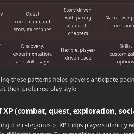
Story-driven,
vy
Quest
with pacing
Narrative op
completion and
aligned to
compani
story milestones
chapters
/
Discovery,
Skills,
Flexible, player-
experimentation,
customiza
driven pace
and skill usage
option
ng these patterns helps players anticipate pacin
suit their preferred play style.
 XP (combat, quest, exploration, soci
ng the categories of XP helps players identify 