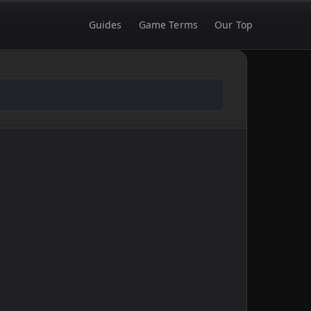
Guides
Game Terms
Our Top