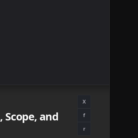
X
, Scope, and
f
r