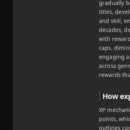
gradually b
titles, dev
and skill, 
decades, de
with reward
caps, dimin
engaging an
across genr
rewards tha
How exp
XP mechanic
points, whi
outlines co