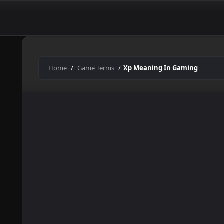
In
Skip
to
Gaming
content
Home
Game Terms
Xp Meaning In Gaming