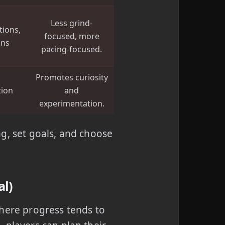
Less grind-
tions,
focused, more
ons
pacing-focused.
Promotes curiosity
tion
and
s
experimentation.
g, set goals, and choose
al)
where progress tends to