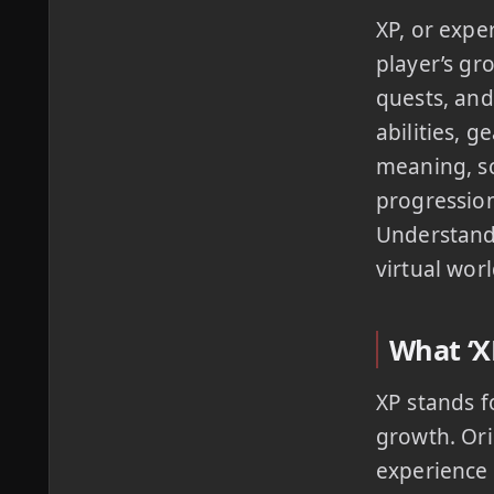
XP, or expe
player’s gr
quests, and
abilities, 
meaning, sc
progression
Understandi
virtual worl
What ‘XP
XP stands f
growth. Ori
experience 