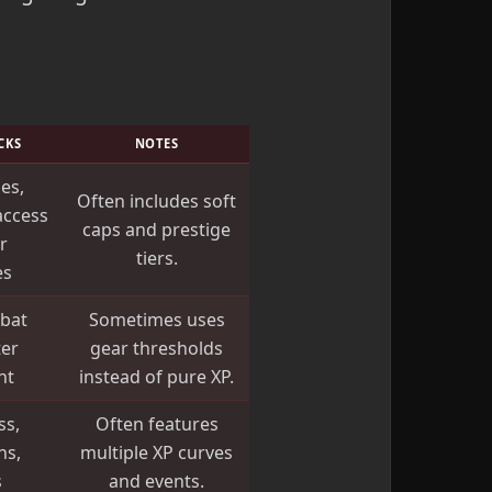
CKS
NOTES
ies,
Often includes soft
access
caps and prestige
r
tiers.
es
bat
Sometimes uses
ter
gear thresholds
nt
instead of pure XP.
ss,
Often features
ns,
multiple XP curves
s
and events.