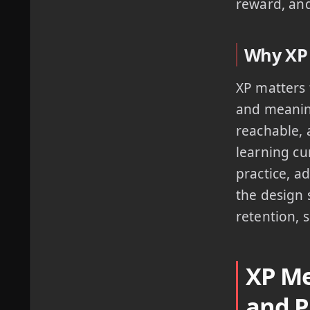
reward, and
Why XP 
XP matters 
and meaning
reachable, 
learning cu
practice, a
the design 
retention, 
XP Me
and P