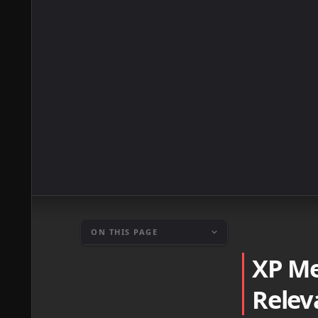
ON THIS PAGE
XP Me
Relev