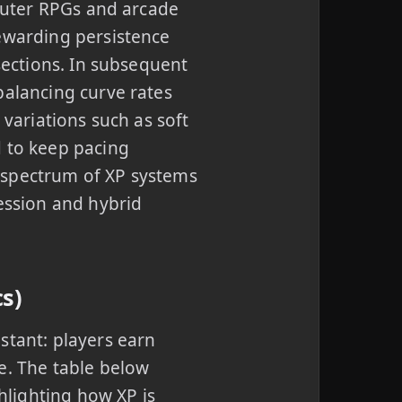
mputer RPGs and arcade
rewarding persistence
 sections. In subsequent
balancing curve rates
 variations such as soft
d to keep pacing
 spectrum of XP systems
ression and hybrid
s)
stant: players earn
e. The table below
lighting how XP is