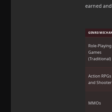
earned and 
GENRE/MECHA
Role-Playing
Games
(Traditional)
Action RPGs
and Shooter
MMOs