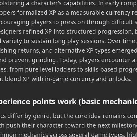
olstering a character’s capabilities. In early co
elopers formalized XP as a measurable currency 
encouraging players to press on through difficult
signers refined XP into structured progression, 
 variety to sustain long play sessions. Over time,
ishing returns, and alternative XP types emerge
d prevent grinding. Today, players encounter a
es, from pure level ladders to skills-based prog
t blend XP with in-game currency and unlocks.
erience points work (basic mechanic
s differ by genre, but the core idea remains con
ch push their character toward the next mileston
mmon mechanics across several game types, high