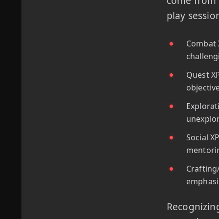
come from i
play sessio
Combat X
challeng
Quest XP
objectiv
Explorat
unexplor
Social X
mentorin
Crafting
emphasiz
Recognizing