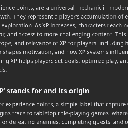
rience points, are a universal mechanic in moder
owth. They represent a player’s accumulation of ef
 exploration. As XP increases, characters reach n
gear, and access to more challenging content. This 
ope, and relevance of XP for players, including
 shapes motivation, and how XP systems influen
ng XP helps players set goals, optimize play, a
ds.
’ stands for and its origin
or experience points, a simple label that capture
gins trace to tabletop role-playing games, wher
for defeating enemies, completing quests, and 