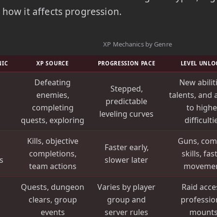
how it affects progression.
XP Mechanics by Genre
NIC
XP SOURCE
PROGRESSION PACE
LEVEL UNLO
Defeating
New abilit
Stepped,
enemies,
talents, and 
predictable
completing
to highe
leveling curves
quests, exploring
difficulti
Kills, objective
Guns, com
Faster early,
completions,
skills, fas
s
slower later
team actions
moveme
Quests, dungeon
Varies by player
Raid acce
clears, group
group and
professio
events
server rules
mount