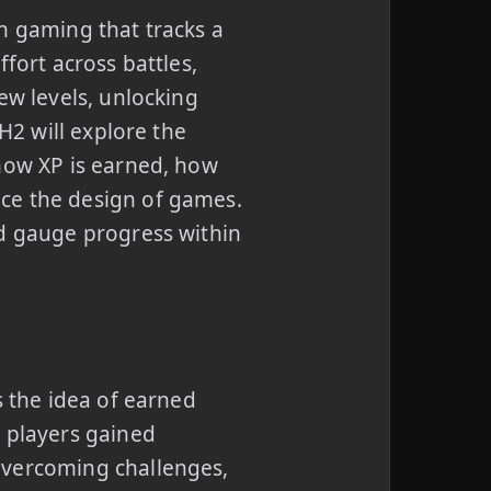
n gaming that tracks a
fort across battles,
ew levels, unlocking
H2 will explore the
 how XP is earned, how
ce the design of games.
nd gauge progress within
s the idea of earned
e players gained
overcoming challenges,