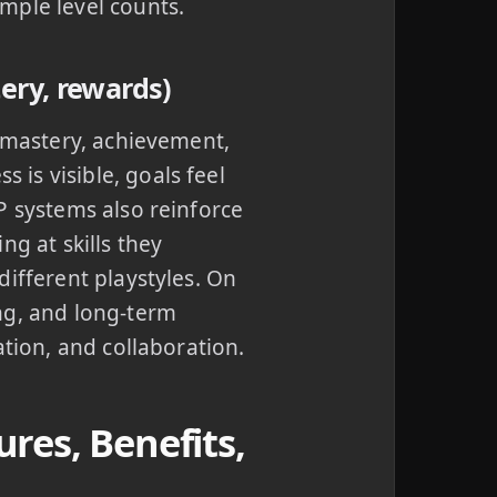
mple level counts.
ery, rewards)
: mastery, achievement,
is visible, goals feel
P systems also reinforce
ng at skills they
different playstyles. On
ng, and long-term
ation, and collaboration.
res, Benefits,