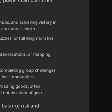
 players can plan their
bos, and achieving victory in
nd encounter length.
les, or fulfilling narrative
.
dden locations, or mapping
.
completing group challenges,
nline communities.
 trading goods, often
 optimization of gear.
, balance risk and