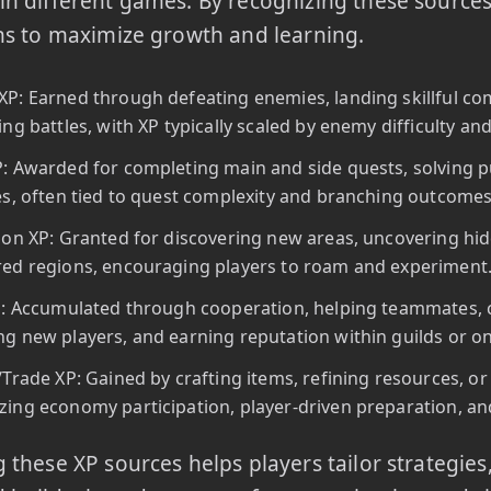
n different games. By recognizing these sources,
ns to maximize growth and learning.
P: Earned through defeating enemies, landing skillful com
ing battles, with XP typically scaled by enemy difficulty a
: Awarded for completing main and side quests, solving puzz
es, often tied to quest complexity and branching outcomes
ion XP: Granted for discovering new areas, uncovering hi
ed regions, encouraging players to roam and experiment
P: Accumulated through cooperation, helping teammates, 
g new players, and earning reputation within guilds or o
/Trade XP: Gained by crafting items, refining resources, or
ing economy participation, player-driven preparation, and
 these XP sources helps players tailor strategies