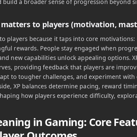
 build a broader sense of progression beyond si
matters to players (motivation, mast
to players because it taps into core motivations
ful rewards. People stay engaged when progress 
and new capabilities unlock appealing options. X
rves, providing feedback that players are improvi
dapt to tougher challenges, and experiment with 
side, XP balances determine pacing, reward timi
shaping how players experience difficulty, explor
aning in Gaming: Core Featu
layer Outcomes