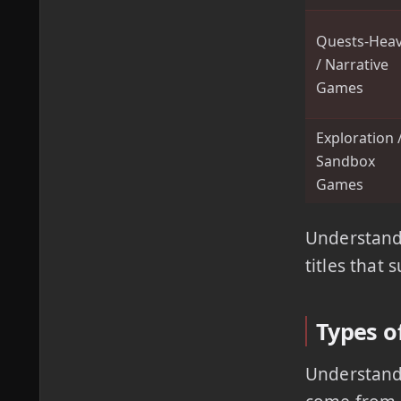
Quests-Hea
/ Narrative
Games
Exploration 
Sandbox
Games
Understandi
titles that 
Types of
Understandi