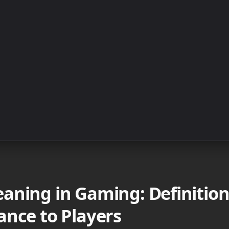
aning in Gaming: Definition
ance to Players