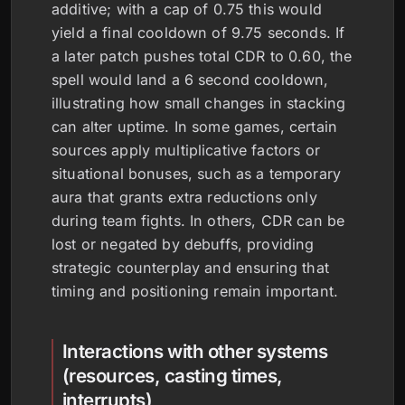
additive; with a cap of 0.75 this would
yield a final cooldown of 9.75 seconds. If
a later patch pushes total CDR to 0.60, the
spell would land a 6 second cooldown,
illustrating how small changes in stacking
can alter uptime. In some games, certain
sources apply multiplicative factors or
situational bonuses, such as a temporary
aura that grants extra reductions only
during team fights. In others, CDR can be
lost or negated by debuffs, providing
strategic counterplay and ensuring that
timing and positioning remain important.
Interactions with other systems
(resources, casting times,
interrupts)