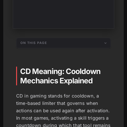
ON THIS PAGE
CD Meaning: Cooldown
Mechanics Explained
CD in gaming stands for cooldown, a
time-based limiter that governs when
actions can be used again after activation.
In most games, activating a skill triggers a
countdown during which that tool remains