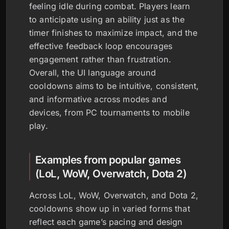
feeling idle during combat. Players learn
to anticipate using an ability just as the
timer finishes to maximize impact, and the
effective feedback loop encourages
engagement rather than frustration.
Overall, the UI language around
cooldowns aims to be intuitive, consistent,
and informative across modes and
devices, from PC tournaments to mobile
play.
Examples from popular games
(LoL, WoW, Overwatch, Dota 2)
Across LoL, WoW, Overwatch, and Dota 2,
cooldowns show up in varied forms that
reflect each game’s pacing and design