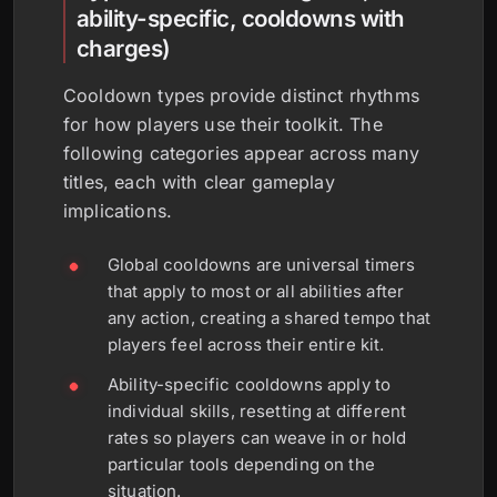
ability-specific, cooldowns with
charges)
Cooldown types provide distinct rhythms
for how players use their toolkit. The
following categories appear across many
titles, each with clear gameplay
implications.
Global cooldowns are universal timers
that apply to most or all abilities after
any action, creating a shared tempo that
players feel across their entire kit.
Ability-specific cooldowns apply to
individual skills, resetting at different
rates so players can weave in or hold
particular tools depending on the
situation.