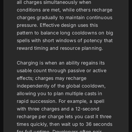
all charges simultaneously when
conditions are met, while others recharge
charges gradually to maintain continuous
pressure. Effective design uses this
pattern to balance long cooldowns on big
spells with short windows of potency that
reward timing and resource planning.
Charging is when an ability regains its
usable count through passive or active
effects; charges may recharge
independently of the global cooldown,
allowing you to plan multiple casts in
rapid succession. For example, a spell
with three charges and a 12-second
recharge per charge lets you cast it three
times quickly, then wait up to 36 seconds
for full uptime. Developers often pair