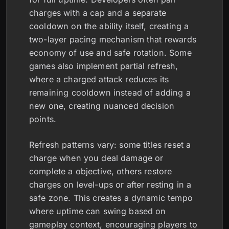
charges with a cap and a separate
cooldown on the ability itself, creating a
two-layer pacing mechanism that rewards
economy of use and safe rotation. Some
games also implement partial refresh,
where a charged attack reduces its
remaining cooldown instead of adding a
new one, creating nuanced decision
points.
Refresh patterns vary: some titles reset a
charge when you deal damage or
complete a objective, others restore
charges on level-ups or after resting in a
safe zone. This creates a dynamic tempo
where uptime can swing based on
gameplay context, encouraging players to