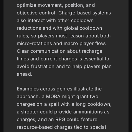
optimize movement, position, and
objective control. Charge-based systems
also interact with other cooldown
reductions and with global cooldown
rules, so players must reason about both
micro-rotations and macro player flow.
Clear communication about recharge
times and current charges is essential to
avoid frustration and to help players plan
ahead.
Examples across genres illustrate the
approach: a MOBA might grant two
charges on a spell with a long cooldown,
a shooter could provide ammunitions as
charges, and an RPG could feature
resource-based charges tied to special