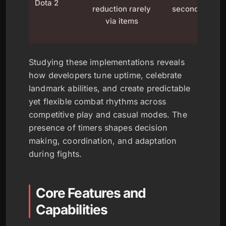
Dota 2
reduction rarely
seconds
d
via items
Studying these implementations reveals
how developers tune uptime, celebrate
landmark abilities, and create predictable
yet flexible combat rhythms across
competitive play and casual modes. The
presence of timers shapes decision
making, coordination, and adaptation
during fights.
Core Features and
Capabilities