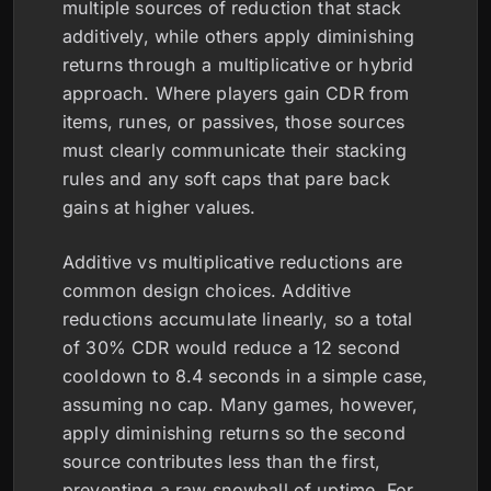
multiple sources of reduction that stack
additively, while others apply diminishing
returns through a multiplicative or hybrid
approach. Where players gain CDR from
items, runes, or passives, those sources
must clearly communicate their stacking
rules and any soft caps that pare back
gains at higher values.
Additive vs multiplicative reductions are
common design choices. Additive
reductions accumulate linearly, so a total
of 30% CDR would reduce a 12 second
cooldown to 8.4 seconds in a simple case,
assuming no cap. Many games, however,
apply diminishing returns so the second
source contributes less than the first,
preventing a raw snowball of uptime. For