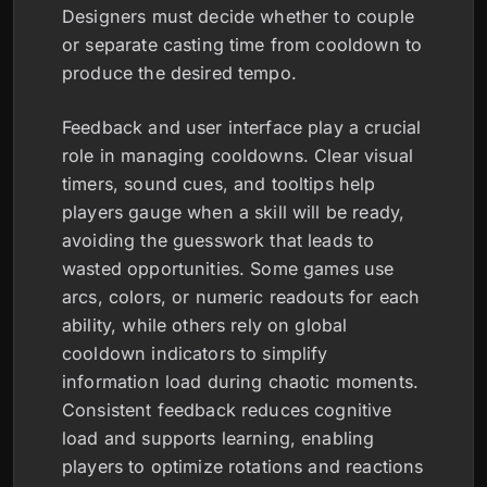
Designers must decide whether to couple
or separate casting time from cooldown to
produce the desired tempo.
Feedback and user interface play a crucial
role in managing cooldowns. Clear visual
timers, sound cues, and tooltips help
players gauge when a skill will be ready,
avoiding the guesswork that leads to
wasted opportunities. Some games use
arcs, colors, or numeric readouts for each
ability, while others rely on global
cooldown indicators to simplify
information load during chaotic moments.
Consistent feedback reduces cognitive
load and supports learning, enabling
players to optimize rotations and reactions