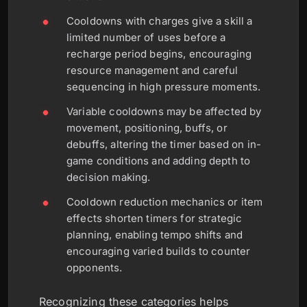
Cooldowns with charges give a skill a
limited number of uses before a
recharge period begins, encouraging
resource management and careful
sequencing in high pressure moments.
Variable cooldowns may be affected by
movement, positioning, buffs, or
debuffs, altering the timer based on in-
game conditions and adding depth to
decision making.
Cooldown reduction mechanics or item
effects shorten timers for strategic
planning, enabling tempo shifts and
encouraging varied builds to counter
opponents.
Recognizing these categories helps