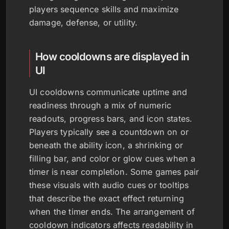
players sequence skills and maximize
damage, defense, or utility.
How cooldowns are displayed in
UI
UI cooldowns communicate uptime and
readiness through a mix of numeric
readouts, progress bars, and icon states.
Players typically see a countdown on or
beneath the ability icon, a shrinking or
filling bar, and color or glow cues when a
timer is near completion. Some games pair
these visuals with audio cues or tooltips
that describe the exact effect returning
when the timer ends. The arrangement of
cooldown indicators affects readability in