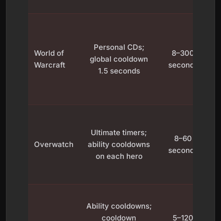
C
in
Personal CDs;
World of
8–300
global cooldown
a
Warcraft
seconds
1.5 seconds
t
T
Ultimate timers;
8–60
s
Overwatch
ability cooldowns
seconds
on each hero
c
C
Ability cooldowns;
cooldown
5–120