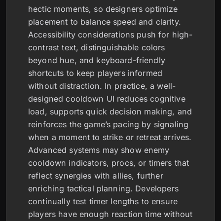
hectic moments, so designers optimize
placement to balance speed and clarity.
Accessibility considerations push for high-
contrast text, distinguishable colors
beyond hue, and keyboard-friendly
shortcuts to keep players informed
without distraction. In practice, a well-
designed cooldown UI reduces cognitive
load, supports quick decision making, and
reinforces the game’s pacing by signaling
when a moment to strike or retreat arrives.
Advanced systems may show enemy
cooldown indicators, procs, or timers that
reflect synergies with allies, further
enriching tactical planning. Developers
continually test timer lengths to ensure
players have enough reaction time without