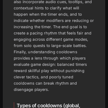
also incorporate audio cues, tooltips, and
contextual hints to clarify what will
happen when the timer ends, and to
indicate whether modifiers are reducing or
increasing the timer. The end goal is to
create a pacing rhythm that feels fair and
engaging across different game modes,
from solo quests to large-scale battles.
Finally, understanding cooldowns
provides a lens through which players
evaluate game design: balanced timers
reward skillful play without punishing
clever tactics, and poorly tuned
cooldowns can break rhythm and
disengage players.
Types of cooldowns (global,