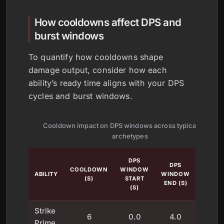
How cooldowns affect DPS and
burst windows
To quantify how cooldowns shape
damage output, consider how each
ability’s ready time aligns with your DPS
cycles and burst windows.
Cooldown impact on DPS windows across typical ability
archetypes
BURST
DPS
DPS
IMPAC
COOLDOWN
WINDOW
ABILITY
WINDOW
(% OF
(S)
START
END (S)
TOTAL
(S)
DPS)
Strike
6
0.0
4.0
18
Prime