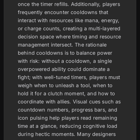
once the timer refills. Additionally, players
frequently encounter cooldowns that
interact with resources like mana, energy,
or charge counts, creating a multi-layered
decision space where timing and resource
management intersect. The rationale
behind cooldowns is to balance power
with risk: without a cooldown, a single
overpowered ability could dominate a
fight; with well-tuned timers, players must
weigh when to unleash a tool, when to
hold it for a clutch moment, and how to
coordinate with allies. Visual cues such as
countdown numbers, progress bars, and
icon pulsing help players read remaining
time at a glance, reducing cognitive load
during hectic moments. Many designers