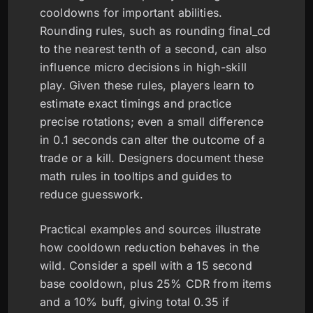
cooldowns for important abilities.
Rounding rules, such as rounding final_cd
to the nearest tenth of a second, can also
influence micro decisions in high-skill
play. Given these rules, players learn to
estimate exact timings and practice
precise rotations; even a small difference
in 0.1 seconds can alter the outcome of a
trade or a kill. Designers document these
math rules in tooltips and guides to
reduce guesswork.
Practical examples and sources illustrate
how cooldown reduction behaves in the
wild. Consider a spell with a 15 second
base cooldown, plus 25% CDR from items
and a 10% buff, giving total 0.35 if