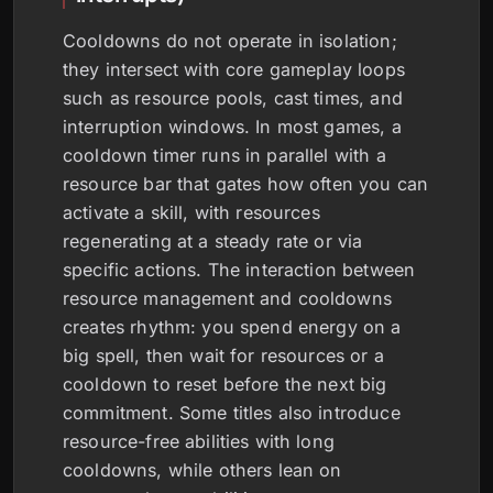
Cooldowns do not operate in isolation;
they intersect with core gameplay loops
such as resource pools, cast times, and
interruption windows. In most games, a
cooldown timer runs in parallel with a
resource bar that gates how often you can
activate a skill, with resources
regenerating at a steady rate or via
specific actions. The interaction between
resource management and cooldowns
creates rhythm: you spend energy on a
big spell, then wait for resources or a
cooldown to reset before the next big
commitment. Some titles also introduce
resource-free abilities with long
cooldowns, while others lean on