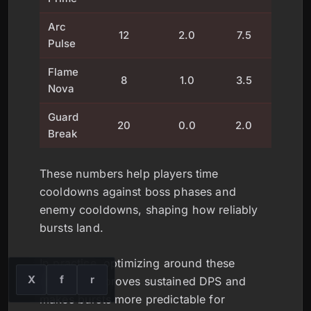
Arc
12
2.0
7.5
12
Pulse
Flame
8
1.0
3.5
25
Nova
Guard
20
0.0
2.0
8
Break
These numbers help players time
cooldowns against boss phases and
enemy cooldowns, shaping how reliably
bursts land.
In practice, optimizing around these
X
f
r
windows improves sustained DPS and
makes bursts more predictable for