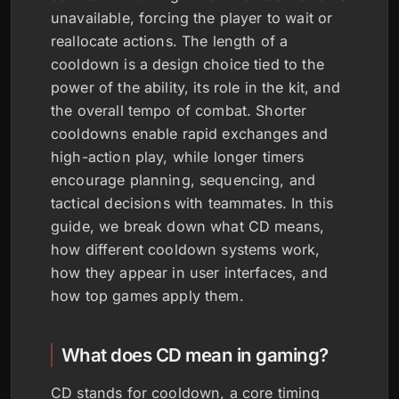
unavailable, forcing the player to wait or
reallocate actions. The length of a
cooldown is a design choice tied to the
power of the ability, its role in the kit, and
the overall tempo of combat. Shorter
cooldowns enable rapid exchanges and
high-action play, while longer timers
encourage planning, sequencing, and
tactical decisions with teammates. In this
guide, we break down what CD means,
how different cooldown systems work,
how they appear in user interfaces, and
how top games apply them.
What does CD mean in gaming?
CD stands for cooldown, a core timing