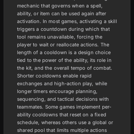
mechanic that governs when a spell,
ability, or item can be used again after
activation. In most games, activating a skill
triggers a countdown during which that
tool remains unavailable, forcing the
player to wait or reallocate actions. The
length of a cooldown is a design choice
tied to the power of the ability, its role in
the kit, and the overall tempo of combat.
Shorter cooldowns enable rapid
exchanges and high-action play, while
longer timers encourage planning,
sequencing, and tactical decisions with
teammates. Some games implement per-
ability cooldowns that reset on a fixed
schedule, whereas others use a global or
shared pool that limits multiple actions