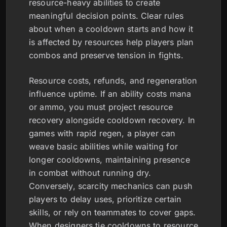
resource-heavy abilities to create
meaningful decision points. Clear rules
about when a cooldown starts and how it
is affected by resources help players plan
combos and preserve tension in fights.
Resource costs, refunds, and regeneration
influence uptime. If an ability costs mana
or ammo, you must project resource
recovery alongside cooldown recovery. In
games with rapid regen, a player can
weave basic abilities while waiting for
longer cooldowns, maintaining presence
in combat without running dry.
Conversely, scarcity mechanics can push
players to delay uses, prioritize certain
skills, or rely on teammates to cover gaps.
When designers tie cooldowns to resource