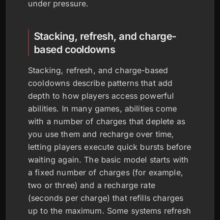
under pressure.
Stacking, refresh, and charge-
based cooldowns
Stacking, refresh, and charge-based
cooldowns describe patterns that add
depth to how players access powerful
abilities. In many games, abilities come
with a number of charges that deplete as
you use them and recharge over time,
letting players execute quick bursts before
waiting again. The basic model starts with
a fixed number of charges (for example,
two or three) and a recharge rate
(seconds per charge) that refills charges
up to the maximum. Some systems refresh