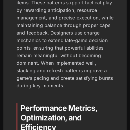
items. These patterns support tactical play
by rewarding anticipation, resource
management, and precise execution, while
maintaining balance through proper caps
and feedback. Designers use charge
mechanics to extend late-game decision
points, ensuring that powerful abilities
remain meaningful without becoming
dominant. When implemented well,
stacking and refresh patterns improve a
game’s pacing and create satisfying bursts
during key moments.
Performance Metrics,
Optimization, and
Efficiency