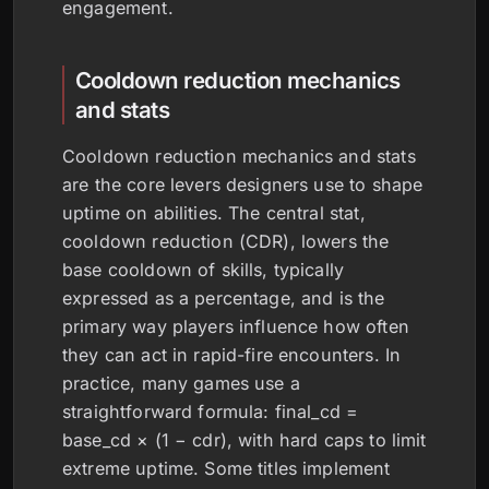
engagement.
Cooldown reduction mechanics
and stats
Cooldown reduction mechanics and stats
are the core levers designers use to shape
uptime on abilities. The central stat,
cooldown reduction (CDR), lowers the
base cooldown of skills, typically
expressed as a percentage, and is the
primary way players influence how often
they can act in rapid-fire encounters. In
practice, many games use a
straightforward formula: final_cd =
base_cd × (1 − cdr), with hard caps to limit
extreme uptime. Some titles implement