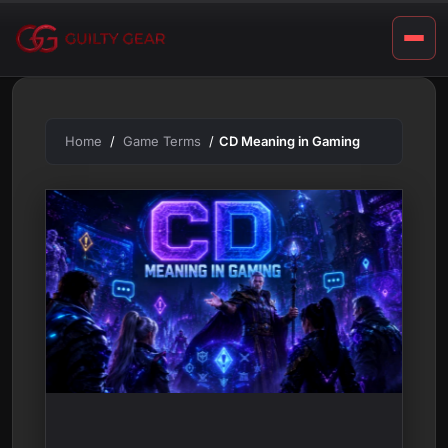
m
Skip
to
i
content
n
g
Home
Game Terms
CD Meaning in Gaming