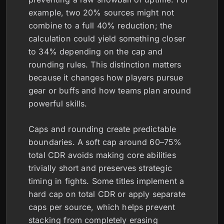
example, two 20% sources might not
combine to a full 40% reduction; the
calculation could yield something closer
to 34% depending on the cap and
rounding rules. This distinction matters
because it changes how players pursue
gear or buffs and how teams plan around
powerful skills.
Caps and rounding create predictable
boundaries. A soft cap around 60–75%
total CDR avoids making core abilities
trivially short and preserves strategic
timing in fights. Some titles implement a
hard cap on total CDR or apply separate
caps per source, which helps prevent
stacking from completely erasing