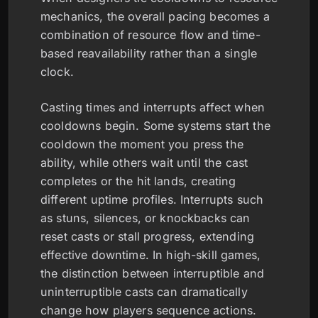
mechanics, the overall pacing becomes a
combination of resource flow and time-
based reavailability rather than a single
clock.
Casting times and interrupts affect when
cooldowns begin. Some systems start the
cooldown the moment you press the
ability, while others wait until the cast
completes or the hit lands, creating
different uptime profiles. Interrupts such
as stuns, silences, or knockbacks can
reset casts or stall progress, extending
effective downtime. In high-skill games,
the distinction between interruptible and
uninterruptible casts can dramatically
change how players sequence actions.