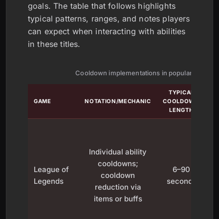
goals. The table that follows highlights
typical patterns, ranges, and notes players
can expect when interacting with abilities
in these titles.
Cooldown implementations in popular games
TYPICAL
GAME
NOTATION/MECHANIC
COOLDOWN
LENGTH
Individual ability
cooldowns;
League of
6–90
cooldown
Legends
seconds
reduction via
items or buffs
ar