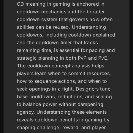
CD meaning in gaming is anchored in
cooldown mechanics and the broader
cooldown system that governs how often
abilities can be reused. Understanding
cooldowns, including cooldown explained
and the cooldown timer that tracks
remaining time, is essential for pacing and
strategic planning in both PvP and PvE.
The cooldown concept analysis helps
players learn when to commit resources,
how to sequence actions, and when to
seek openings in a fight. Designers tune
base cooldowns, reductions, and scaling
to balance power without dampening
agency. Understanding these elements
reveals cooldown benefits in gaming by
shaping challenge, reward, and player