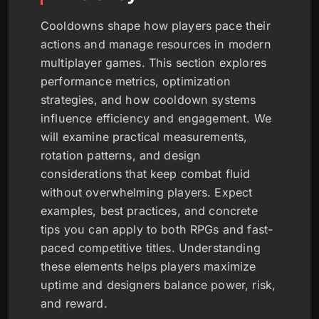
Cooldowns shape how players pace their
actions and manage resources in modern
multiplayer games. This section explores
performance metrics, optimization
strategies, and how cooldown systems
influence efficiency and engagement. We
will examine practical measurements,
rotation patterns, and design
considerations that keep combat fluid
without overwhelming players. Expect
examples, best practices, and concrete
tips you can apply to both RPGs and fast-
paced competitive titles. Understanding
these elements helps players maximize
uptime and designers balance power, risk,
and reward.