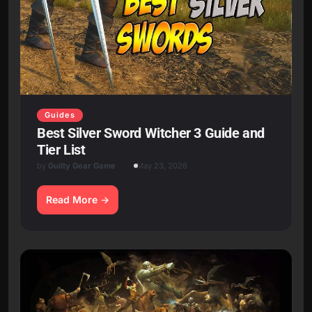
Guides
Best Silver Sword Witcher 3 Guide and
Tier List
by
Guilty Gear Game
May 23, 2026
Read More