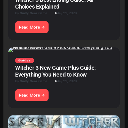
Choices Explained
by
Guilty Gear Game
May 23, 2026
Read More
Guides
Witcher 3 New Game Plus Guide:
Everything You Need to Know
by
Guilty Gear Game
May 23, 2026
Read More