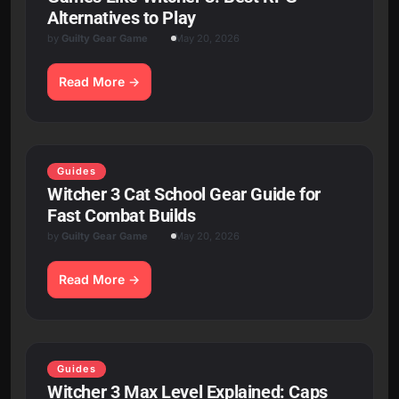
Alternatives to Play
by
Guilty Gear Game
May 20, 2026
Read More
Guides
Witcher 3 Cat School Gear Guide for
Fast Combat Builds
by
Guilty Gear Game
May 20, 2026
Read More
Guides
Witcher 3 Max Level Explained: Caps