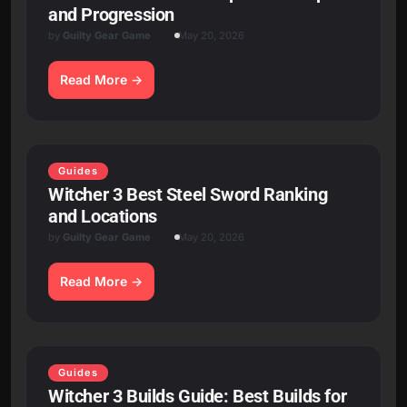
and Progression
by
Guilty Gear Game
May 20, 2026
Read More
Guides
Witcher 3 Best Steel Sword Ranking
and Locations
by
Guilty Gear Game
May 20, 2026
Read More
Guides
Witcher 3 Builds Guide: Best Builds for