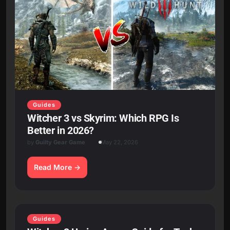
Guides
Witcher 3 vs Skyrim: Which RPG Is
Better in 2026?
by
Guilty Gear Game
May 22, 2026
Read More
Guides