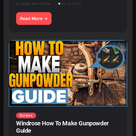
by
Guilty Gear Game
May 19, 2026
Read More
Guides
Windrose How To Make Gunpowder
Guide