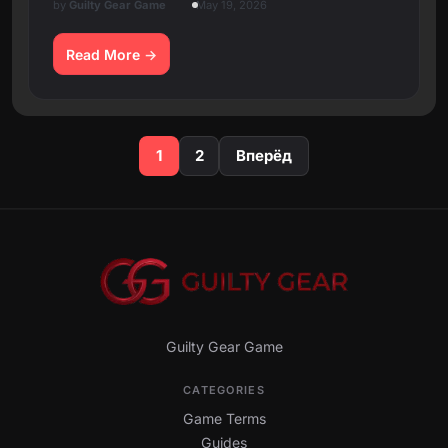
by
Guilty Gear Game
May 19, 2026
Read More
Posts
1
2
Вперёд
pagination
Guilty Gear Game
CATEGORIES
Game Terms
Guides