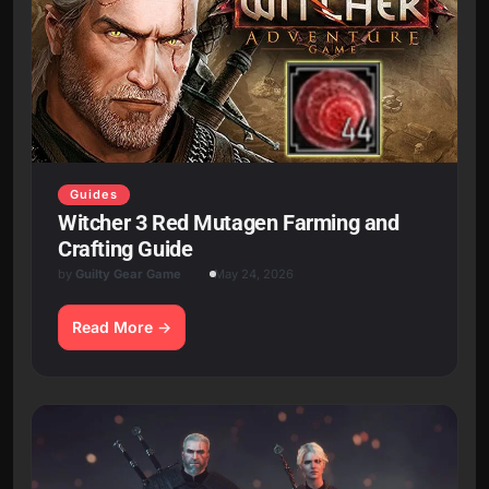
Guides
Witcher 3 Red Mutagen Farming and
Crafting Guide
by
Guilty Gear Game
May 24, 2026
Read More