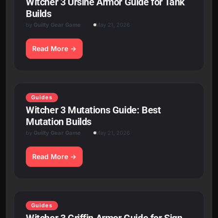
Witcher 3 Ursine Armor Guide for Tank
Builds
by
Guilty Gear Game
May 21, 2026
Read More
Guides
Witcher 3 Mutations Guide: Best
Mutation Builds
by
Guilty Gear Game
May 21, 2026
Read More
Guides
Witcher 3 Griffin Armor Guide for Sign