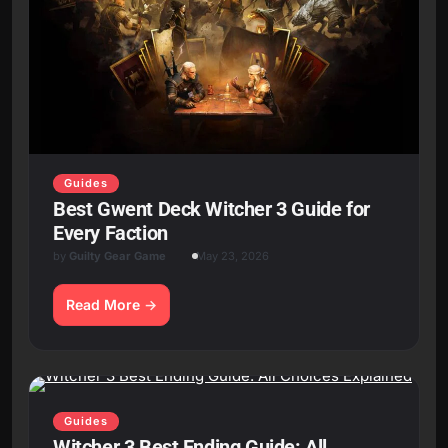
Guides
Best Gwent Deck Witcher 3 Guide for
Every Faction
by
Guilty Gear Game
May 23, 2026
Read More
Guides
Witcher 3 Best Ending Guide: All