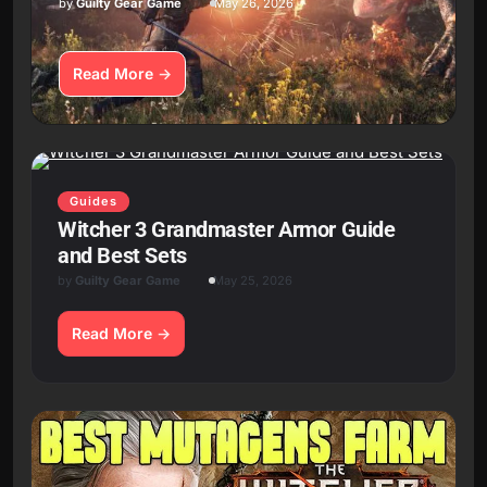
by
Guilty Gear Game
May 26, 2026
Read More
Guides
Witcher 3 Grandmaster Armor Guide
and Best Sets
by
Guilty Gear Game
May 25, 2026
Read More