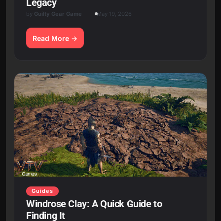
Legacy
by
Guilty Gear Game
May 19, 2026
Read More
Guides
Windrose Clay: A Quick Guide to
Finding It