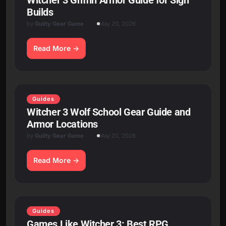
Builds
by
Guilty Gear Game
May 20, 2026
Read More
Guides
Witcher 3 Wolf School Gear Guide and
Armor Locations
by
Guilty Gear Game
May 20, 2026
Read More
Guides
Games Like Witcher 3: Best RPG