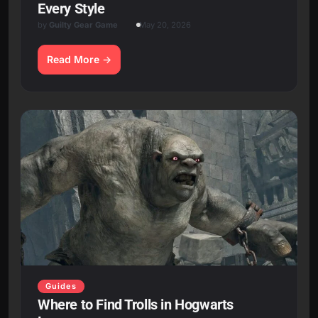
Every Style
by
Guilty Gear Game
May 20, 2026
Read More
Guides
Where to Find Trolls in Hogwarts