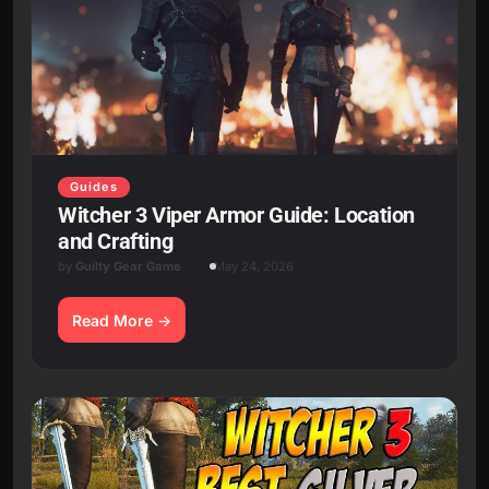
Guides
Witcher 3 Viper Armor Guide: Location
and Crafting
by
Guilty Gear Game
May 24, 2026
Read More