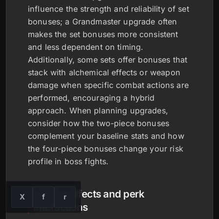
influence the strength and reliability of set
bonuses; a Grandmaster upgrade often
makes the set bonuses more consistent
and less dependent on timing.
Additionally, some sets offer bonuses that
stack with alchemical effects or weapon
damage when specific combat actions are
performed, encouraging a hybrid
approach. When planning upgrades,
consider how the two-piece bonuses
complement your baseline stats and how
the four-piece bonuses change your risk
profile in boss fights.
Unique effects and perk
X
f
r
interactions