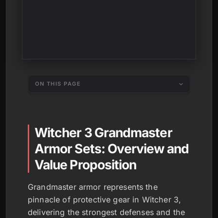
ON THIS PAGE
Witcher 3 Grandmaster
Armor Sets: Overview and
Value Proposition
Grandmaster armor represents the
pinnacle of protective gear in Witcher 3,
delivering the strongest defenses and the