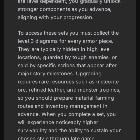
are level dependent, you gradually unlock
stronger components as you advance,
aligning with your progression.
To access these sets you must collect the
level 3 diagrams for every armor piece.
They are typically hidden in high level
locations, guarded by tough enemies, or
sold by specific scribes that appear after
major story milestones. Upgrading
requires rare resources such as meteorite
ore, refined leather, and monster trophies,
so you should prepare material farming
routes and inventory management in
advance. When you complete a set, you
will experience noticeably higher
survivability and the ability to sustain your
chosen style through late game