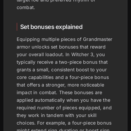
combat.
Set bonuses explained
Equipping multiple pieces of Grandmaster
armor unlocks set bonuses that reward
your overall loadout. In Witcher 3, you
typically receive a two-piece bonus that
grants a small, consistent boost to your
core capabilities and a four-piece bonus
that offers a stronger, more noticeable
impact in combat. These bonuses are
applied automatically when you have the
required number of pieces equipped, and
they work in tandem with your skill
choices. For example, a four-piece bonus
might extend sign duration or boost sign