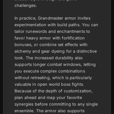
challenges.
In practice, Grandmaster armor invites
experimentation with build paths. You can
tailor runewords and enchantments to
favor heavy armor with fortification
bonuses, or combine set effects with
alchemy and gear dyeing for a distinctive
look. The increased durability also
supports longer combat windows, letting
you execute complex combinations
without retreating, which is particularly
valuable in open world boss fights.
Because of the depth of customization,
plan ahead and map your favorite
synergies before committing to any single
ensemble. The armor also supports