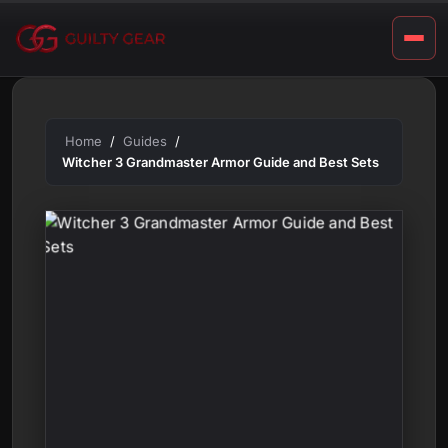
t
Skip
S
to
content
e
t
s
Home
Guides
Witcher 3 Grandmaster Armor Guide and Best Sets