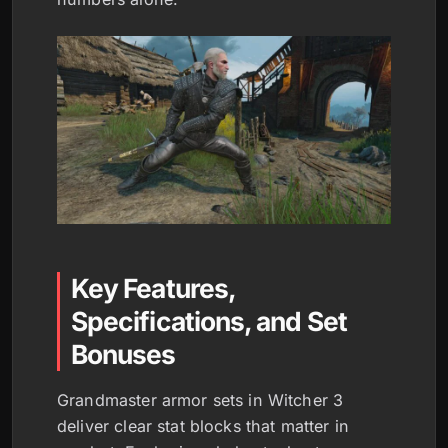
Key Features,
Specifications, and Set
Bonuses
Grandmaster armor sets in Witcher 3
deliver clear stat blocks that matter in