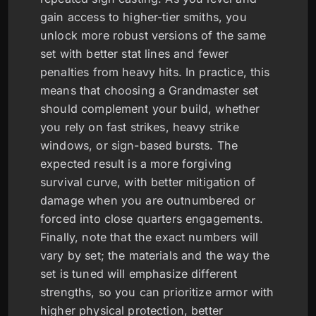
gain access to higher-tier smiths, you
unlock more robust versions of the same
set with better stat lines and fewer
penalties from heavy hits. In practice, this
means that choosing a Grandmaster set
should complement your build, whether
you rely on fast strikes, heavy strike
windows, or sign-based bursts. The
expected result is a more forgiving
survival curve, with better mitigation of
damage when you are outnumbered or
forced into close quarters engagements.
Finally, note that the exact numbers will
vary by set; the materials and the way the
set is tuned will emphasize different
strengths, so you can prioritize armor with
higher physical protection, better