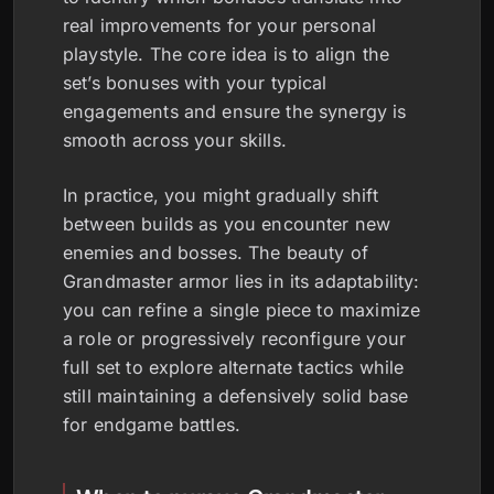
real improvements for your personal
playstyle. The core idea is to align the
set’s bonuses with your typical
engagements and ensure the synergy is
smooth across your skills.
In practice, you might gradually shift
between builds as you encounter new
enemies and bosses. The beauty of
Grandmaster armor lies in its adaptability:
you can refine a single piece to maximize
a role or progressively reconfigure your
full set to explore alternate tactics while
still maintaining a defensively solid base
for endgame battles.