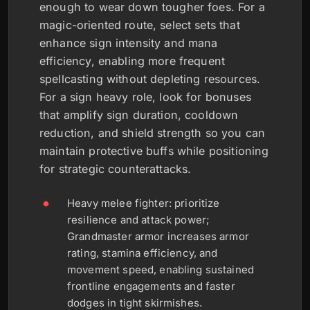
enough to wear down tougher foes. For a
magic-oriented route, select sets that
enhance sign intensity and mana
efficiency, enabling more frequent
spellcasting without depleting resources.
For a sign heavy role, look for bonuses
that amplify sign duration, cooldown
reduction, and shield strength so you can
maintain protective buffs while positioning
for strategic counterattacks.
Heavy melee fighter: prioritize
resilience and attack power;
Grandmaster armor increases armor
rating, stamina efficiency, and
movement speed, enabling sustained
frontline engagements and faster
dodges in tight skirmishes.