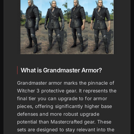
What is Grandmaster Armor?
Grandmaster armor marks the pinnacle of
Witcher 3 protective gear. It represents the
final tier you can upgrade to for armor
pieces, offering significantly higher base
defenses and more robust upgrade
potential than Mastercrafted gear. These
sets are designed to stay relevant into the