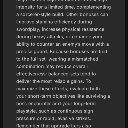
intensity for a limited time, complementing
a sorcerer-style build. Other bonuses can
improve stamina efficiency during
swordplay, increase physical resistance
during heavy attacks, or enhance your
ability to counter an enemy’s move with a
precise guard. Because bonuses are tied
to the full set, wearing a mismatched
combination may reduce overall
effectiveness; balanced sets tend to
deliver the most reliable gains. To
maximize these effects, evaluate both
your short-term objectives like surviving a
boss encounter and your long-term
playstyle, such as continuous sign
pressure or rapid, evasive strikes.
Remember that upgrade tiers also