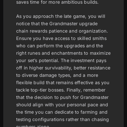
saves time for more ambitious builds.
As you approach the late game, you will
notice that the Grandmaster upgrade
chain rewards patience and organization.
Ensure you have access to skilled smiths
who can perform the upgrades and the
right runes and enchantments to maximize
your set’s potential. The investment pays
off in higher survivability, better resistance
to diverse damage types, and a more
flexible build that remains effective as you
tackle top-tier bosses. Finally, remember
that the decision to push for Grandmaster
should align with your personal pace and
the time you can dedicate to farming and
testing configurations rather than chasing
numbers alone.