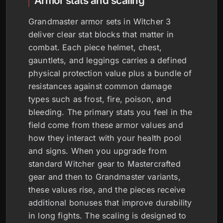
Armor stats and scaling
Grandmaster armor sets in Witcher 3
deliver clear stat blocks that matter in
combat. Each piece helmet, chest,
gauntlets, and leggings carries a defined
physical protection value plus a bundle of
resistances against common damage
types such as frost, fire, poison, and
bleeding. The primary stats you feel in the
field come from these armor values and
how they interact with your health pool
and signs. When you upgrade from
standard Witcher gear to Mastercrafted
gear and then to Grandmaster variants,
these values rise, and the pieces receive
additional bonuses that improve durability
in long fights. The scaling is designed to