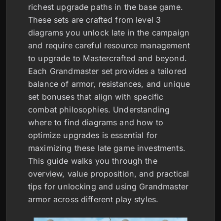
richest upgrade paths in the base game.
These sets are crafted from level 3
diagrams you unlock late in the campaign
and require careful resource management
to upgrade to Mastercrafted and beyond.
Each Grandmaster set provides a tailored
balance of armor, resistances, and unique
set bonuses that align with specific
combat philosophies. Understanding
where to find diagrams and how to
optimize upgrades is essential for
maximizing these late game investments.
This guide walks you through the
overview, value proposition, and practical
tips for unlocking and using Grandmaster
armor across different play styles.