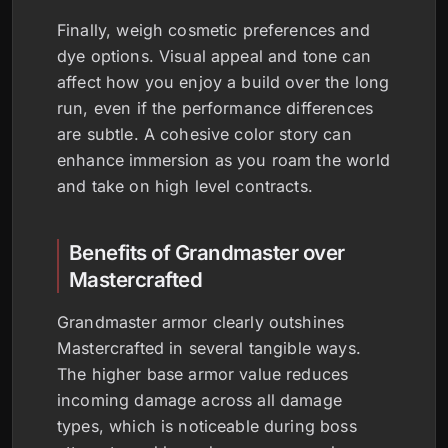
Finally, weigh cosmetic preferences and
dye options. Visual appeal and tone can
affect how you enjoy a build over the long
run, even if the performance differences
are subtle. A cohesive color story can
enhance immersion as you roam the world
and take on high level contracts.
Benefits of Grandmaster over
Mastercrafted
Grandmaster armor clearly outshines
Mastercrafted in several tangible ways.
The higher base armor value reduces
incoming damage across all damage
types, which is noticeable during boss