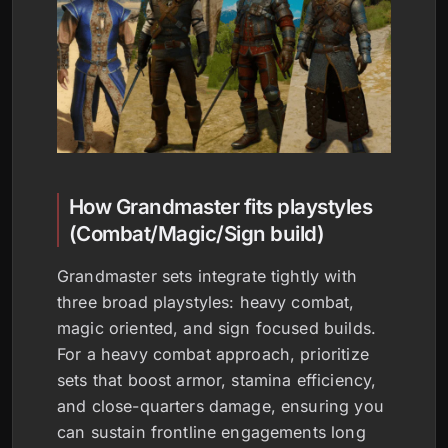
How Grandmaster fits playstyles
(Combat/Magic/Sign build)
Grandmaster sets integrate tightly with
three broad playstyles: heavy combat,
magic oriented, and sign focused builds.
For a heavy combat approach, prioritize
sets that boost armor, stamina efficiency,
and close-quarters damage, ensuring you
can sustain frontline engagements long