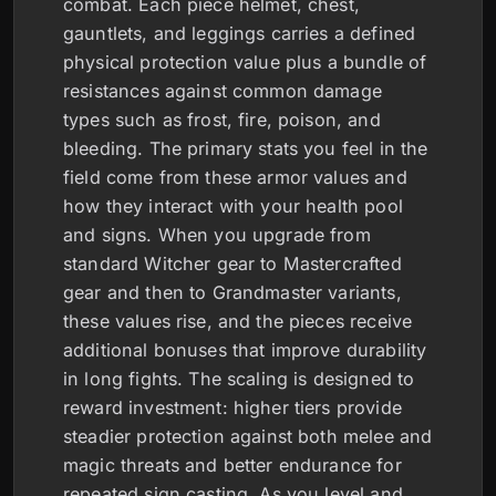
combat. Each piece helmet, chest,
gauntlets, and leggings carries a defined
physical protection value plus a bundle of
resistances against common damage
types such as frost, fire, poison, and
bleeding. The primary stats you feel in the
field come from these armor values and
how they interact with your health pool
and signs. When you upgrade from
standard Witcher gear to Mastercrafted
gear and then to Grandmaster variants,
these values rise, and the pieces receive
additional bonuses that improve durability
in long fights. The scaling is designed to
reward investment: higher tiers provide
steadier protection against both melee and
magic threats and better endurance for
repeated sign casting. As you level and