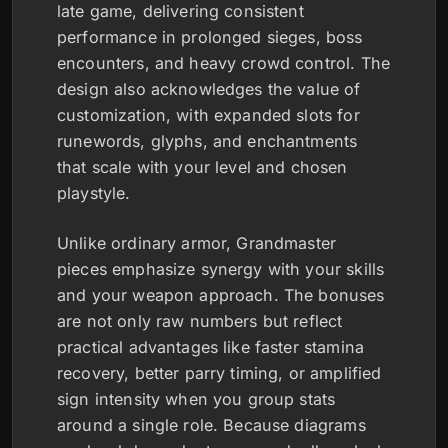
late game, delivering consistent
performance in prolonged sieges, boss
encounters, and heavy crowd control. The
design also acknowledges the value of
customization, with expanded slots for
runewords, glyphs, and enchantments
that scale with your level and chosen
playstyle.
Unlike ordinary armor, Grandmaster
pieces emphasize synergy with your skills
and your weapon approach. The bonuses
are not only raw numbers but reflect
practical advantages like faster stamina
recovery, better parry timing, or amplified
sign intensity when you group stats
around a single role. Because diagrams