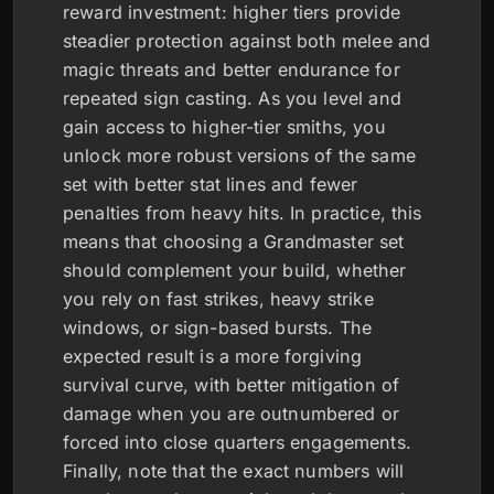
reward investment: higher tiers provide
steadier protection against both melee and
magic threats and better endurance for
repeated sign casting. As you level and
gain access to higher-tier smiths, you
unlock more robust versions of the same
set with better stat lines and fewer
penalties from heavy hits. In practice, this
means that choosing a Grandmaster set
should complement your build, whether
you rely on fast strikes, heavy strike
windows, or sign-based bursts. The
expected result is a more forgiving
survival curve, with better mitigation of
damage when you are outnumbered or
forced into close quarters engagements.
Finally, note that the exact numbers will