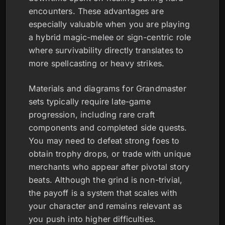
encounters. These advantages are
especially valuable when you are playing
a hybrid magic-melee or sign-centric role
where survivability directly translates to
more spellcasting or heavy strikes.
Materials and diagrams for Grandmaster
sets typically require late-game
progression, including rare craft
components and completed side quests.
You may need to defeat strong foes to
obtain trophy drops, or trade with unique
merchants who appear after pivotal story
beats. Although the grind is non-trivial,
the payoff is a system that scales with
your character and remains relevant as
you push into higher difficulties.