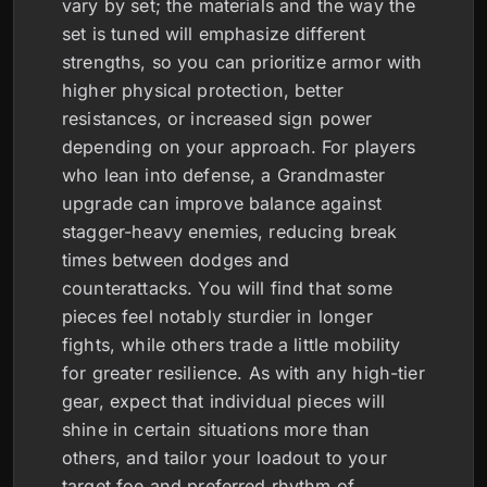
vary by set; the materials and the way the
set is tuned will emphasize different
strengths, so you can prioritize armor with
higher physical protection, better
resistances, or increased sign power
depending on your approach. For players
who lean into defense, a Grandmaster
upgrade can improve balance against
stagger-heavy enemies, reducing break
times between dodges and
counterattacks. You will find that some
pieces feel notably sturdier in longer
fights, while others trade a little mobility
for greater resilience. As with any high-tier
gear, expect that individual pieces will
shine in certain situations more than
others, and tailor your loadout to your
target foe and preferred rhythm of