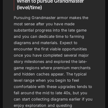
When to pursue Grandmaster
(level/time)
Pursuing Grandmaster armor makes the
most sense after you have made
substantial progress into the late game
and you can dedicate time to farming
diagrams and materials. Expect to
encounter the first viable opportunities
once you have completed several major
story milestones and explored the late-
game regions where premium merchants
and hidden caches appear. The typical
level range when you begin to feel
comfortable with these upgrades tends to
fall around the mid to late 40s, but you
can start collecting diagrams earlier if you
enjoy exploration and questing