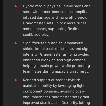
Hybrid magic-physical: blend signs and
steel with armor bonuses that amplify
infused damage and mana efficiency;
Grandmaster sets unlock more runes
and enchants, supporting flexible
spellblade play.
Sign-focused guardian: emphasize
shield, knockback resistance, and sign
intensity; Grandmaster armor provides
enhanced blocking and sign damage,
helping sustain power while protecting
teammates during macro sign synergy.
Ranged support or archer hybrid:
maintain mobility by leveraging light
component bonuses, avoiding over-
encumbrance; Grandmaster sets grant
improved stamina and Dexterity, letting