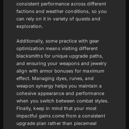
consistent performance across different
factions and weather conditions, so you
can rely on it in variety of quests and
exploration.
Additionally, some practice with gear
optimization means visiting different
blacksmiths for unique upgrade paths,
and ensuring your weapons and jewelry
align with armor bonuses for maximum
effect. Managing dyes, runes, and
weapon synergy helps you maintain a
cohesive appearance and performance
when you switch between combat styles.
Finally, keep in mind that your most
impactful gains come from a consistent
upgrade plan rather than piecemeal