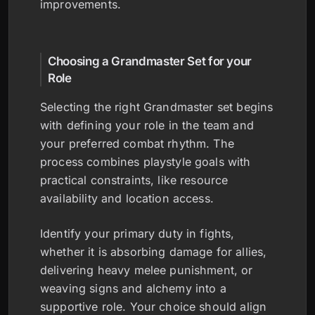
improvements.
Choosing a Grandmaster Set for your
Role
Selecting the right Grandmaster set begins
with defining your role in the team and
your preferred combat rhythm. The
process combines playstyle goals with
practical constraints, like resource
availability and location access.
Identify your primary duty in fights,
whether it is absorbing damage for allies,
delivering heavy melee punishment, or
weaving signs and alchemy into a
supportive role. Your choice should align