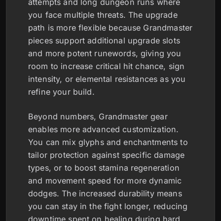
attempts and long dungeon runs where
you face multiple threats. The upgrade
path is more flexible because Grandmaster
pieces support additional upgrade slots
and more potent runewords, giving you
room to increase critical hit chance, sign
intensity, or elemental resistances as you
refine your build.
Beyond numbers, Grandmaster gear
enables more advanced customization.
You can mix glyphs and enchantments to
tailor protection against specific damage
types, or to boost stamina regeneration
and movement speed for more dynamic
dodges. The increased durability means
you can stay in the fight longer, reducing
downtime spent on healing during hard