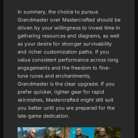
In summary, the choice to pursue
Grandmaster over Mastercrafted should be
driven by your willingness to invest time in
gathering resources and diagrams, as well
as your desire for stronger survivability
and richer customization paths. If you
value consistent performance across long
engagements and the freedom to fine-
tune runes and enchantments,
Grandmaster is the clear upgrade. If you
prefer quicker, lighter gear for rapid
skirmishes, Mastercrafted might still suit
you better until you are prepared for the
late-game dedication.