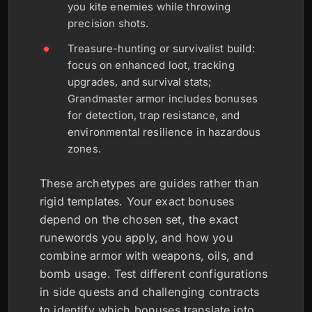
you kite enemies while throwing
precision shots.
Treasure-hunting or survivalist build:
focus on enhanced loot, tracking
upgrades, and survival stats;
Grandmaster armor includes bonuses
for detection, trap resistance, and
environmental resilience in hazardous
zones.
These archetypes are guides rather than
rigid templates. Your exact bonuses
depend on the chosen set, the exact
runewords you apply, and how you
combine armor with weapons, oils, and
bomb usage. Test different configurations
in side quests and challenging contracts
to identify which bonuses translate into