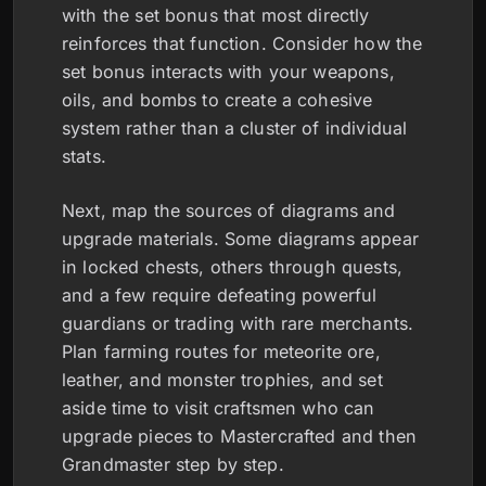
with the set bonus that most directly
reinforces that function. Consider how the
set bonus interacts with your weapons,
oils, and bombs to create a cohesive
system rather than a cluster of individual
stats.
Next, map the sources of diagrams and
upgrade materials. Some diagrams appear
in locked chests, others through quests,
and a few require defeating powerful
guardians or trading with rare merchants.
Plan farming routes for meteorite ore,
leather, and monster trophies, and set
aside time to visit craftsmen who can
upgrade pieces to Mastercrafted and then
Grandmaster step by step.