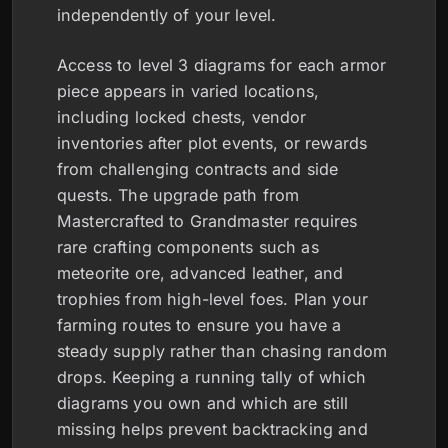
independently of your level.
Access to level 3 diagrams for each armor
piece appears in varied locations,
including locked chests, vendor
inventories after plot events, or rewards
from challenging contracts and side
quests. The upgrade path from
Mastercrafted to Grandmaster requires
rare crafting components such as
meteorite ore, advanced leather, and
trophies from high-level foes. Plan your
farming routes to ensure you have a
steady supply rather than chasing random
drops. Keeping a running tally of which
diagrams you own and which are still
missing helps prevent backtracking and