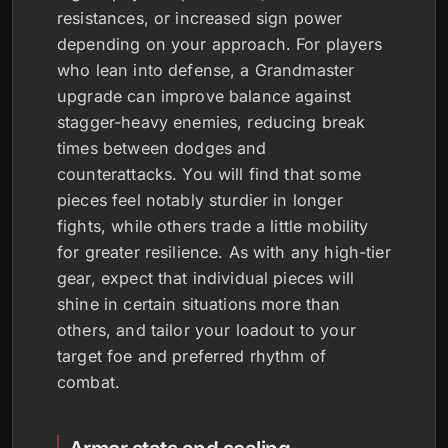
resistances, or increased sign power
depending on your approach. For players
who lean into defense, a Grandmaster
upgrade can improve balance against
stagger-heavy enemies, reducing break
times between dodges and
counterattacks. You will find that some
pieces feel notably sturdier in longer
fights, while others trade a little mobility
for greater resilience. As with any high-tier
gear, expect that individual pieces will
shine in certain situations more than
others, and tailor your loadout to your
target foe and preferred rhythm of
combat.