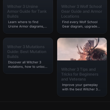
combat styles.
and movies.…
Witcher 3 Ursine
Witcher 3 Wolf School
Armor Guide for Tank
Gear Guide and Armor
Builds
Locations
Learn where to find
Find every Wolf School
Ursine Armor diagrams,
Gear diagram, upgrade
how to upgrade Bear
path, crafting
School Gear, and which
requirement, and armor
tank builds work best in
location for Geralt’s iconic
Witcher 3.
Wolven set.
Witcher 3 Mutations
Guide: Best Mutation
Builds
Discover all Witcher 3
mutations, how to unlock
Witcher 3 Tips and
the mutation skill tree,
Tricks for Beginners
and the strongest
and Veterans
mutation builds for every
playstyle.
Improve your gameplay
with the best Witcher 3
tips and tricks, combat
advice, leveling
strategies, alchemy tips,
and exploration secrets.