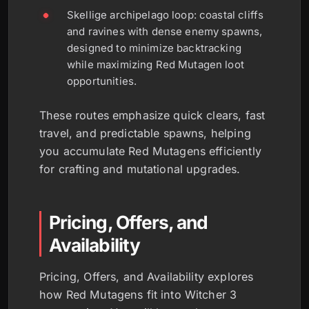
Skellige archipelago loop: coastal cliffs
and ravines with dense enemy spawns,
designed to minimize backtracking
while maximizing Red Mutagen loot
opportunities.
These routes emphasize quick clears, fast
travel, and predictable spawns, helping
you accumulate Red Mutagens efficiently
for crafting and mutational upgrades.
Pricing, Offers, and
Availability
Pricing, Offers, and Availability explores
how Red Mutagens fit into Witcher 3