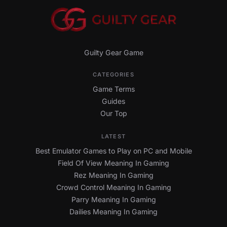
Guilty Gear Game
CATEGORIES
Game Terms
Guides
Our Top
LATEST
Best Emulator Games to Play on PC and Mobile
Field Of View Meaning In Gaming
Rez Meaning In Gaming
Crowd Control Meaning In Gaming
Parry Meaning In Gaming
Dailies Meaning In Gaming