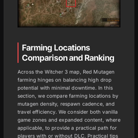
Farming Locations
Comparison and Ranking
Across the Witcher 3 map, Red Mutagen
farming hinges on balancing high drop
potential with minimal downtime. In this
section, we compare farming locations by
mutagen density, respawn cadence, and
travel efficiency. We consider both vanilla
game zones and expanded content, where
applicable, to provide a practical path for
players with or without DLC. Practical tips