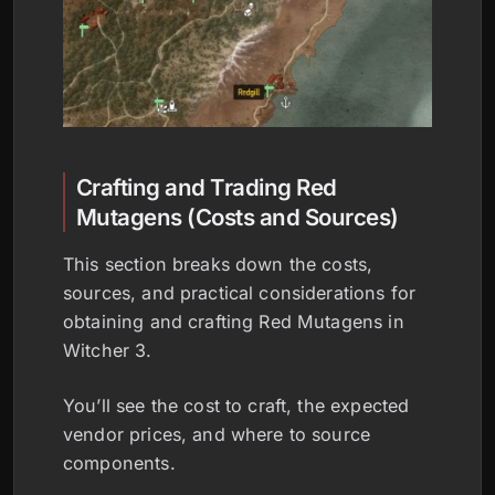
Crafting and Trading Red
Mutagens (Costs and Sources)
This section breaks down the costs,
sources, and practical considerations for
obtaining and crafting Red Mutagens in
Witcher 3.
You’ll see the cost to craft, the expected
vendor prices, and where to source
components.