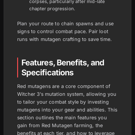
corpses, particularly after mid-late
chapter progression.
Plan your route to chain spawns and use
signs to control combat pace. Pair loot
runs with mutagen crafting to save time.
Features, Benefits, and
Specifications
Red mutagens are a core component of
Witcher 3’s mutation system, allowing you
to tailor your combat style by investing
mutagens into your gear and abilities. This
section outlines the main features you
gain from Red Mutagen farming, the
benefits at each tier, and how to leverage