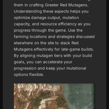
them in crafting Greater Red Mutagens.
Understanding these aspects helps you
optimize damage output, mutation
capacity, and resource efficiency as you
progress through the game. Use the
farming locations and strategies discussed
elsewhere on the site to stack Red
Mutagens effectively for late-game builds.
By aligning mutagen tiers with your build
goals, you can accelerate your
progression and keep your mutational
options flexible.