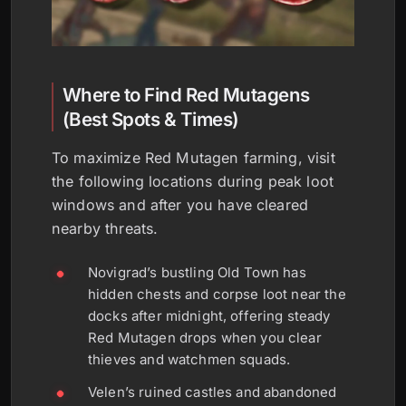
Where to Find Red Mutagens
(Best Spots & Times)
To maximize Red Mutagen farming, visit
the following locations during peak loot
windows and after you have cleared
nearby threats.
Novigrad’s bustling Old Town has
hidden chests and corpse loot near the
docks after midnight, offering steady
Red Mutagen drops when you clear
thieves and watchmen squads.
Velen’s ruined castles and abandoned