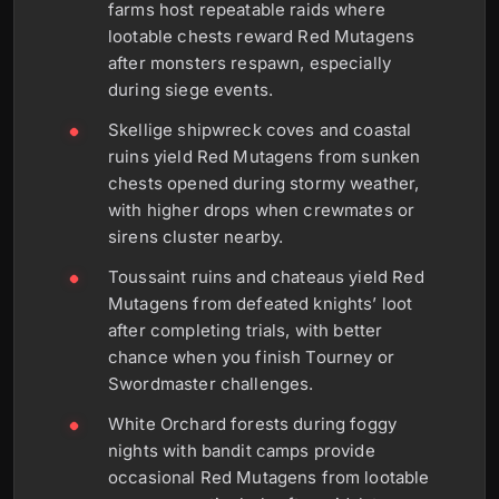
farms host repeatable raids where
lootable chests reward Red Mutagens
after monsters respawn, especially
during siege events.
Skellige shipwreck coves and coastal
ruins yield Red Mutagens from sunken
chests opened during stormy weather,
with higher drops when crewmates or
sirens cluster nearby.
Toussaint ruins and chateaus yield Red
Mutagens from defeated knights’ loot
after completing trials, with better
chance when you finish Tourney or
Swordmaster challenges.
White Orchard forests during foggy
nights with bandit camps provide
occasional Red Mutagens from lootable