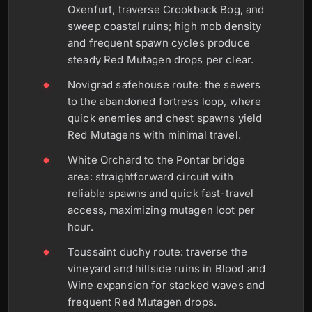
Oxenfurt, traverse Crookback Bog, and
sweep coastal ruins; high mob density
and frequent spawn cycles produce
steady Red Mutagen drops per clear.
Novigrad safehouse route: the sewers
to the abandoned fortress loop, where
quick enemies and chest spawns yield
Red Mutagens with minimal travel.
White Orchard to the Pontar bridge
area: straightforward circuit with
reliable spawns and quick fast-travel
access, maximizing mutagen loot per
hour.
Toussaint duchy route: traverse the
vineyard and hillside ruins in Blood and
Wine expansion for stacked waves and
frequent Red Mutagen drops.