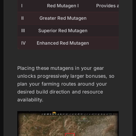
I
Red Mutagen I
Provides a foundat
II
Greater Red Mutagen
III
Superior Red Mutagen
IV
Enhanced Red Mutagen
Placing these mutagens in your gear
unlocks progressively larger bonuses, so
plan your farming routes around your
desired build direction and resource
availability.