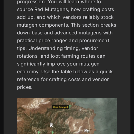
progression. You will learn where to
source Red Mutagens, how crafting costs
add up, and which vendors reliably stock
mutagen components. This section breaks
down base and advanced mutagens with
practical price ranges and procurement
tips. Understanding timing, vendor
rotations, and loot farming routes can
significantly improve your mutagen
economy. Use the table below as a quick
reference for crafting costs and vendor
prices.