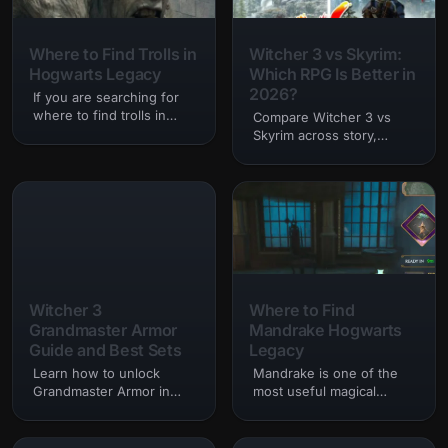
Where to Find Trolls in
Witcher 3 vs Skyrim:
Hogwarts Legacy
Which RPG Is Better in
2026?
If you are searching for
where to find trolls in
Compare Witcher 3 vs
hogwarts legacy, you are
Skyrim across story,
probably trying to
combat, quests,
complete combat
exploration, graphics,
challenges,…
mods, and replay value to
see which RPG stands
above the rest.
Witcher 3
Where to Find
Grandmaster Armor
Mandrake Hogwarts
Guide and Best Sets
Legacy
Learn how to unlock
Mandrake is one of the
Grandmaster Armor in
most useful magical
Witcher 3, where to find
plants in Hogwarts
diagrams, and which sets
Legacy, originating from
are best for different
the Harry Potter books