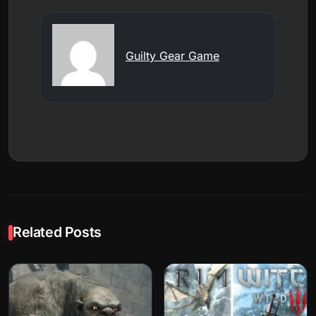
Guilty Gear Game
Related Posts