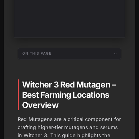
ON THIS PAGE
Witcher 3 Red Mutagen –
Best Farming Locations
Overview
Red Mutagens are a critical component for
crafting higher-tier mutagens and serums
in Witcher 3. This guide highlights the