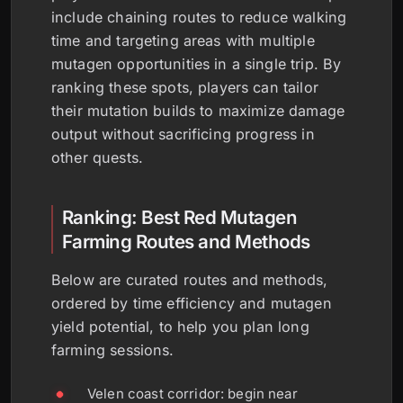
include chaining routes to reduce walking
time and targeting areas with multiple
mutagen opportunities in a single trip. By
ranking these spots, players can tailor
their mutation builds to maximize damage
output without sacrificing progress in
other quests.
Ranking: Best Red Mutagen
Farming Routes and Methods
Below are curated routes and methods,
ordered by time efficiency and mutagen
yield potential, to help you plan long
farming sessions.
Velen coast corridor: begin near