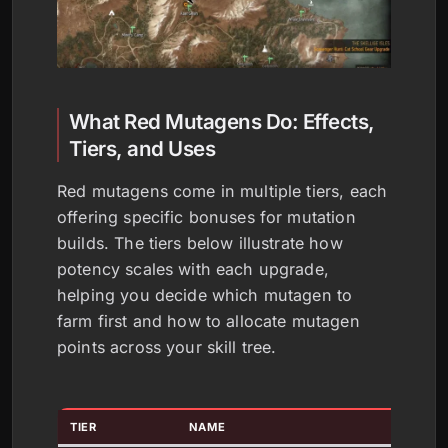
What Red Mutagens Do: Effects,
Tiers, and Uses
Red mutagens come in multiple tiers, each
offering specific bonuses for mutation
builds. The tiers below illustrate how
potency scales with each upgrade,
helping you decide which mutagen to
farm first and how to allocate mutagen
points across your skill tree.
TIER
NAME