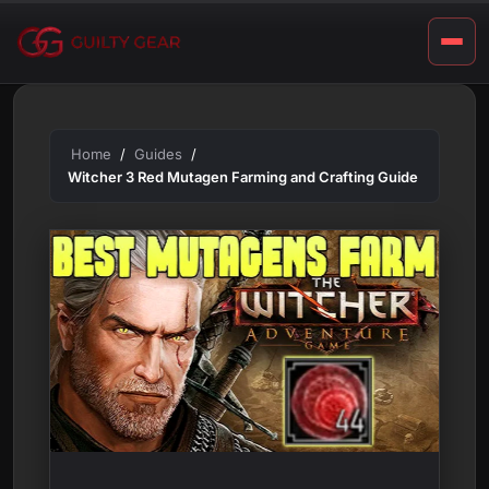
G
Skip
u
to
content
i
d
e
Home
Guides
Witcher 3 Red Mutagen Farming and Crafting Guide