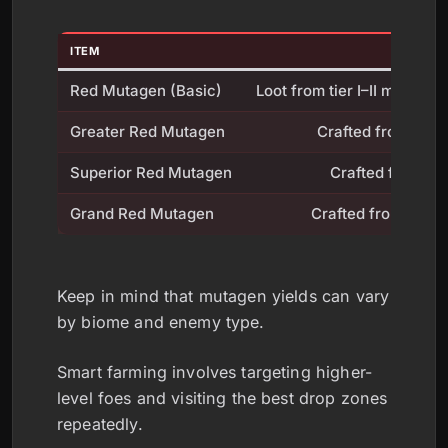
ITEM
Red Mutagen (Basic)
Loot from tier I–II monste
Greater Red Mutagen
Crafted from Red
Superior Red Mutagen
Crafted from Gr
Grand Red Mutagen
Crafted from Supe
Keep in mind that mutagen yields can vary
by biome and enemy type.
Smart farming involves targeting higher-
level foes and visiting the best drop zones
repeatedly.