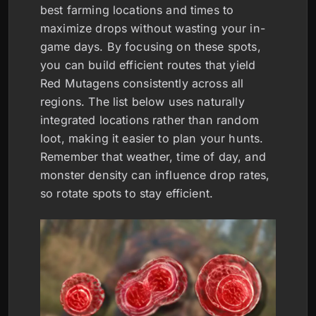
best farming locations and times to
maximize drops without wasting your in-
game days. By focusing on these spots,
you can build efficient routes that yield
Red Mutagens consistently across all
regions. The list below uses naturally
integrated locations rather than random
loot, making it easier to plan your hunts.
Remember that weather, time of day, and
monster density can influence drop rates,
so rotate spots to stay efficient.