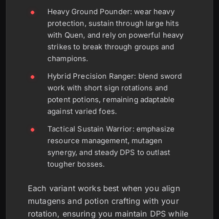
Heavy Ground Pounder: wear heavy
protection, sustain through large hits
with Quen, and rely on powerful heavy
strikes to break through groups and
champions.
Hybrid Precision Ranger: blend sword
work with short sign rotations and
potent potions, remaining adaptable
against varied foes.
Tactical Sustain Warrior: emphasize
resource management, mutagen
synergy, and steady DPS to outlast
tougher bosses.
Each variant works best when you align
mutagens and potion crafting with your
rotation, ensuring you maintain DPS while