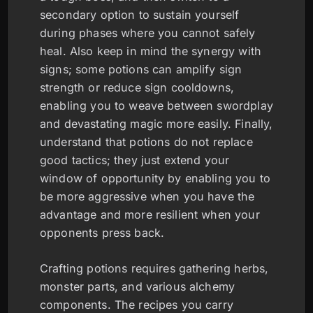
secondary option to sustain yourself
during phases where you cannot safely
heal. Also keep in mind the synergy with
signs; some potions can amplify sign
strength or reduce sign cooldowns,
enabling you to weave between swordplay
and devastating magic more easily. Finally,
understand that potions do not replace
good tactics; they just extend your
window of opportunity by enabling you to
be more aggressive when you have the
advantage and more resilient when your
opponents press back.
Crafting potions requires gathering herbs,
monster parts, and various alchemy
components. The recipes you carry