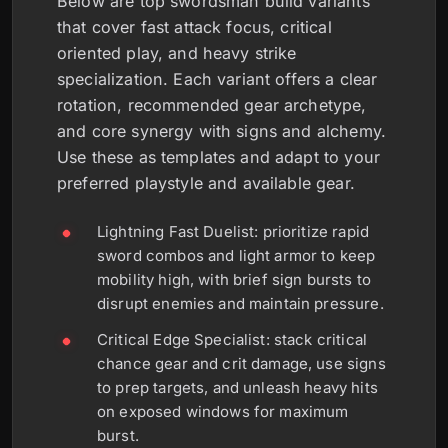
Below are top swordsman build variants
that cover fast attack focus, critical
oriented play, and heavy strike
specialization. Each variant offers a clear
rotation, recommended gear archetype,
and core synergy with signs and alchemy.
Use these as templates and adapt to your
preferred playstyle and available gear.
Lightning Fast Duelist: prioritize rapid
sword combos and light armor to keep
mobility high, with brief sign bursts to
disrupt enemies and maintain pressure.
Critical Edge Specialist: stack critical
chance gear and crit damage, use signs
to prep targets, and unleash heavy hits
on exposed windows for maximum
burst.