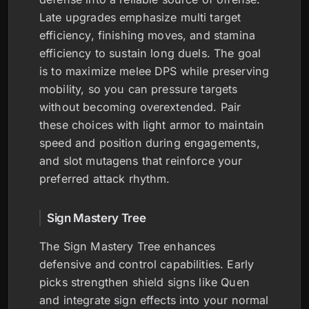
Late upgrades emphasize multi target
efficiency, finishing moves, and stamina
efficiency to sustain long duels. The goal
is to maximize melee DPS while preserving
mobility, so you can pressure targets
without becoming overextended. Pair
these choices with light armor to maintain
speed and position during engagements,
and slot mutagens that reinforce your
preferred attack rhythm.
Sign Mastery Tree
The Sign Mastery Tree enhances
defensive and control capabilities. Early
picks strengthen shield signs like Quen
and integrate sign effects into your normal