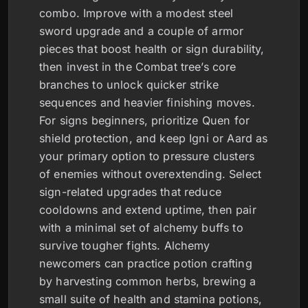
combo. Improve with a modest steel
sword upgrade and a couple of armor
pieces that boost health or sign durability,
then invest in the Combat tree’s core
branches to unlock quicker strike
sequences and heavier finishing moves.
For signs beginners, prioritize Quen for
shield protection, and keep Igni or Aard as
your primary option to pressure clusters
of enemies without overextending. Select
sign-related upgrades that reduce
cooldowns and extend uptime, then pair
with a minimal set of alchemy buffs to
survive tougher fights. Alchemy
newcomers can practice potion crafting
by harvesting common herbs, brewing a
small suite of health and stamina potions,