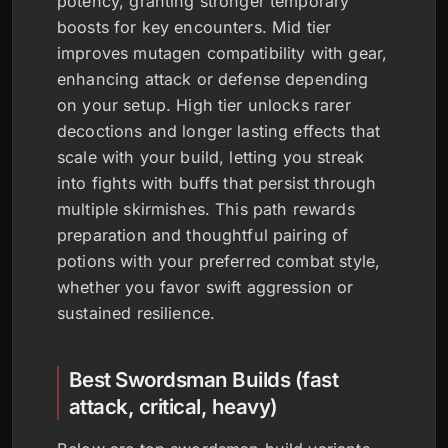
potency, granting stronger temporary
boosts for key encounters. Mid tier
improves mutagen compatibility with gear,
enhancing attack or defense depending
on your setup. High tier unlocks rarer
decoctions and longer lasting effects that
scale with your build, letting you streak
into fights with buffs that persist through
multiple skirmishes. This path rewards
preparation and thoughtful pairing of
potions with your preferred combat style,
whether you favor swift aggression or
sustained resilience.
Best Swordsman Builds (fast
attack, critical, heavy)