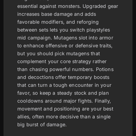
essential against monsters. Upgraded gear
increases base damage and adds
favorable modifiers, and reforging
between sets lets you switch playstyles
mid campaign. Mutagens slot into armor
to enhance offensive or defensive traits,
but you should pick mutagens that
complement your core strategy rather
than chasing powerful numbers. Potions
and decoctions offer temporary boosts
that can turn a tough encounter in your
favor, so keep a steady stock and plan
cooldowns around major fights. Finally,
movement and positioning are your best
allies, often more decisive than a single
big burst of damage.