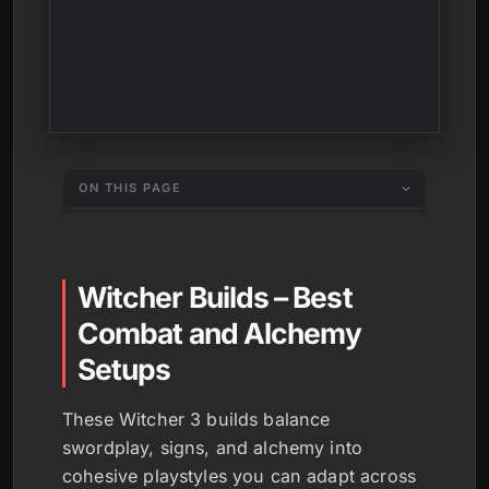
ON THIS PAGE
Witcher Builds – Best
Combat and Alchemy
Setups
These Witcher 3 builds balance
swordplay, signs, and alchemy into
cohesive playstyles you can adapt across