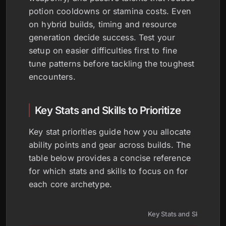
potion cooldowns or stamina costs. Even
on hybrid builds, timing and resource
generation decide success. Test your
setup on easier difficulties first to fine
tune patterns before tackling the toughest
encounters.
Key Stats and Skills to Prioritize
Key stat priorities guide how you allocate
ability points and gear across builds. The
table below provides a concise reference
for which stats and skills to focus on for
each core archetype.
Key Stats and Skills by B