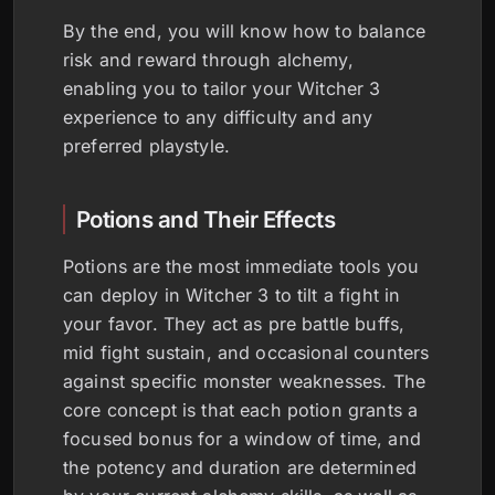
By the end, you will know how to balance
risk and reward through alchemy,
enabling you to tailor your Witcher 3
experience to any difficulty and any
preferred playstyle.
Potions and Their Effects
Potions are the most immediate tools you
can deploy in Witcher 3 to tilt a fight in
your favor. They act as pre battle buffs,
mid fight sustain, and occasional counters
against specific monster weaknesses. The
core concept is that each potion grants a
focused bonus for a window of time, and
the potency and duration are determined