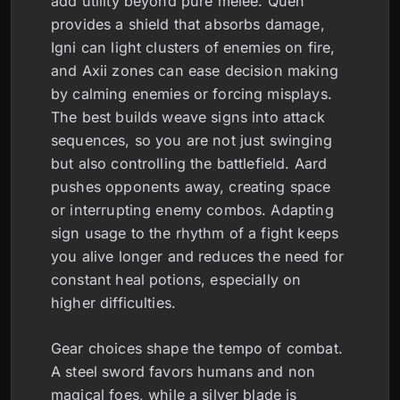
add utility beyond pure melee. Quen
provides a shield that absorbs damage,
Igni can light clusters of enemies on fire,
and Axii zones can ease decision making
by calming enemies or forcing misplays.
The best builds weave signs into attack
sequences, so you are not just swinging
but also controlling the battlefield. Aard
pushes opponents away, creating space
or interrupting enemy combos. Adapting
sign usage to the rhythm of a fight keeps
you alive longer and reduces the need for
constant heal potions, especially on
higher difficulties.
Gear choices shape the tempo of combat.
A steel sword favors humans and non
magical foes, while a silver blade is