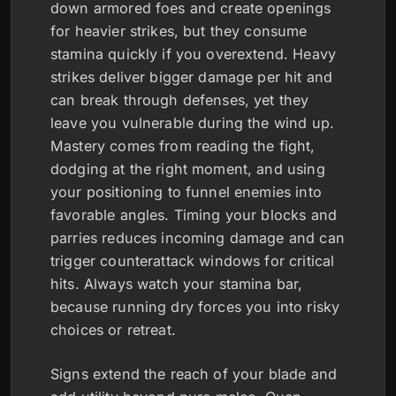
down armored foes and create openings
for heavier strikes, but they consume
stamina quickly if you overextend. Heavy
strikes deliver bigger damage per hit and
can break through defenses, yet they
leave you vulnerable during the wind up.
Mastery comes from reading the fight,
dodging at the right moment, and using
your positioning to funnel enemies into
favorable angles. Timing your blocks and
parries reduces incoming damage and can
trigger counterattack windows for critical
hits. Always watch your stamina bar,
because running dry forces you into risky
choices or retreat.
Signs extend the reach of your blade and