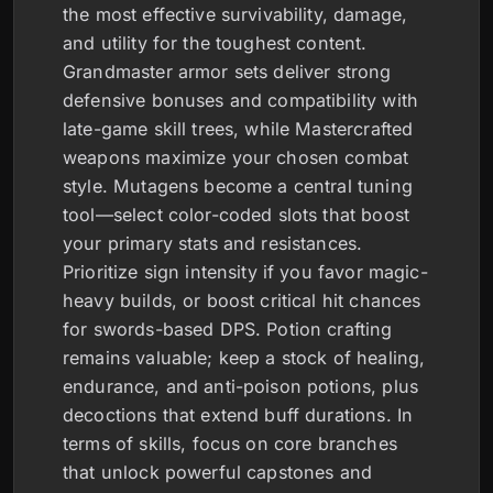
the most effective survivability, damage,
and utility for the toughest content.
Grandmaster armor sets deliver strong
defensive bonuses and compatibility with
late-game skill trees, while Mastercrafted
weapons maximize your chosen combat
style. Mutagens become a central tuning
tool—select color-coded slots that boost
your primary stats and resistances.
Prioritize sign intensity if you favor magic-
heavy builds, or boost critical hit chances
for swords-based DPS. Potion crafting
remains valuable; keep a stock of healing,
endurance, and anti-poison potions, plus
decoctions that extend buff durations. In
terms of skills, focus on core branches
that unlock powerful capstones and