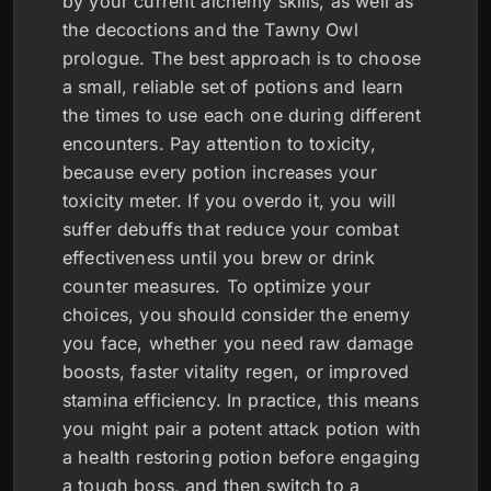
by your current alchemy skills, as well as
the decoctions and the Tawny Owl
prologue. The best approach is to choose
a small, reliable set of potions and learn
the times to use each one during different
encounters. Pay attention to toxicity,
because every potion increases your
toxicity meter. If you overdo it, you will
suffer debuffs that reduce your combat
effectiveness until you brew or drink
counter measures. To optimize your
choices, you should consider the enemy
you face, whether you need raw damage
boosts, faster vitality regen, or improved
stamina efficiency. In practice, this means
you might pair a potent attack potion with
a health restoring potion before engaging
a tough boss, and then switch to a