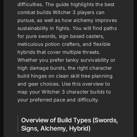
difficulties. The guide highlights the best
combat builds Witcher 3 players can
pursue, as well as how alchemy improves
sustainability in fights. You will find paths
for pure swords, sign based casters,
meticulous potion crafters, and flexible
hybrids that cover multiple threats.
Whether you prefer tanky survivability or
high damage bursts, the right character
build hinges on clean skill tree planning
and gear choices. Use this overview to
map your Witcher 3 character builds to
your preferred pace and difficulty.
Overview of Build Types (Swords,
Signs, Alchemy, Hybrid)