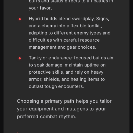
buffs and status effects to tilt battles in
your favor.
Hybrid builds blend swordplay, Signs,
and alchemy into a flexible toolkit,
adapting to different enemy types and
difficulties with careful resource
management and gear choices.
Tanky or endurance-focused builds aim
to soak damage, maintain uptime on
protective skills, and rely on heavy
armor, shields, and healing items to
outlast tough encounters.
Choosing a primary path helps you tailor
your equipment and mutagens to your
preferred combat rhythm.