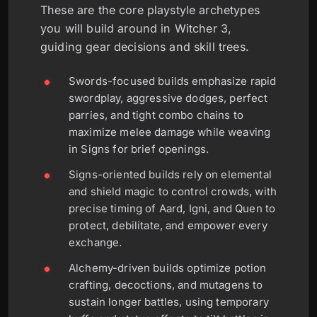
These are the core playstyle archetypes
you will build around in Witcher 3,
guiding gear decisions and skill trees.
Swords-focused builds emphasize rapid
swordplay, aggressive dodges, perfect
parries, and tight combo chains to
maximize melee damage while weaving
in Signs for brief openings.
Signs-oriented builds rely on elemental
and shield magic to control crowds, with
precise timing of Aard, Igni, and Quen to
protect, debilitate, and empower every
exchange.
Alchemy-driven builds optimize potion
crafting, decoctions, and mutagens to
sustain longer battles, using temporary