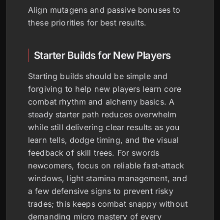
Align mutagens and passive bonuses to
these priorities for best results.
Starter Builds for New Players
Starting builds should be simple and
forgiving to help new players learn core
combat rhythm and alchemy basics. A
steady starter path reduces overwhelm
while still delivering clear results as you
learn tells, dodge timing, and the visual
feedback of skill trees. For swords
newcomers, focus on reliable fast-attack
windows, light stamina management, and
a few defensive signs to prevent risky
trades; this keeps combat snappy without
demanding micro mastery of every