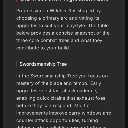
Progression in Witcher 3 is shaped by
choosing a primary arc and timing its
upgrades to suit your playstyle. The table
below provides a concise snapshot of the
three core combat trees and what they
contribute to your build.
Swordsmanship Tree
In the Swordsmanship Tree you focus on
mastery of the blade and tempo. Early
upgrades boost fast attack cadence,
enabling quick chains that exhaust foes
before they can respond. Mid tier
improvements improve parry windows and
counter attack opportunities, turning
defense into a reliable source of offense.