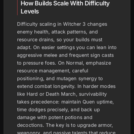
How Builds Scale With Difficulty
Levels
Difficulty scaling in Witcher 3 changes
enemy health, attack patterns, and
resource drains, so your builds must
adapt. On easier settings you can lean into
aggressive melee and frequent sign casts
to pressure foes. On Normal, emphasize
resource management, careful
positioning, and mutagen synergy to
extend combat longevity. In harder modes
like Hard or Death March, survivability
takes precedence: maintain Quen uptime,
time dodges precisely, and back up
damage with potent potions and
decoctions. The key is to upgrade armor,
weaponry, and passive talents that reduce