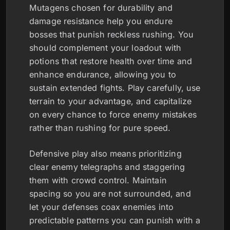
Mutagens chosen for durability and
damage resistance help you endure
bosses that punish reckless rushing. You
should complement your loadout with
potions that restore health over time and
enhance endurance, allowing you to
sustain extended fights. Play carefully, use
terrain to your advantage, and capitalize
on every chance to force enemy mistakes
rather than rushing for pure speed.
Defensive play also means prioritizing
clear enemy telegraphs and staggering
them with crowd control. Maintain
spacing so you are not surrounded, and
let your defenses coax enemies into
predictable patterns you can punish with a