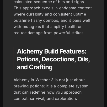
calculated sequence of hits and signs.
This approach excels in endgame content
where durability and consistent uptime
outshine flashy combos, and it pairs well
with mutagens that amplify health or
reduce damage from powerful strikes.
Alchemy Build Features:
Potions, Decoctions, Oils,
and Crafting
Alchemy in Witcher 3 is not just about
brewing potions; it is a complete system
that can redefine how you approach
combat, survival, and exploration.