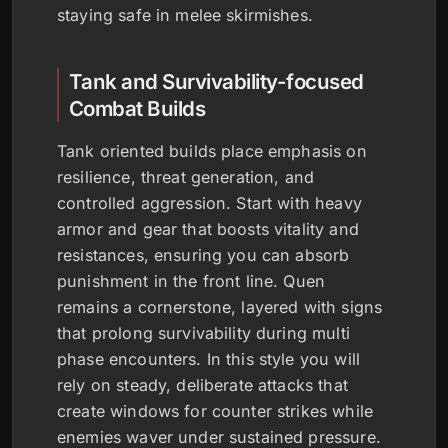
staying safe in melee skirmishes.
Tank and Survivability-focused
Combat Builds
Tank oriented builds place emphasis on
resilience, threat generation, and
controlled aggression. Start with heavy
armor and gear that boosts vitality and
resistances, ensuring you can absorb
punishment in the front line. Quen
remains a cornerstone, layered with signs
that prolong survivability during multi
phase encounters. In this style you will
rely on steady, deliberate attacks that
create windows for counter strikes while
enemies waver under sustained pressure.