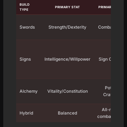
BUILD
PRIMARY STAT
PRIMARY SKILL
TYPE
Swords
Strength/Dexterity
Combat Core
Signs
Intelligence/Willpower
Sign Casting
Potion
Alchemy
Vitality/Constitution
Crafting
All-round
Hybrid
Balanced
combat/Signs