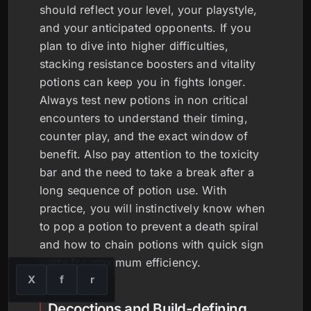
should reflect your level, your playstyle,
and your anticipated opponents. If you
plan to dive into higher difficulties,
stacking resistance boosters and vitality
potions can keep you in fights longer.
Always test new potions in non critical
encounters to understand their timing,
counter play, and the exact window of
benefit. Also pay attention to the toxicity
bar and the need to take a break after a
long sequence of potion use. With
practice, you will instinctively know when
to pop a potion to prevent a death spiral
and how to chain potions with quick sign
casts for maximum efficiency.
X
f
r
Decoctions and Build-defining