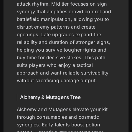
attack rhythm. Mid tier focuses on sign
synergy that amplifies crowd control and
battlefield manipulation, allowing you to
disrupt enemy patterns and create
openings. Late upgrades expand the
reliability and duration of stronger signs,
helping you survive tougher fights and
buy time for decisive strikes. This path
suits players who enjoy a tactical
approach and want reliable survivability
without sacrificing damage output.
Alchemy & Mutagens Tree
Alchemy and Mutagens elevate your kit
through consumables and cosmetic
synergies. Early talents boost potion