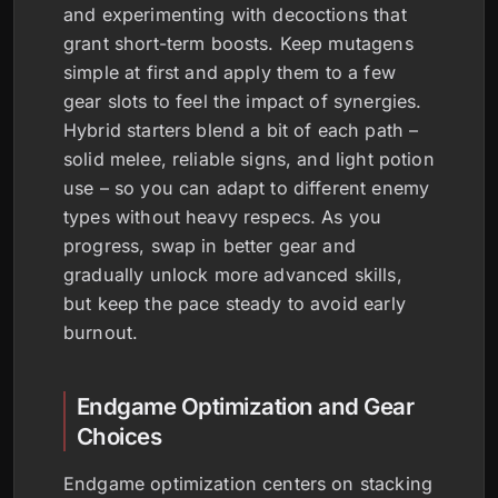
and experimenting with decoctions that
grant short-term boosts. Keep mutagens
simple at first and apply them to a few
gear slots to feel the impact of synergies.
Hybrid starters blend a bit of each path –
solid melee, reliable signs, and light potion
use – so you can adapt to different enemy
types without heavy respecs. As you
progress, swap in better gear and
gradually unlock more advanced skills,
but keep the pace steady to avoid early
burnout.
Endgame Optimization and Gear
Choices
Endgame optimization centers on stacking