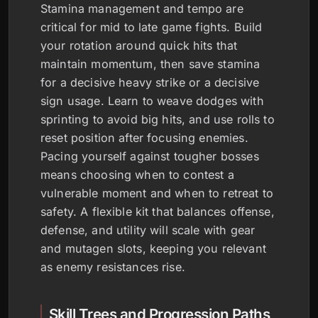
Stamina management and tempo are
critical for mid to late game fights. Build
your rotation around quick hits that
maintain momentum, then save stamina
for a decisive heavy strike or a decisive
sign usage. Learn to weave dodges with
sprinting to avoid big hits, and use rolls to
reset position after focusing enemies.
Pacing yourself against tougher bosses
means choosing when to contest a
vulnerable moment and when to retreat to
safety. A flexible kit that balances offense,
defense, and utility will scale with gear
and mutagen slots, keeping you relevant
as enemy resistances rise.
Skill Trees and Progression Paths