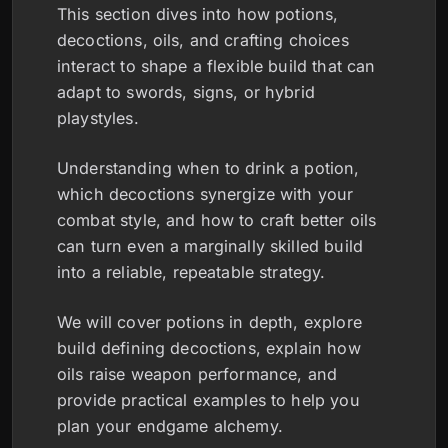
This section dives into how potions,
decoctions, oils, and crafting choices
interact to shape a flexible build that can
adapt to swords, signs, or hybrid
playstyles.
Understanding when to drink a potion,
which decoctions synergize with your
combat style, and how to craft better oils
can turn even a marginally skilled build
into a reliable, repeatable strategy.
We will cover potions in depth, explore
build defining decoctions, explain how
oils raise weapon performance, and
provide practical examples to help you
plan your endgame alchemy.