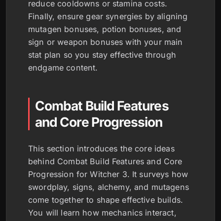
reduce cooldowns or stamina costs.
Finally, ensure gear synergies by aligning
mutagen bonuses, potion bonuses, and
sign or weapon bonuses with your main
stat plan so you stay effective through
endgame content.
Combat Build Features
and Core Progression
This section introduces the core ideas
behind Combat Build Features and Core
Progression for Witcher 3. It surveys how
swordplay, signs, alchemy, and mutagens
come together to shape effective builds.
You will learn how mechanics interact,