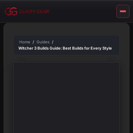
S
Skip
t
to
content
y
l
e
Home
Guides
Witcher 3 Builds Guide: Best Builds for Every Style