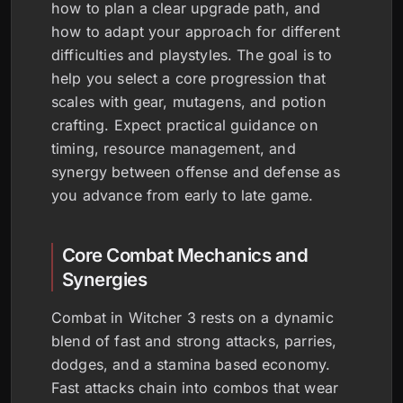
how to plan a clear upgrade path, and
how to adapt your approach for different
difficulties and playstyles. The goal is to
help you select a core progression that
scales with gear, mutagens, and potion
crafting. Expect practical guidance on
timing, resource management, and
synergy between offense and defense as
you advance from early to late game.
Core Combat Mechanics and
Synergies
Combat in Witcher 3 rests on a dynamic
blend of fast and strong attacks, parries,
dodges, and a stamina based economy.
Fast attacks chain into combos that wear