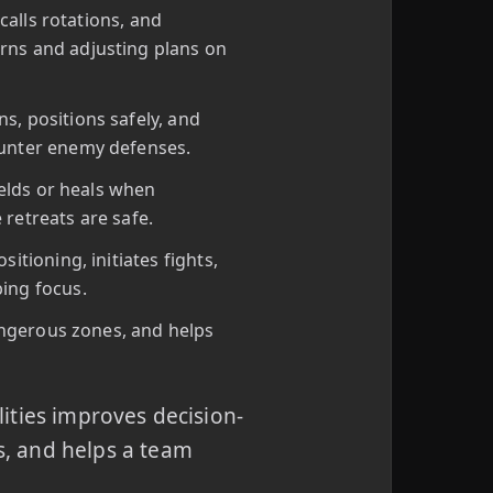
calls rotations, and
rns and adjusting plans on
, positions safely, and
ounter enemy defenses.
ields or heals when
retreats are safe.
tioning, initiates fights,
ing focus.
angerous zones, and helps
ities improves decision-
, and helps a team