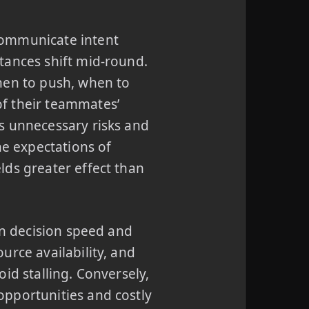
communicate intent
tances shift mid-round.
en to push, when to
f their teammates’
s unnecessary risks and
he expectations of
lds greater effect than
in decision speed and
urce availability, and
id stalling. Conversely,
pportunities and costly