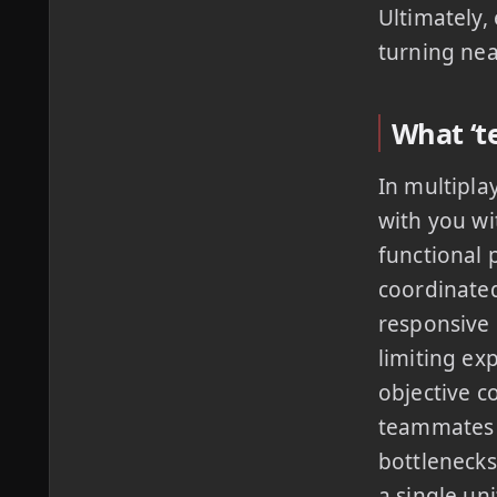
Ultimately,
turning nea
What ‘t
In multipla
with you wi
functional 
coordinated
responsive
limiting ex
objective c
teammates m
bottlenecks
a single uni