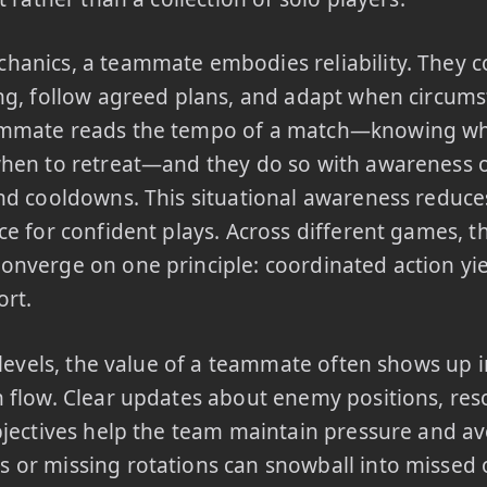
hanics, a teammate embodies reliability. They 
ng, follow agreed plans, and adapt when circums
mmate reads the tempo of a match—knowing wh
hen to retreat—and they do so with awareness o
nd cooldowns. This situational awareness reduce
ce for confident plays. Across different games, t
nverge on one principle: coordinated action yie
ort.
l levels, the value of a teammate often shows up 
 flow. Clear updates about enemy positions, reso
bjectives help the team maintain pressure and avo
or missing rotations can snowball into missed o