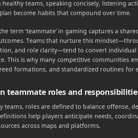
n healthy teams, speaking concisely, listening act
 plan become habits that compound over time.
 the term ‘teammate’ in gaming captures a shar
outcomes. Teams that nurture this mindset—throu
on, and role clarity—tend to convert individual s
e. This is why many competitive communities e
greed formations, and standardized routines for
teammate roles and responsibilitie
 teams, roles are defined to balance offense, d
definitions help players anticipate needs, coordin
ources across maps and platforms.