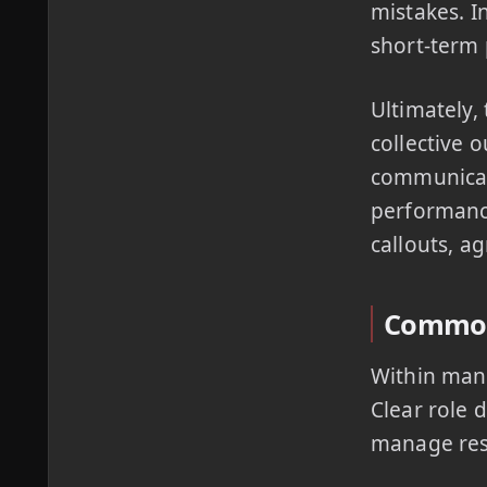
mistakes. I
short-term
Ultimately,
collective 
communicati
performanc
callouts, a
Common 
Within many
Clear role 
manage res