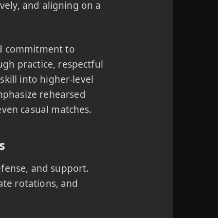
ively, and aligning on a
ed commitment to
gh practice, respectful
kill into higher-level
mphasize rehearsed
 even casual matches.
s
efense, and support.
ate rotations, and