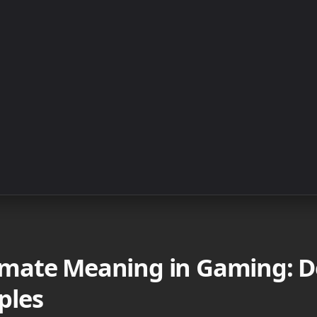
ate Meaning in Gaming: De
ples