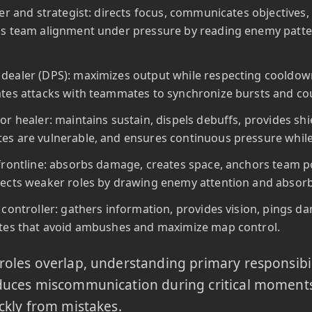
ler and strategist: directs focus, communicates objectives, 
s team alignment under pressure by reading enemy patte
ealer (DPS): maximizes output while respecting cooldowns
tes attacks with teammates to synchronize bursts and c
or healer: maintains sustain, dispels debuffs, provides sh
s are vulnerable, and ensures continuous pressure while 
frontline: absorbs damage, creates space, anchors team posi
ects weaker roles by drawing enemy attention and absorb
 controller: gathers information, provides vision, pings d
tes that avoid ambushes and maximize map control.
oles overlap, understanding primary responsibil
duces miscommunication during critical moments
ckly from mistakes.