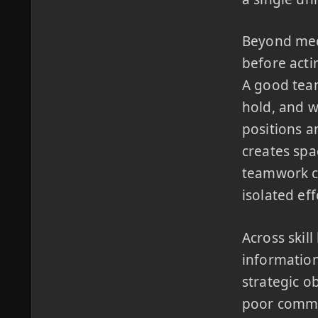
Beyond mec
before acti
A good tea
hold, and w
positions a
creates spa
teamwork co
isolated eff
Across skil
information
strategic o
poor comms 