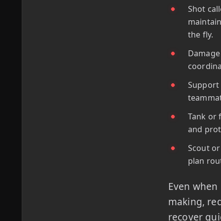
Shot cal
maintain
the fly.
Damage d
coordina
Support 
teammate
Tank or 
and prot
Scout or
plan rou
Even when r
making, re
recover qui