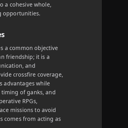
to a cohesive whole,
g opportunities.
es
res a common objective
 friendship; it is a
unication, and
vide crossfire coverage,
s advantages while
 timing of ganks, and
operative RPGs,
ace missions to avoid
ss comes from acting as