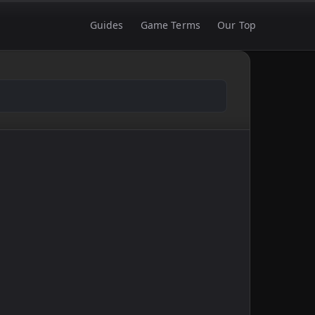
Guides
Game Terms
Our Top