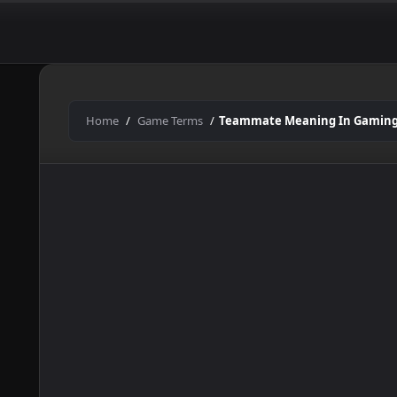
In
Skip
to
Gaming
content
Home
Game Terms
Teammate Meaning In Gamin