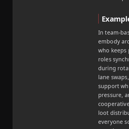
Example
In team-ba
embody arch
who keeps p
roles synch
during rota
lane swaps,
support who
pressure, a
cooperative
loot distri
everyone sc