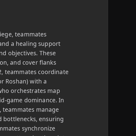
Siege, teammates
 and a healing support
nd objectives. These
on, and cover flanks
 2, teammates coordinate
or Roshan) with a
r who orchestrates map
mid-game dominance. In
blo, teammates manage
id bottlenecks, ensuring
eammates synchronize