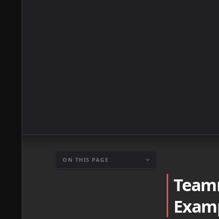
ON THIS PAGE
Teamm
Exam