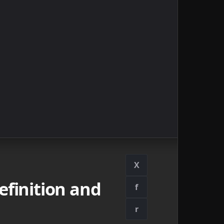
X
finition and
f
r