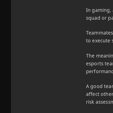
In gaming, 
squad or pa
Teammates r
to execute 
The meanin
esports tea
performanc
A good team
affect othe
risk assess