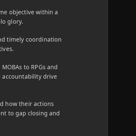
me objective within a
lo glory.
d timely coordination
ives.
d MOBAs to RPGs and
 accountability drive
d how their actions
nt to gap closing and