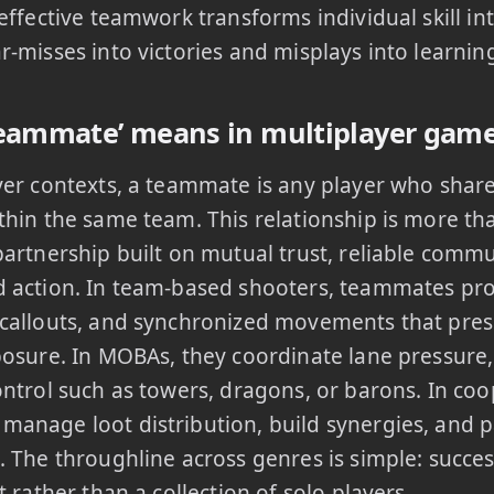
 effective teamwork transforms individual skill in
r-misses into victories and misplays into learnin
eammate’ means in multiplayer gam
yer contexts, a teammate is any player who sha
thin the same team. This relationship is more than
partnership built on mutual trust, reliable comm
 action. In team-based shooters, teammates pro
 callouts, and synchronized movements that pres
posure. In MOBAs, they coordinate lane pressure,
ontrol such as towers, dragons, or barons. In co
anage loot distribution, build synergies, and p
. The throughline across genres is simple: succe
t rather than a collection of solo players.