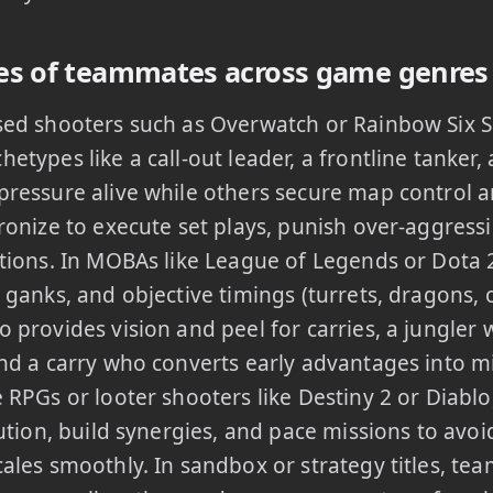
s of teammates across game genres
sed shooters such as Overwatch or Rainbow Six 
etypes like a call-out leader, a frontline tanker,
ressure alive while others secure map control a
ronize to execute set plays, punish over-aggressi
tions. In MOBAs like League of Legends or Dota
 ganks, and objective timings (turrets, dragons, 
 provides vision and peel for carries, a jungle
nd a carry who converts early advantages into 
 RPGs or looter shooters like Destiny 2 or Dia
bution, build synergies, and pace missions to avo
ales smoothly. In sandbox or strategy titles, t