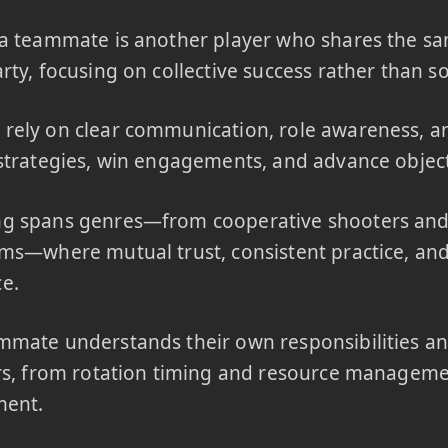
a teammate is another player who shares the sa
rty, focusing on collective success rather than so
ely on clear communication, role awareness, an
strategies, win engagements, and advance object
g spans genres—from cooperative shooters an
ms—where mutual trust, consistent practice, and
e.
mate understands their own responsibilities an
rs, from rotation timing and resource manageme
ment.