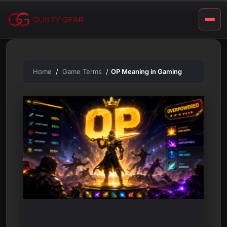
m
Skip
to
i
content
n
g
Home
Game Terms
OP Meaning in Gaming