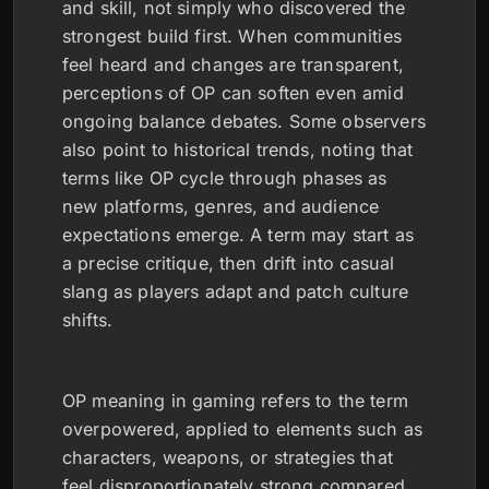
and skill, not simply who discovered the
strongest build first. When communities
feel heard and changes are transparent,
perceptions of OP can soften even amid
ongoing balance debates. Some observers
also point to historical trends, noting that
terms like OP cycle through phases as
new platforms, genres, and audience
expectations emerge. A term may start as
a precise critique, then drift into casual
slang as players adapt and patch culture
shifts.
OP meaning in gaming refers to the term
overpowered, applied to elements such as
characters, weapons, or strategies that
feel disproportionately strong compared