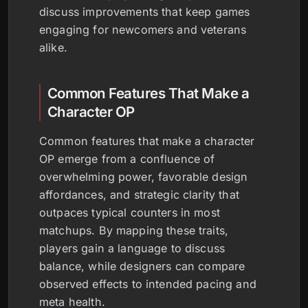
discuss improvements that keep games
engaging for newcomers and veterans
alike.
Common Features That Make a
Character OP
Common features that make a character
OP emerge from a confluence of
overwhelming power, favorable design
affordances, and strategic clarity that
outpaces typical counters in most
matchups. By mapping these traits,
players gain a language to discuss
balance, while designers can compare
observed effects to intended pacing and
meta health.