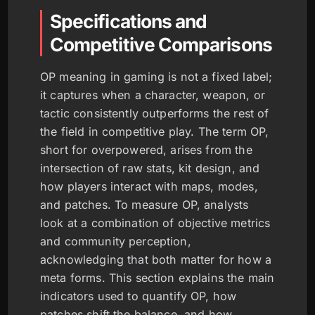
Specifications and
Competitive Comparisons
OP meaning in gaming is not a fixed label;
it captures when a character, weapon, or
tactic consistently outperforms the rest of
the field in competitive play. The term OP,
short for overpowered, arises from the
intersection of raw stats, kit design, and
how players interact with maps, modes,
and patches. To measure OP, analysts
look at a combination of objective metrics
and community perception,
acknowledging that both matter for how a
meta forms. This section explains the main
indicators used to quantify OP, how
patches shift the balance, and how