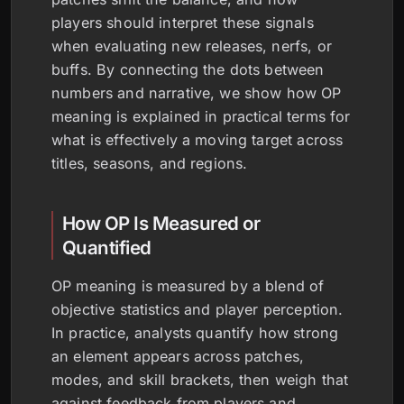
players should interpret these signals
when evaluating new releases, nerfs, or
buffs. By connecting the dots between
numbers and narrative, we show how OP
meaning is explained in practical terms for
what is effectively a moving target across
titles, seasons, and regions.
How OP Is Measured or
Quantified
OP meaning is measured by a blend of
objective statistics and player perception.
In practice, analysts quantify how strong
an element appears across patches,
modes, and skill brackets, then weigh that
against feedback from players and