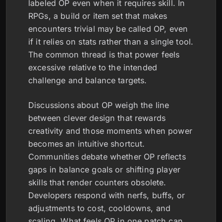
labeled OP even when it requires skill. In
RPGs, a build or item set that makes
encounters trivial may be called OP, even
if it relies on stats rather than a single tool.
The common thread is that power feels
excessive relative to the intended
challenge and balance targets.
Discussions about OP weigh the line
between clever design that rewards
creativity and those moments when power
becomes an intuitive shortcut.
Communities debate whether OP reflects
gaps in balance goals or shifting player
skills that render counters obsolete.
Developers respond with nerfs, buffs, or
adjustments to cost, cooldowns, and
scaling. What feels OP in one patch can