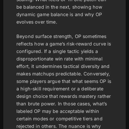
be balanced in the next, showing how
dynamic game balance is and why OP
evolves over time.
Beyond surface strength, OP sometimes
reflects how a game’s risk-reward curve is
configured. If a single tactic yields a
disproportionate win rate with minimal
effort, it undermines tactical diversity and
makes matchups predictable. Conversely,
some players argue that what seems OP is
a high-skill requirement or a deliberate
design choice that rewards mastery rather
than brute power. In those cases, what’s
labeled OP may be acceptable within
certain modes or competitive tiers and
rejected in others. The nuance is why