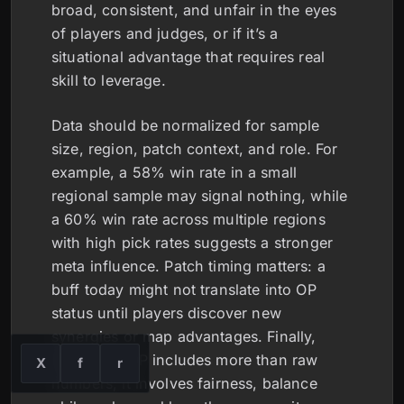
broad, consistent, and unfair in the eyes
of players and judges, or if it’s a
situational advantage that requires real
skill to leverage.
Data should be normalized for sample
size, region, patch context, and role. For
example, a 58% win rate in a small
regional sample may signal nothing, while
a 60% win rate across multiple regions
with high pick rates suggests a stronger
meta influence. Patch timing matters: a
buff today might not translate into OP
status until players discover new
synergies or map advantages. Finally,
real-world OP includes more than raw
X
f
r
numbers; it involves fairness, balance