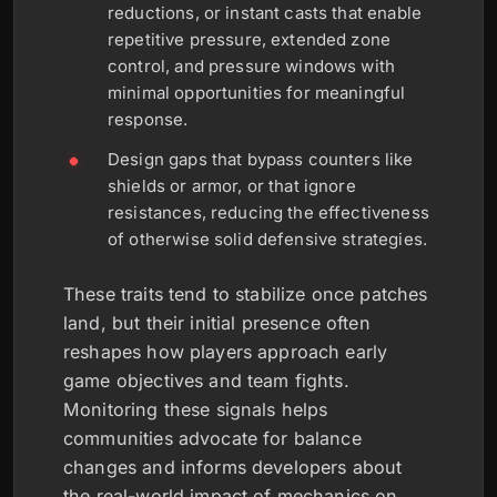
reductions, or instant casts that enable
repetitive pressure, extended zone
control, and pressure windows with
minimal opportunities for meaningful
response.
Design gaps that bypass counters like
shields or armor, or that ignore
resistances, reducing the effectiveness
of otherwise solid defensive strategies.
These traits tend to stabilize once patches
land, but their initial presence often
reshapes how players approach early
game objectives and team fights.
Monitoring these signals helps
communities advocate for balance
changes and informs developers about
the real-world impact of mechanics on