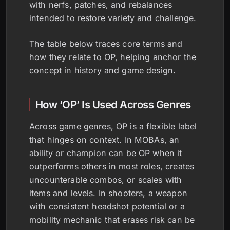
with nerfs, patches, and rebalances
intended to restore variety and challenge.
The table below traces core terms and
how they relate to OP, helping anchor the
concept in history and game design.
How ‘OP’ Is Used Across Genres
Across game genres, OP is a flexible label
that hinges on context. In MOBAs, an
ability or champion can be OP when it
outperforms others in most roles, creates
uncounterable combos, or scales with
items and levels. In shooters, a weapon
with consistent headshot potential or a
mobility mechanic that erases risk can be