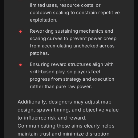
limited uses, resource costs, or
cooldown scaling to constrain repetitive
exploitation.
Reworking sustaining mechanics and
scaling curves to prevent power creep
from accumulating unchecked across
patches.
Ensuring reward structures align with
skill-based play, so players feel
progress from strategy and execution
rather than pure raw power.
Additionally, designers may adjust map
design, spawn timing, and objective value
to influence risk and reward.
Communicating these aims clearly helps
maintain trust and minimize disruption