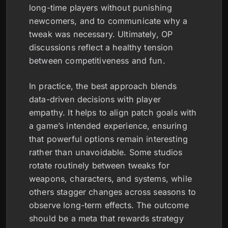
long-time players without punishing
newcomers, and to communicate why a
tweak was necessary. Ultimately, OP
discussions reflect a healthy tension
between competitiveness and fun.
In practice, the best approach blends
data-driven decisions with player
empathy. It helps to align patch goals with
a game’s intended experience, ensuring
that powerful options remain interesting
rather than unavoidable. Some studios
rotate routinely between tweaks for
weapons, characters, and systems, while
others stagger changes across seasons to
observe long-term effects. The outcome
should be a meta that rewards strategy