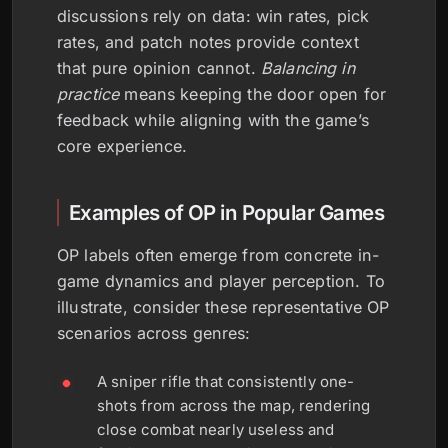
discussions rely on data: win rates, pick
rates, and patch notes provide context
that pure opinion cannot.
Balancing in
practice
means keeping the door open for
feedback while aligning with the game’s
core experience.
Examples of OP in Popular Games
OP labels often emerge from concrete in-
game dynamics and player perception. To
illustrate, consider these representative OP
scenarios across genres:
A sniper rifle that consistently one-
shots from across the map, rendering
close combat nearly useless and