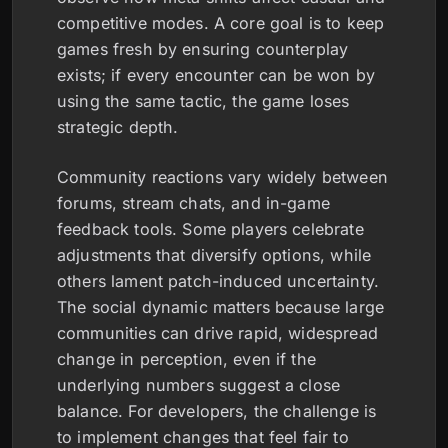
competitive modes. A core goal is to keep
games fresh by ensuring counterplay
exists; if every encounter can be won by
using the same tactic, the game loses
strategic depth.
Community reactions vary widely between
forums, stream chats, and in-game
feedback tools. Some players celebrate
adjustments that diversify options, while
others lament patch-induced uncertainty.
The social dynamic matters because large
communities can drive rapid, widespread
change in perception, even if the
underlying numbers suggest a close
balance. For developers, the challenge is
to implement changes that feel fair to