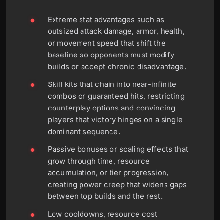
Extreme stat advantages such as
outsized attack damage, armor, health,
or movement speed that shift the
baseline so opponents must modify
builds or accept chronic disadvantage.
Skill kits that chain into near-infinite
combos or guaranteed hits, restricting
counterplay options and convincing
players that victory hinges on a single
dominant sequence.
Passive bonuses or scaling effects that
grow through time, resource
accumulation, or tier progression,
creating power creep that widens gaps
between top builds and the rest.
Low cooldowns, resource cost