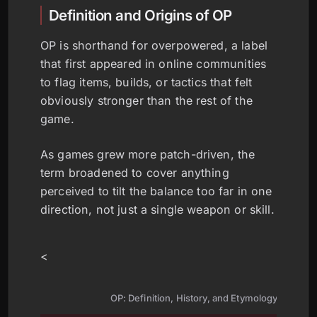
Definition and Origins of OP
OP is shorthand for overpowered, a label
that first appeared in online communities
to flag items, builds, or tactics that felt
obviously stronger than the rest of the
game.
As games grew more patch-driven, the
term broadened to cover anything
perceived to tilt the balance too far in one
direction, not just a single weapon or skill.
<
OP: Definition, History, and Etymology