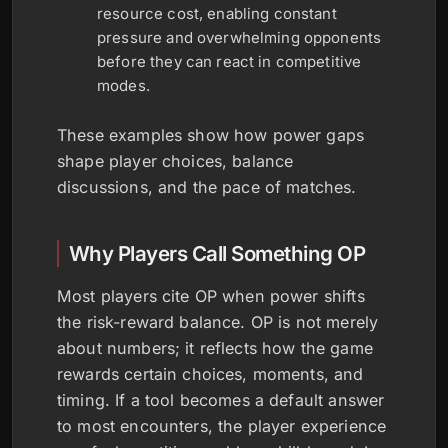
resource cost, enabling constant
pressure and overwhelming opponents
before they can react in competitive
modes.
These examples show how power gaps
shape player choices, balance
discussions, and the pace of matches.
Why Players Call Something OP
Most players cite OP when power shifts
the risk-reward balance. OP is not merely
about numbers; it reflects how the game
rewards certain choices, moments, and
timing. If a tool becomes a default answer
to most encounters, the player experience