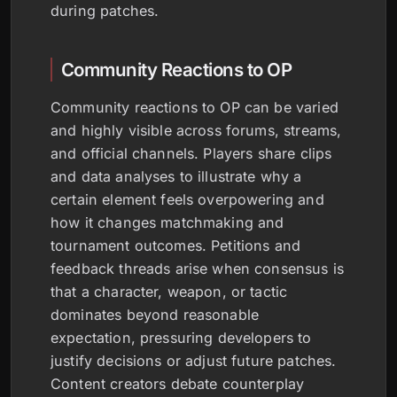
during patches.
Community Reactions to OP
Community reactions to OP can be varied
and highly visible across forums, streams,
and official channels. Players share clips
and data analyses to illustrate why a
certain element feels overpowering and
how it changes matchmaking and
tournament outcomes. Petitions and
feedback threads arise when consensus is
that a character, weapon, or tactic
dominates beyond reasonable
expectation, pressuring developers to
justify decisions or adjust future patches.
Content creators debate counterplay