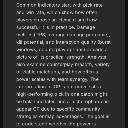
Common indicators start with pick rate
and win rate, which show how often
players choose an element and how
successful it is in practice. Damage
metrics (DPS, average damage per game),
kill potential, and interaction quality (burst
windows, counterplay options) provide a
picture of its practical strength. Analysts
also examine counterplay breadth, variety
of viable matchups, and how often a
power scales with team synergy. The
interpretation of OP is not universal; a
high-performing pick in one patch might
be balanced later, and a niche option can
appear OP due to specific community
strategies or map advantages. The goal is
to understand whether the power is