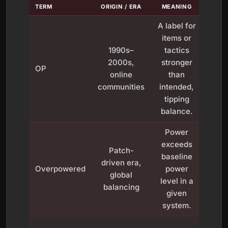
TERM
ORIGIN / ERA
MEANING
EXAM
A label for
Ea
items or
bro
1990s–
tactics
wea
2000s,
stronger
OP
in a
online
than
or m
communities
intended,
defi
tipping
bui
balance.
Power
exceeds
Domi
Patch-
baseline
me
driven era,
Overpowered
power
pick 
global
level in a
lad
balancing
given
sea
system.
Ne