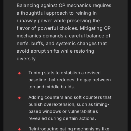
Balancing against OP mechanics requires
a thoughtful approach to reining in
runaway power while preserving the
flavor of powerful choices. Mitigating OP
mechanics demands a careful balance of
nerfs, buffs, and systemic changes that
avoid abrupt shifts while restoring
diversity.
Tuning stats to establish a revised
baseline that reduces the gap between
top and middle builds.
Adding counters and soft counters that
punish overextension, such as timing-
based windows or vulnerabilities
revealed during certain actions.
Reintroducing gating mechanisms like