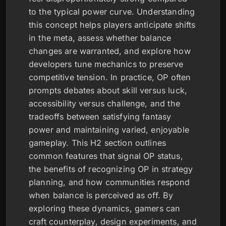
to the typical power curve. Understanding
this concept helps players anticipate shifts
in the meta, assess whether balance
changes are warranted, and explore how
developers tune mechanics to preserve
competitive tension. In practice, OP often
prompts debates about skill versus luck,
accessibility versus challenge, and the
tradeoffs between satisfying fantasy
power and maintaining varied, enjoyable
gameplay. This H2 section outlines
common features that signal OP status,
the benefits of recognizing OP in strategy
planning, and how communities respond
when balance is perceived as off. By
exploring these dynamics, gamers can
craft counterplay, design experiments, and