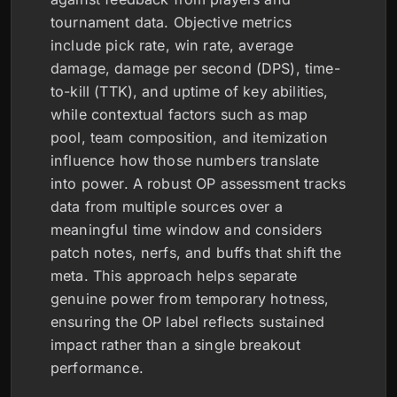
tournament data. Objective metrics
include pick rate, win rate, average
damage, damage per second (DPS), time-
to-kill (TTK), and uptime of key abilities,
while contextual factors such as map
pool, team composition, and itemization
influence how those numbers translate
into power. A robust OP assessment tracks
data from multiple sources over a
meaningful time window and considers
patch notes, nerfs, and buffs that shift the
meta. This approach helps separate
genuine power from temporary hotness,
ensuring the OP label reflects sustained
impact rather than a single breakout
performance.