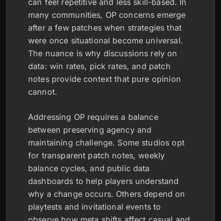
can feel repetitive and less skill-based. In
many communities, OP concerns emerge
after a few patches when strategies that
were once situational become universal.
The nuance is why discussions rely on
data: win rates, pick rates, and patch
notes provide context that pure opinion
cannot.
Addressing OP requires a balance
between preserving agency and
maintaining challenge. Some studios opt
for transparent patch notes, weekly
balance cycles, and public data
dashboards to help players understand
why a change occurs. Others depend on
playtests and invitational events to
observe how meta shifts affect casual and