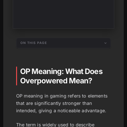
ON THIS PAGE
OP Meaning: What Does
Overpowered Mean?
OP meaning in gaming refers to elements
that are significantly stronger than
intended, giving a noticeable advantage.
The term is widely used to describe