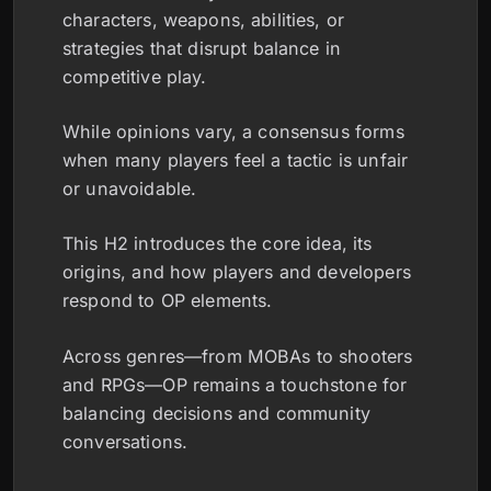
characters, weapons, abilities, or
strategies that disrupt balance in
competitive play.
While opinions vary, a consensus forms
when many players feel a tactic is unfair
or unavoidable.
This H2 introduces the core idea, its
origins, and how players and developers
respond to OP elements.
Across genres—from MOBAs to shooters
and RPGs—OP remains a touchstone for
balancing decisions and community
conversations.