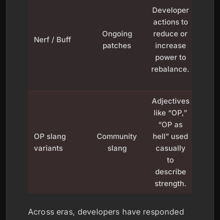
Developer
lowe
actions to
weap
Ongoing
reduce or
dam
Nerf / Buff
patches
increase
bu
power to
rai
rebalance.
oth
viabi
Adjectives
like “OP,”
“OP as
“
OP slang
Community
hell” used
build
variants
slang
casually
a g
to
or 
describe
strength.
Across eras, developers have responded