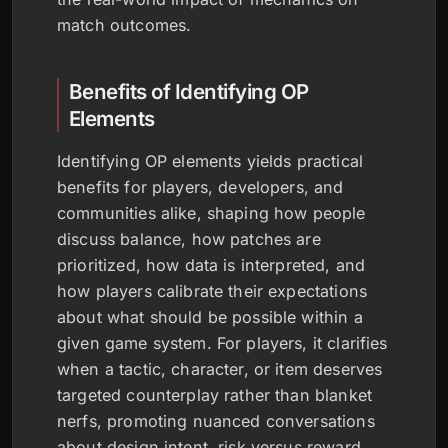
match outcomes.
Benefits of Identifying OP
Elements
Identifying OP elements yields practical
benefits for players, developers, and
communities alike, shaping how people
discuss balance, how patches are
prioritized, how data is interpreted, and
how players calibrate their expectations
about what should be possible within a
given game system. For players, it clarifies
when a tactic, character, or item deserves
targeted counterplay rather than blanket
nerfs, promoting nuanced conversations
about design intent, risk versus reward,