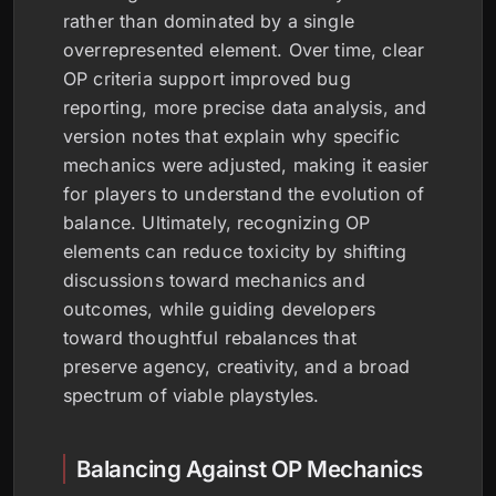
rather than dominated by a single
overrepresented element. Over time, clear
OP criteria support improved bug
reporting, more precise data analysis, and
version notes that explain why specific
mechanics were adjusted, making it easier
for players to understand the evolution of
balance. Ultimately, recognizing OP
elements can reduce toxicity by shifting
discussions toward mechanics and
outcomes, while guiding developers
toward thoughtful rebalances that
preserve agency, creativity, and a broad
spectrum of viable playstyles.
Balancing Against OP Mechanics