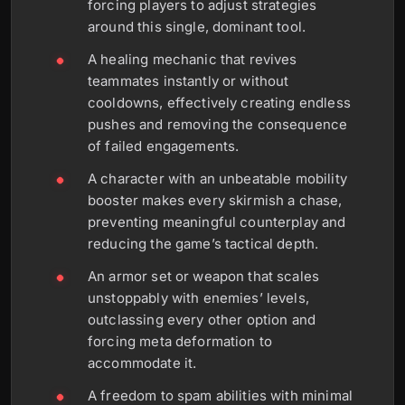
forcing players to adjust strategies
around this single, dominant tool.
A healing mechanic that revives
teammates instantly or without
cooldowns, effectively creating endless
pushes and removing the consequence
of failed engagements.
A character with an unbeatable mobility
booster makes every skirmish a chase,
preventing meaningful counterplay and
reducing the game’s tactical depth.
An armor set or weapon that scales
unstoppably with enemies’ levels,
outclassing every other option and
forcing meta deformation to
accommodate it.
A freedom to spam abilities with minimal