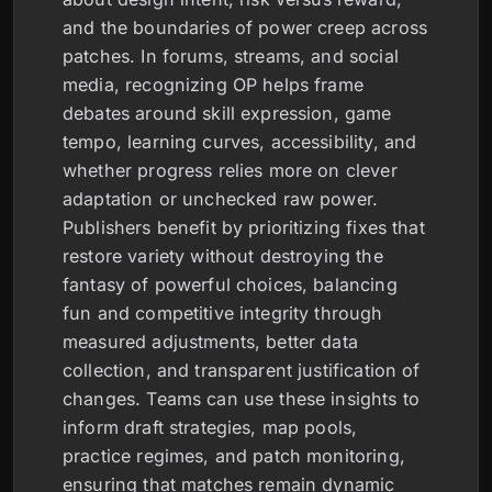
and the boundaries of power creep across
patches. In forums, streams, and social
media, recognizing OP helps frame
debates around skill expression, game
tempo, learning curves, accessibility, and
whether progress relies more on clever
adaptation or unchecked raw power.
Publishers benefit by prioritizing fixes that
restore variety without destroying the
fantasy of powerful choices, balancing
fun and competitive integrity through
measured adjustments, better data
collection, and transparent justification of
changes. Teams can use these insights to
inform draft strategies, map pools,
practice regimes, and patch monitoring,
ensuring that matches remain dynamic