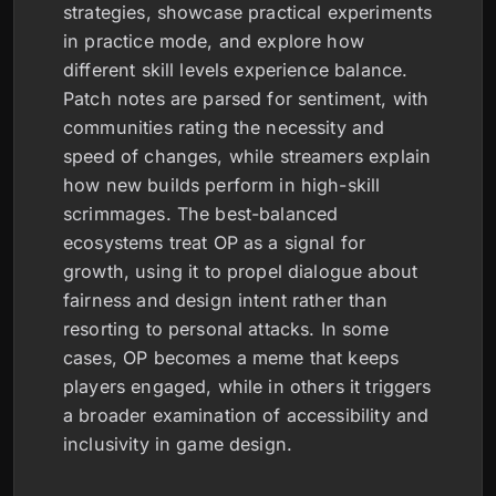
strategies, showcase practical experiments
in practice mode, and explore how
different skill levels experience balance.
Patch notes are parsed for sentiment, with
communities rating the necessity and
speed of changes, while streamers explain
how new builds perform in high-skill
scrimmages. The best-balanced
ecosystems treat OP as a signal for
growth, using it to propel dialogue about
fairness and design intent rather than
resorting to personal attacks. In some
cases, OP becomes a meme that keeps
players engaged, while in others it triggers
a broader examination of accessibility and
inclusivity in game design.