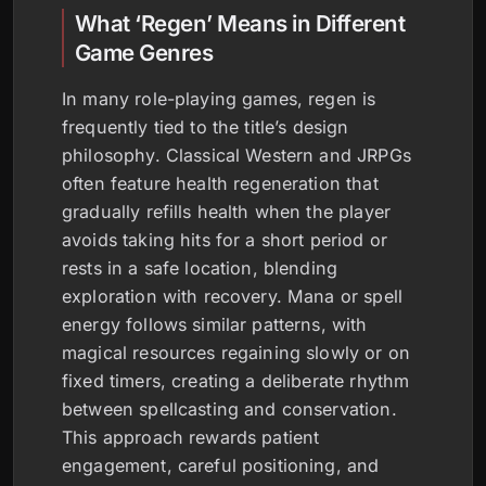
What ‘Regen’ Means in Different
Game Genres
In many role-playing games, regen is
frequently tied to the title’s design
philosophy. Classical Western and JRPGs
often feature health regeneration that
gradually refills health when the player
avoids taking hits for a short period or
rests in a safe location, blending
exploration with recovery. Mana or spell
energy follows similar patterns, with
magical resources regaining slowly or on
fixed timers, creating a deliberate rhythm
between spellcasting and conservation.
This approach rewards patient
engagement, careful positioning, and