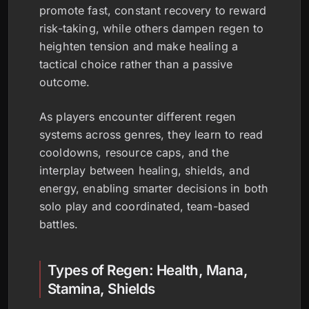
promote fast, constant recovery to reward
risk-taking, while others dampen regen to
heighten tension and make healing a
tactical choice rather than a passive
outcome.
As players encounter different regen
systems across genres, they learn to read
cooldowns, resource caps, and the
interplay between healing, shields, and
energy, enabling smarter decisions in both
solo play and coordinated, team-based
battles.
Types of Regen: Health, Mana,
Stamina, Shields