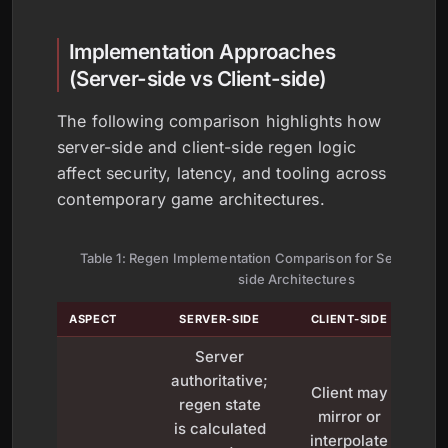
Implementation Approaches
(Server-side vs Client-side)
The following comparison highlights how
server-side and client-side regen logic
affect security, latency, and tooling across
contemporary game architectures.
Table 1: Regen Implementation Comparison for Server-side
side Architectures
ASPECT
SERVER-SIDE
CLIENT-SIDE
Server
authoritative;
Client may
regen state
mirror or
is calculated
interpolate
b