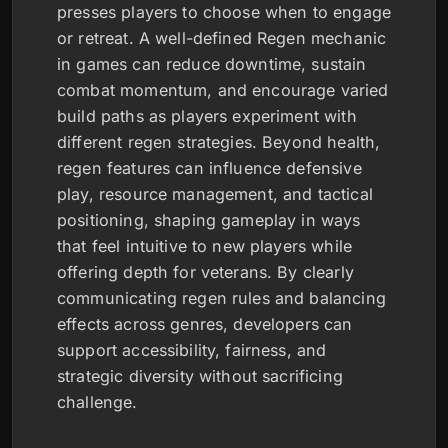
presses players to choose when to engage
or retreat. A well-defined Regen mechanic
in games can reduce downtime, sustain
combat momentum, and encourage varied
build paths as players experiment with
different regen strategies. Beyond health,
regen features can influence defensive
play, resource management, and tactical
positioning, shaping gameplay in ways
that feel intuitive to new players while
offering depth for veterans. By clearly
communicating regen rules and balancing
effects across genres, developers can
support accessibility, fairness, and
strategic diversity without sacrificing
challenge.