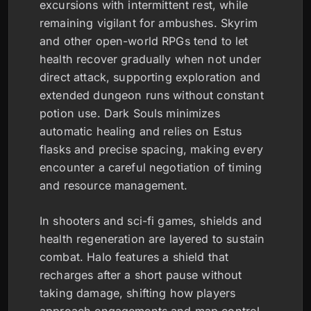
excursions with intermittent rest, while
remaining vigilant for ambushes. Skyrim
and other open-world RPGs tend to let
health recover gradually when not under
direct attack, supporting exploration and
extended dungeon runs without constant
potion use. Dark Souls minimizes
automatic healing and relies on Estus
flasks and precise spacing, making every
encounter a careful negotiation of timing
and resource management.
In shooters and sci-fi games, shields and
health regeneration are layered to sustain
combat. Halo features a shield that
recharges after a short pause without
taking damage, shifting how players
approach engagements and map control.