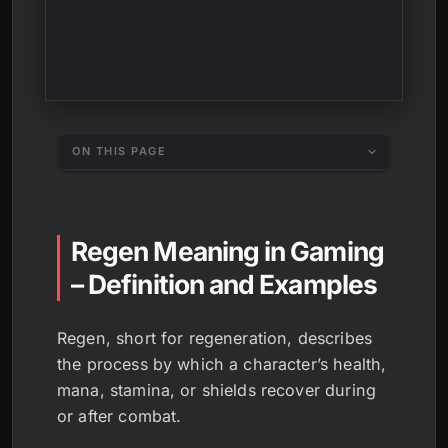
ON THIS PAGE
Regen Meaning in Gaming
– Definition and Examples
Regen, short for regeneration, describes
the process by which a character’s health,
mana, stamina, or shields recover during
or after combat.