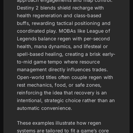
Destiny 2 blends shield recharge with
health regeneration and class-based
buffs, rewarding tactical positioning and
coordinated play. MOBAs like League of
Legends balance regen with per-second
health, mana dynamics, and lifesteal or
spell-based healing, creating a brisk early-
to-mid game tempo where resource
management directly influences trades.
Open-world titles often couple regen with
rest mechanics, food, or safe zones,
reinforcing the idea that recovery is an
intentional, strategic choice rather than an
automatic convenience.
These examples illustrate how regen
systems are tailored to fit a game’s core