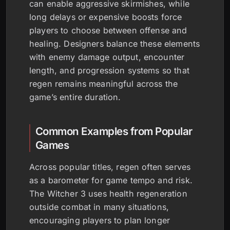
can enable aggressive skirmishes, while
long delays or expensive boosts force
players to choose between offense and
healing. Designers balance these elements
with enemy damage output, encounter
length, and progression systems so that
regen remains meaningful across the
game’s entire duration.
Common Examples from Popular
Games
Across popular titles, regen often serves
as a barometer for game tempo and risk.
The Witcher 3 uses health regeneration
outside combat in many situations,
encouraging players to plan longer