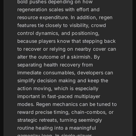
bold pushes depending on how
regeneration scales with effort and
resource expenditure. In addition, regen
features tie closely to visibility, crowd
control dynamics, and positioning,
because players know that stepping back
to recover or relying on nearby cover can
alter the outcome of a skirmish. By
separating health recovery from
immediate consumables, developers can
simplify decision making and keep the
action moving, which is especially
important in fast-paced multiplayer
modes. Regen mechanics can be tuned to
reward precise timing, chain-combos, or
strategic retreats, turning seemingly
routine healing into a meaningful
gameplay loop. In single-player