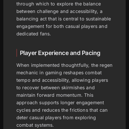
through which to explore the balance
between challenge and accessibility, a
balancing act that is central to sustainable
engagement for both casual players and
dedicated fans.
Player Experience and Pacing
When implemented thoughtfully, the regen
mechanic in gaming reshapes combat
tempo and accessibility, allowing players
to recover between skirmishes and
maintain forward momentum. This
approach supports longer engagement
cycles and reduces the frictions that can
deter casual players from exploring
combat systems.