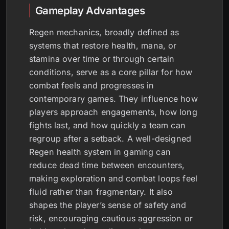
Gameplay Advantages
Regen mechanics, broadly defined as
systems that restore health, mana, or
stamina over time or through certain
conditions, serve as a core pillar for how
combat feels and progresses in
contemporary games. They influence how
players approach engagements, how long
fights last, and how quickly a team can
regroup after a setback. A well-designed
Regen health system in gaming can
reduce dead time between encounters,
making exploration and combat loops feel
fluid rather than fragmentary. It also
shapes the player’s sense of safety and
risk, encouraging cautious aggression or