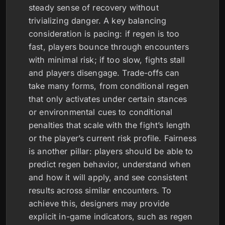
steady sense of recovery without
trivializing danger. A key balancing
consideration is pacing: if regen is too
fast, players bounce through encounters
with minimal risk; if too slow, fights stall
and players disengage. Trade-offs can
take many forms, from conditional regen
that only activates under certain stances
or environmental cues to conditional
penalties that scale with the fight’s length
or the player’s current risk profile. Fairness
is another pillar: players should be able to
predict regen behavior, understand when
and how it will apply, and see consistent
results across similar encounters. To
achieve this, designers may provide
explicit in-game indicators, such as regen