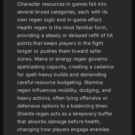
Character resources in games fall into
several broad categories, each with its
own regen logic and in-game effect.
Health regen is the most familiar form,
providing a steady or delayed refill of hit
points that keeps players in the fight
longer or pushes them toward safer
zones. Mana or energy regen governs
spellcasting capacity, creating a cadence
for spell-heavy builds and demanding
careful resource budgeting. Stamina
regen influences mobility, dodging, and
heavy actions, often tying offensive or
defensive options to a balancing timer.
Shields regen acts as a temporary buffer
that absorbs damage before health,
changing how players engage enemies