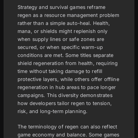
Strategy and survival games reframe
regen as a resource management problem
rather than a simple auto-heal. Health,
mana, or shields might replenish only
when supply lines or safe zones are
secured, or when specific warm-up
conditions are met. Some titles separate
shield regeneration from health, requiring
time without taking damage to refill
protective layers, while others offer offline
regeneration in hub areas to pace longer
campaigns. This diversity demonstrates
how developers tailor regen to tension,
risk, and long-term planning.
The terminology of regen can also reflect
game economy and balance. Some games