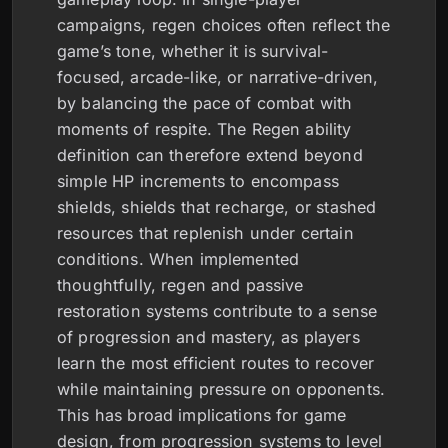
campaigns, regen choices often reflect the
game’s tone, whether it is survival-
focused, arcade-like, or narrative-driven,
by balancing the pace of combat with
moments of respite. The Regen ability
definition can therefore extend beyond
simple HP increments to encompass
shields, shields that recharge, or stashed
resources that replenish under certain
conditions. When implemented
thoughtfully, regen and passive
restoration systems contribute to a sense
of progression and mastery, as players
learn the most efficient routes to recover
while maintaining pressure on opponents.
This has broad implications for game
design, from progression systems to level