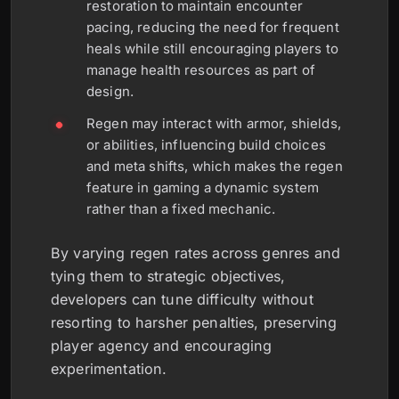
restoration to maintain encounter
pacing, reducing the need for frequent
heals while still encouraging players to
manage health resources as part of
design.
Regen may interact with armor, shields,
or abilities, influencing build choices
and meta shifts, which makes the regen
feature in gaming a dynamic system
rather than a fixed mechanic.
By varying regen rates across genres and
tying them to strategic objectives,
developers can tune difficulty without
resorting to harsher penalties, preserving
player agency and encouraging
experimentation.