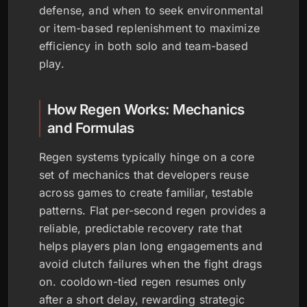
defense, and when to seek environmental
or item-based replenishment to maximize
efficiency in both solo and team-based
play.
How Regen Works: Mechanics
and Formulas
Regen systems typically hinge on a core
set of mechanics that developers reuse
across games to create familiar, testable
patterns. Flat per-second regen provides a
reliable, predictable recovery rate that
helps players plan long engagements and
avoid clutch failures when the fight drags
on. cooldown-tied regen resumes only
after a short delay, rewarding strategic