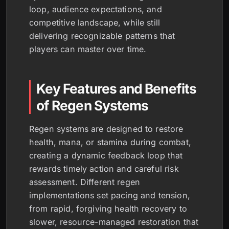
loop, audience expectations, and
competitive landscape, while still
delivering recognizable patterns that
players can master over time.
Key Features and Benefits
of Regen Systems
Regen systems are designed to restore
health, mana, or stamina during combat,
creating a dynamic feedback loop that
rewards timely action and careful risk
assessment. Different regen
implementations set pacing and tension,
from rapid, forgiving health recovery to
slower, resource-managed restoration that