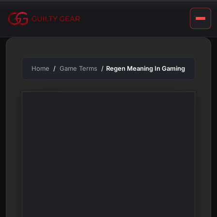
m
Skip
to
i
content
n
g
Home
Game Terms
Regen Meaning In Gaming