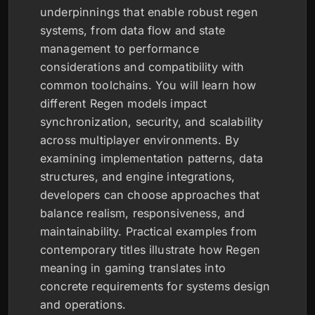
underpinnings that enable robust regen
systems, from data flow and state
management to performance
considerations and compatibility with
common toolchains. You will learn how
different Regen models impact
synchronization, security, and scalability
across multiplayer environments. By
examining implementation patterns, data
structures, and engine integrations,
developers can choose approaches that
balance realism, responsiveness, and
maintainability. Practical examples from
contemporary titles illustrate how Regen
meaning in gaming translates into
concrete requirements for systems design
and operations.