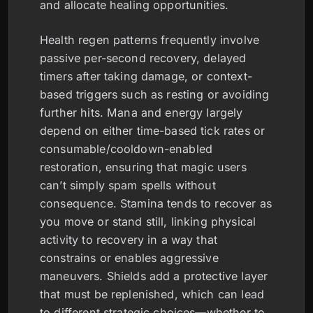
and allocate healing opportunities.
Health regen patterns frequently involve
passive per-second recovery, delayed
timers after taking damage, or context-
based triggers such as resting or avoiding
further hits. Mana and energy largely
depend on either time-based tick rates or
consumable/cooldown-enabled
restoration, ensuring that magic users
can’t simply spam spells without
consequence. Stamina tends to recover as
you move or stand still, linking physical
activity to recovery in a way that
constrains or enables aggressive
maneuvers. Shields add a protective layer
that must be replenished, which can lead
to different strategic choices—whether to