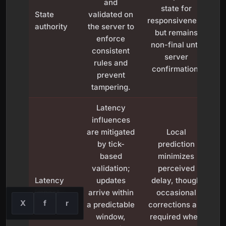
and
state for
State
validated on
responsiveness
authority
the server to
but remains
c
enforce
non-final until
se
consistent
server
rules and
confirmation.
prevent
tampering.
Latency
influences
are mitigated
Local
by tick-
prediction
based
minimizes
C
validation;
perceived
Latency
updates
delay, though
impact
arrive within
occasional
X
f
r
a predictable
corrections are
window,
required when
re