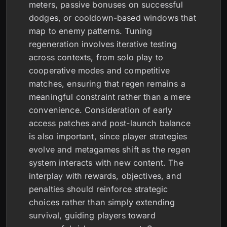
meters, passive bonuses on successful
dodges, or cooldown-based windows that
map to enemy patterns. Tuning
regeneration involves iterative testing
across contexts, from solo play to
cooperative modes and competitive
matches, ensuring that regen remains a
meaningful constraint rather than a mere
convenience. Consideration of early
access patches and post-launch balance
is also important, since player strategies
evolve and metagames shift as the regen
system interacts with new content. The
interplay with rewards, objectives, and
penalties should reinforce strategic
choices rather than simply extending
survival, guiding players toward