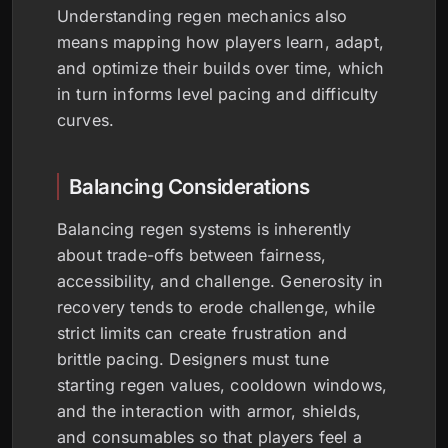
Understanding regen mechanics also
means mapping how players learn, adapt,
and optimize their builds over time, which
in turn informs level pacing and difficulty
curves.
Balancing Considerations
Balancing regen systems is inherently
about trade-offs between fairness,
accessibility, and challenge. Generosity in
recovery tends to erode challenge, while
strict limits can create frustration and
brittle pacing. Designers must tune
starting regen values, cooldown windows,
and the interaction with armor, shields,
and consumables so that players feel a