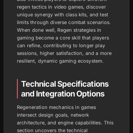
regen tactics in video games, discover
unique synergy with class kits, and test
limits through diverse combat scenarios.
When done well, Regen strategies in
gaming become a core skill that players
can refine, contributing to longer play
sessions, higher satisfaction, and a more
resilient, dynamic gaming ecosystem.
Technical Specifications
and Integration Options
Regeneration mechanics in games
intersect design goals, network
architecture, and engine capabilities. This
section uncovers the technical