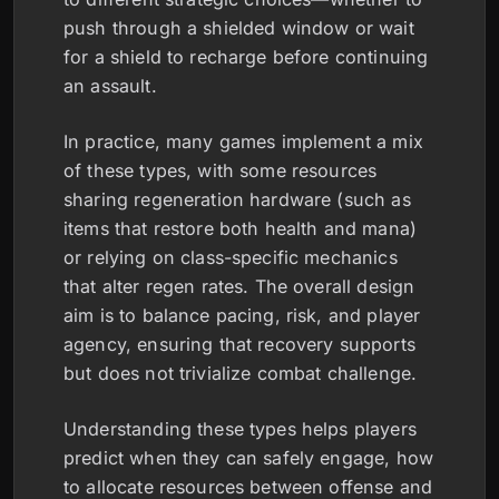
push through a shielded window or wait
for a shield to recharge before continuing
an assault.
In practice, many games implement a mix
of these types, with some resources
sharing regeneration hardware (such as
items that restore both health and mana)
or relying on class-specific mechanics
that alter regen rates. The overall design
aim is to balance pacing, risk, and player
agency, ensuring that recovery supports
but does not trivialize combat challenge.
Understanding these types helps players
predict when they can safely engage, how
to allocate resources between offense and