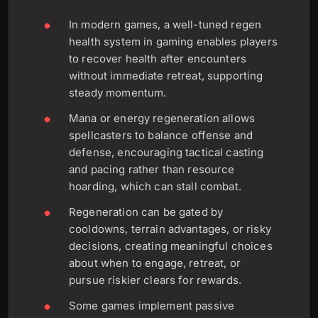
In modern games, a well-tuned regen
health system in gaming enables players
to recover health after encounters
without immediate retreat, supporting
steady momentum.
Mana or energy regeneration allows
spellcasters to balance offense and
defense, encouraging tactical casting
and pacing rather than resource
hoarding, which can stall combat.
Regeneration can be gated by
cooldowns, terrain advantages, or risky
decisions, creating meaningful choices
about when to engage, retreat, or
pursue riskier clears for rewards.
Some games implement passive