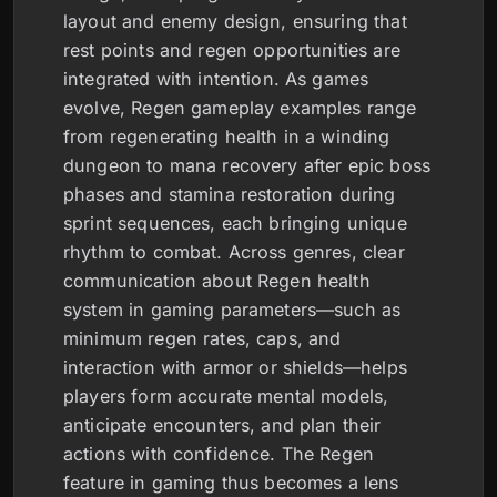
layout and enemy design, ensuring that
rest points and regen opportunities are
integrated with intention. As games
evolve, Regen gameplay examples range
from regenerating health in a winding
dungeon to mana recovery after epic boss
phases and stamina restoration during
sprint sequences, each bringing unique
rhythm to combat. Across genres, clear
communication about Regen health
system in gaming parameters—such as
minimum regen rates, caps, and
interaction with armor or shields—helps
players form accurate mental models,
anticipate encounters, and plan their
actions with confidence. The Regen
feature in gaming thus becomes a lens