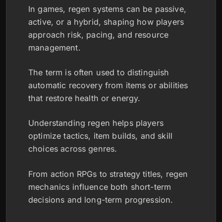
In games, regen systems can be passive,
active, or a hybrid, shaping how players
approach risk, pacing, and resource
management.
The term is often used to distinguish
automatic recovery from items or abilities
that restore health or energy.
Understanding regen helps players
optimize tactics, item builds, and skill
choices across genres.
From action RPGs to strategy titles, regen
mechanics influence both short-term
decisions and long-term progression.