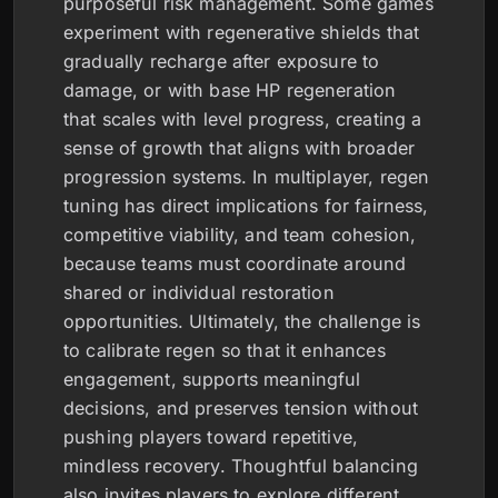
purposeful risk management. Some games
experiment with regenerative shields that
gradually recharge after exposure to
damage, or with base HP regeneration
that scales with level progress, creating a
sense of growth that aligns with broader
progression systems. In multiplayer, regen
tuning has direct implications for fairness,
competitive viability, and team cohesion,
because teams must coordinate around
shared or individual restoration
opportunities. Ultimately, the challenge is
to calibrate regen so that it enhances
engagement, supports meaningful
decisions, and preserves tension without
pushing players toward repetitive,
mindless recovery. Thoughtful balancing
also invites players to explore different