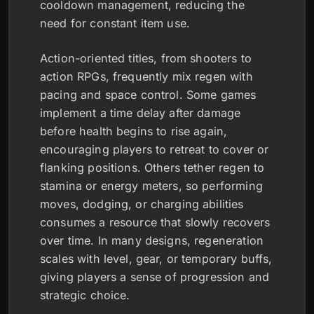
cooldown management, reducing the
need for constant item use.
Action-oriented titles, from shooters to
action RPGs, frequently mix regen with
pacing and space control. Some games
implement a time delay after damage
before health begins to rise again,
encouraging players to retreat to cover or
flanking positions. Others tether regen to
stamina or energy meters, so performing
moves, dodging, or charging abilities
consumes a resource that slowly recovers
over time. In many designs, regeneration
scales with level, gear, or temporary buffs,
giving players a sense of progression and
strategic choice.