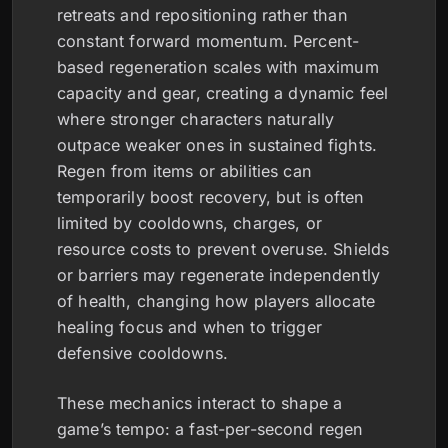
retreats and repositioning rather than
constant forward momentum. Percent-
based regeneration scales with maximum
capacity and gear, creating a dynamic feel
where stronger characters naturally
outpace weaker ones in sustained fights.
Regen from items or abilities can
temporarily boost recovery, but is often
limited by cooldowns, charges, or
resource costs to prevent overuse. Shields
or barriers may regenerate independently
of health, changing how players allocate
healing focus and when to trigger
defensive cooldowns.
These mechanics interact to shape a
game’s tempo: a fast-per-second regen