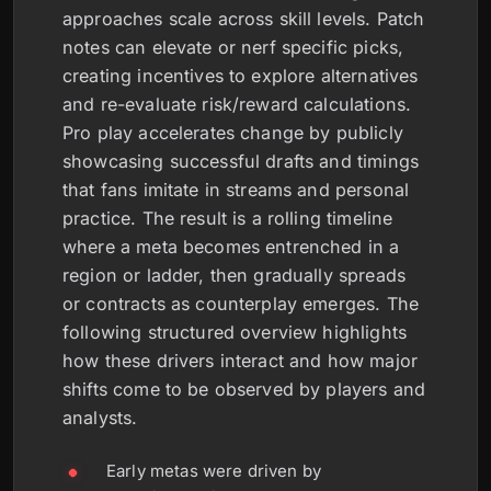
approaches scale across skill levels. Patch
notes can elevate or nerf specific picks,
creating incentives to explore alternatives
and re-evaluate risk/reward calculations.
Pro play accelerates change by publicly
showcasing successful drafts and timings
that fans imitate in streams and personal
practice. The result is a rolling timeline
where a meta becomes entrenched in a
region or ladder, then gradually spreads
or contracts as counterplay emerges. The
following structured overview highlights
how these drivers interact and how major
shifts come to be observed by players and
analysts.
Early metas were driven by