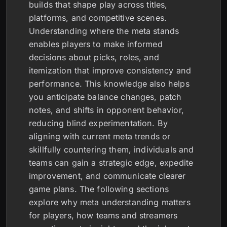
builds that shape play across titles,
platforms, and competitive scenes.
Understanding where the meta stands
enables players to make informed
decisions about picks, roles, and
itemization that improve consistency and
performance. This knowledge also helps
you anticipate balance changes, patch
notes, and shifts in opponent behavior,
reducing blind experimentation. By
aligning with current meta trends or
skillfully countering them, individuals and
teams can gain a strategic edge, expedite
improvement, and communicate clearer
game plans. The following sections
explore why meta understanding matters
for players, how teams and streamers