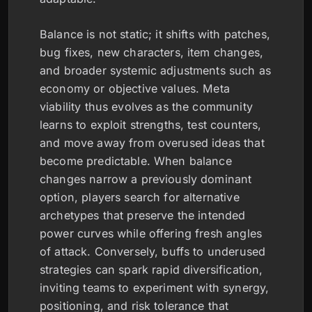
Balance is not static; it shifts with patches,
bug fixes, new characters, item changes,
and broader systemic adjustments such as
economy or objective values. Meta
viability thus evolves as the community
learns to exploit strengths, test counters,
and move away from overused ideas that
become predictable. When balance
changes narrow a previously dominant
option, players search for alternative
archetypes that preserve the intended
power curves while offering fresh angles
of attack. Conversely, buffs to underused
strategies can spark rapid diversification,
inviting teams to experiment with synergy,
positioning, and risk tolerance that