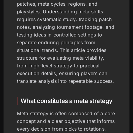
patches, meta cycles, regions, and
playstyles. Understanding meta shifts
requires systematic study: tracking patch
notes, analyzing tournament footage, and
testing ideas in controlled settings to
separate enduring principles from
situational trends. This article provides
structure for evaluating meta viability,
from high-level strategy to practical
execution details, ensuring players can
translate analysis into repeatable success.
What constitutes a meta strategy
Meta strategy is often composed of a core
concept and a clear objective that informs
every decision from picks to rotations,