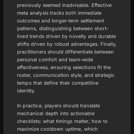
previously seemed inadvisable. Effective
meta analysis tracks both immediate
outcomes and longer-term settlement
patterns, distinguishing between short-
lived trends driven by novelty and durable
shifts driven by robust advantages. Finally,
practitioners should differentiate between
personal comfort and team-wide
effectiveness, ensuring selections fit the
roster, communication style, and strategic
tempo that define their competitive
identity.
In practice, players should translate
mechanical depth into actionable
checklists: what timings matter, how to
maximize cooldown uptime, which