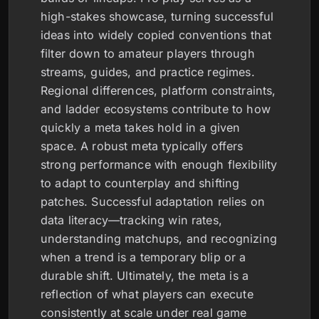
high-stakes showcase, turning successful
ideas into widely copied conventions that
filter down to amateur players through
streams, guides, and practice regimes.
Regional differences, platform constraints,
and ladder ecosystems contribute to how
quickly a meta takes hold in a given
space. A robust meta typically offers
strong performance with enough flexibility
to adapt to counterplay and shifting
patches. Successful adaptation relies on
data literacy—tracking win rates,
understanding matchups, and recognizing
when a trend is a temporary blip or a
durable shift. Ultimately, the meta is a
reflection of what players can execute
consistently at scale under real game