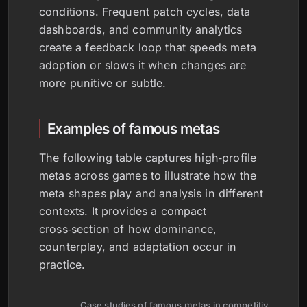
conditions. Frequent patch cycles, data
dashboards, and community analytics
create a feedback loop that speeds meta
adoption or slows it when changes are
more punitive or subtle.
Examples of famous metas
The following table captures high‑profile
metas across games to illustrate how the
meta shapes play and analysis in different
contexts. It provides a compact
cross‑section of how dominance,
counterplay, and adaptation occur in
practice.
Case studies of famous metas in competitive gamin