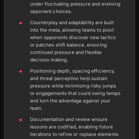
under fluctuating pressure and evolving
opponent choices.
Counterplay and adaptability are built
into the meta, allowing teams to pivot
when opponents discover new tactics
or patches shift balance, ensuring
continued pressure and flexible
decision making.
Positioning depth, spacing efficiency,
and threat perception help sustain
pressure while minimizing risky jumps
or engagements that could swing tempo
and turn the advantage against your
team.
Documentation and review ensure
lessons are codified, enabling future
iterations to refine or replace elements