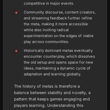
competitive in major events.
Community discourse, content creators,
and streaming feedback further refine
the meta, making it more accessible
while also inviting radical
experimentation on the edges of viable
play across communities.
Historically dominant metas eventually
encounter counterplay, which dissolves
the old setup and opens space for new
ideas, maintaining a dynamic cycle of
adaptation and learning globally.
The history of metas is therefore a
balance between stability and novelty, a
pattern that keeps games engaging and
players learning. Understanding this