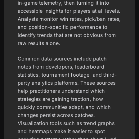
in-game telemetry, then turning it into
accessible insights for players at all levels.
Analysts monitor win rates, pick/ban rates,
and position-specific performance to
identify trends that are not obvious from
raw results alone.
Common data sources include patch
notes from developers, leaderboard
statistics, tournament footage, and third-
party analytics platforms. These sources
help practitioners understand which
strategies are gaining traction, how
quickly communities adapt, and which
changes persist across patches.
Visualization tools such as trend graphs
and heatmaps make it easier to spot