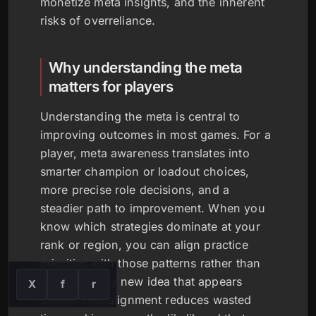
monetize meta insights, and the inherent
risks of overreliance.
Why understanding the meta
matters for players
Understanding the meta is central to
improving outcomes in most games. For a
player, meta awareness translates into
smarter champion or loadout choices,
more precise role decisions, and a
steadier path to improvement. When you
know which strategies dominate at your
rank or region, you can align practice
priorities with those patterns rather than
chasing every new idea that appears
X
f
r
online. This alignment reduces wasted