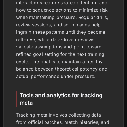
interactions require shared attention, and
how to sequence actions to minimize risk
while maintaining pressure. Regular drills,
review sessions, and scrimmages help
ingrain these patterns until they become
reflexive, while data-driven reviews
validate assumptions and point toward
refined goal setting for the next training
cycle. The goal is to maintain a healthy
balance between theoretical potency and
actual performance under pressure.
Tools and analytics for tracking
meta
Tracking meta involves collecting data
from official patches, match histories, and