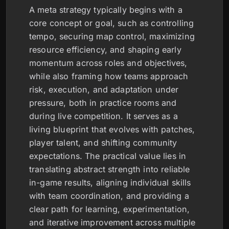
A meta strategy typically begins with a
core concept or goal, such as controlling
tempo, securing map control, maximizing
resource efficiency, and shaping early
momentum across roles and objectives,
while also framing how teams approach
risk, execution, and adaptation under
pressure, both in practice rooms and
during live competition. It serves as a
living blueprint that evolves with patches,
player talent, and shifting community
expectations. The practical value lies in
translating abstract strength into reliable
in-game results, aligning individual skills
with team coordination, and providing a
clear path for learning, experimentation,
and iterative improvement across multiple