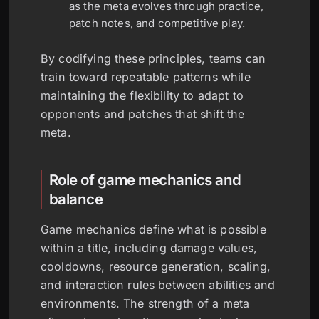
as the meta evolves through practice,
patch notes, and competitive play.
By codifying these principles, teams can
train toward repeatable patterns while
maintaining the flexibility to adapt to
opponents and patches that shift the
meta.
Role of game mechanics and
balance
Game mechanics define what is possible
within a title, including damage values,
cooldowns, resource generation, scaling,
and interaction rules between abilities and
environments. The strength of a meta