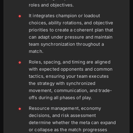
roles and objectives.
It integrates champion or loadout
choices, ability rotations, and objective
priorities to create a coherent plan that
can adapt under pressure and maintain
team synchronization throughout a
match.
Roles, spacing, and timing are aligned
with expected opponents and common
tactics, ensuring your team executes
the strategy with synchronized
movement, communication, and trade-
offs during all phases of play.
Resource management, economy
decisions, and risk assessment
determine whether the meta can expand
or collapse as the match progresses