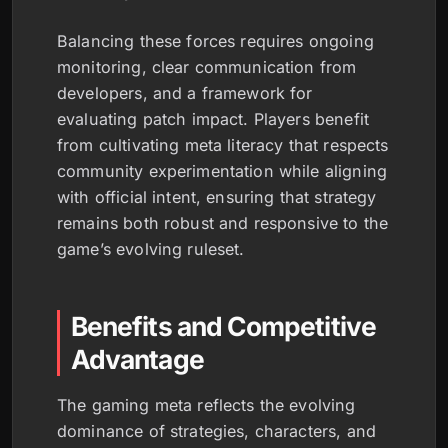
Balancing these forces requires ongoing
monitoring, clear communication from
developers, and a framework for
evaluating patch impact. Players benefit
from cultivating meta literacy that respects
community experimentation while aligning
with official intent, ensuring that strategy
remains both robust and responsive to the
game’s evolving ruleset.
Benefits and Competitive
Advantage
The gaming meta reflects the evolving
dominance of strategies, characters, and