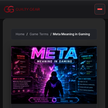
m
Skip
to
i
content
n
g
Home
Game Terms
Meta Meaning in Gaming