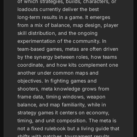
of which strategies, builds, characters, or
loadouts currently deliver the best
long‑term results in a game. It emerges
from a mix of balance, map design, player
skill distribution, and the ongoing
experimentation of the community. In
team‑based games, metas are often driven
by the synergy between roles, how teams
coordinate, and how kits complement one
another under common maps and
objectives. In fighting games and
shooters, meta knowledge grows from
frame data, timing windows, weapon
balance, and map familiarity, while in
strategy games it centers on economy,
timing, and unit composition. The meta is
not a fixed rulebook but a living guide that
shifts with patches, tournament results,