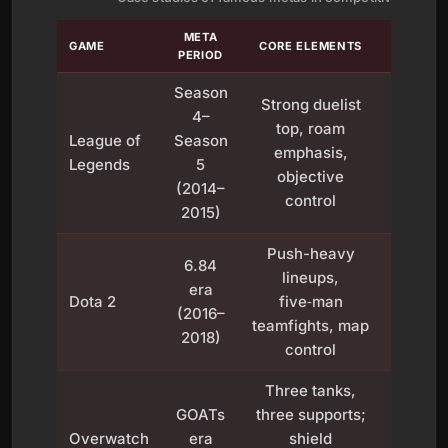
META
IMPA
GAME
CORE ELEMENTS
PERIOD
PLAY
Season
Strong duelist
4–
Define
top, roam
League of
Season
2010s
emphasis,
Legends
5
play
objective
(2014–
siege
control
2015)
Push-heavy
Encou
6.84
lineups,
coord
era
Dota 2
five‑man
teampl
(2016–
teamfights, map
te
2018)
control
manag
Three tanks,
Stabi
GOATs
three supports;
team l
Overwatch
era
shield
and pr