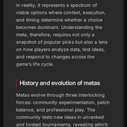
in reality, it represents a spectrum of
viable options where context, execution,
and timing determine whether a choice
becomes dominant. Understanding the
meta, therefore, requires not only a
snapshot of popular picks but also a lens
on how players analyze data, test ideas,
and respond to changes across the
game’s life cycle.
History and evolution of metas
Metas evolve through three interlocking
forces: community experimentation, patch
balance, and professional play. The
community tests new ideas in unranked
and hosted tournaments, revealing which