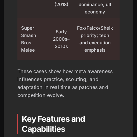
(2018)
dominance; ult
pa
economy
diversi
Fuele
Super
Fox/Falco/Sheik
Early
grow
Smash
priority; tech
2000s–
compe
Bros
and execution
2010s
throug
Melee
emphasis
skill c
These cases show how meta awareness
influences practice, scouting, and
adaptation in real time as patches and
competition evolve.
Key Features and
Capabilities