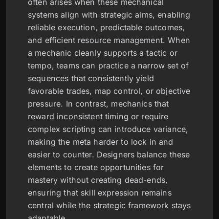
often arises when these mechanical
systems align with strategic aims, enabling
reliable execution, predictable outcomes,
and efficient resource management. When
a mechanic cleanly supports a tactic or
tempo, teams can practice a narrow set of
sequences that consistently yield
favorable trades, map control, or objective
pressure. In contrast, mechanics that
reward inconsistent timing or require
complex scripting can introduce variance,
making the meta harder to lock in and
easier to counter. Designers balance these
elements to create opportunities for
mastery without creating dead-ends,
ensuring that skill expression remains
central while the strategic framework stays
adaptable.