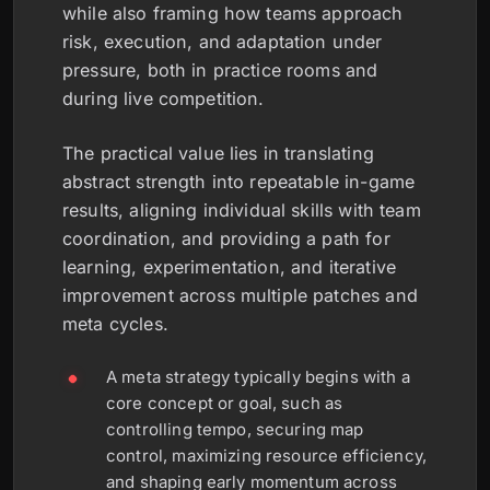
while also framing how teams approach
risk, execution, and adaptation under
pressure, both in practice rooms and
during live competition.
The practical value lies in translating
abstract strength into repeatable in-game
results, aligning individual skills with team
coordination, and providing a path for
learning, experimentation, and iterative
improvement across multiple patches and
meta cycles.
A meta strategy typically begins with a
core concept or goal, such as
controlling tempo, securing map
control, maximizing resource efficiency,
and shaping early momentum across