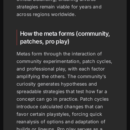
strategies remain viable for years and
across regions worldwide.
How the meta forms (community,
patches, pro play)
Metas form through the interaction of
community experimentation, patch cycles,
and professional play, with each factor
amplifying the others. The community’s
curiosity generates hypotheses and
spreadable strategies that test how far a
concept can go in practice. Patch cycles
introduce calculated changes that can
favor certain playstyles, forcing quick
reanalysis of options and adaptation of
builds or lineups. Pro play serves as a