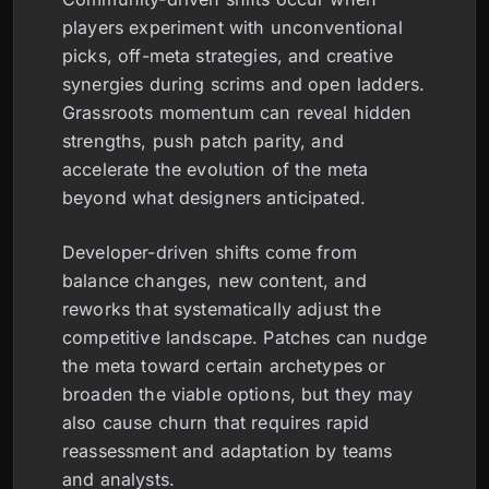
players experiment with unconventional
picks, off-meta strategies, and creative
synergies during scrims and open ladders.
Grassroots momentum can reveal hidden
strengths, push patch parity, and
accelerate the evolution of the meta
beyond what designers anticipated.
Developer-driven shifts come from
balance changes, new content, and
reworks that systematically adjust the
competitive landscape. Patches can nudge
the meta toward certain archetypes or
broaden the viable options, but they may
also cause churn that requires rapid
reassessment and adaptation by teams
and analysts.