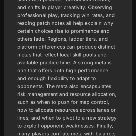
and shifts in player creativity. Observing
professional play, tracking win rates, and
reading patch notes all help explain why
certain choices rise to prominence and
others fade. Regions, ladder tiers, and
platform differences can produce distinct
metas that reflect local skill pools and
available practice time. A strong meta is
one that offers both high performance
and enough flexibility to adapt to
opponents. The meta also encapsulates
risk management and resource allocation,
such as when to push for map control,
how to allocate resources across lanes or
lines, and when to pivot to a new strategy
to exploit opponent weaknesses. Finally,
many players conflate meta with balance;