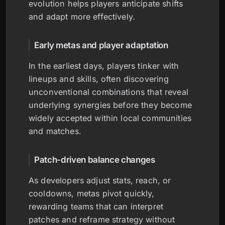
evolution helps players anticipate shifts
and adapt more effectively.
Early metas and player adaptation
In the earliest days, players tinker with
lineups and skills, often discovering
unconventional combinations that reveal
underlying synergies before they become
widely accepted within local communities
and matches.
Patch-driven balance changes
As developers adjust stats, reach, or
cooldowns, metas pivot quickly,
rewarding teams that can interpret
patches and reframe strategy without