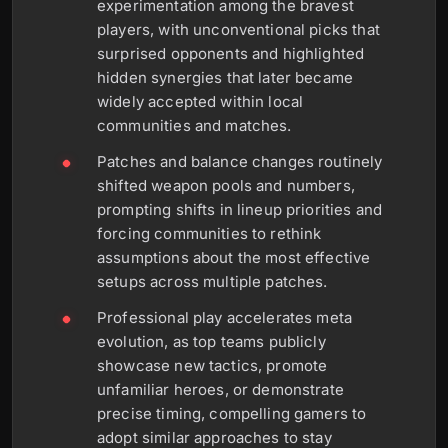
experimentation among the bravest
players, with unconventional picks that
surprised opponents and highlighted
hidden synergies that later became
widely accepted within local
communities and matches.
Patches and balance changes routinely
shifted weapon pools and numbers,
prompting shifts in lineup priorities and
forcing communities to rethink
assumptions about the most effective
setups across multiple patches.
Professional play accelerates meta
evolution, as top teams publicly
showcase new tactics, promote
unfamiliar heroes, or demonstrate
precise timing, compelling gamers to
adopt similar approaches to stay