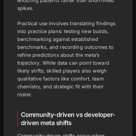
enduring patterns rather than short-lived
spikes.
Practical use involves translating findings
into practice plans: testing new builds,
benchmarking against established
benchmarks, and recording outcomes to
refine predictions about the meta’s
trajectory. While data can point toward
likely shifts, skilled players also weigh
qualitative factors like comfort, team
chemistry, and strategic fit with their
roster.
Community-driven vs developer-
driven meta shifts
Community-driven shifts occur when