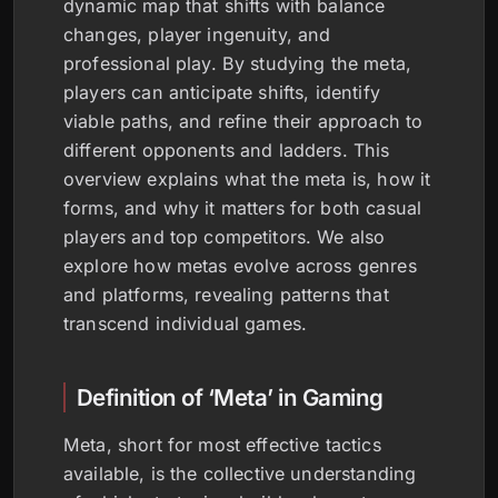
dynamic map that shifts with balance
changes, player ingenuity, and
professional play. By studying the meta,
players can anticipate shifts, identify
viable paths, and refine their approach to
different opponents and ladders. This
overview explains what the meta is, how it
forms, and why it matters for both casual
players and top competitors. We also
explore how metas evolve across genres
and platforms, revealing patterns that
transcend individual games.
Definition of ‘Meta’ in Gaming
Meta, short for most effective tactics
available, is the collective understanding