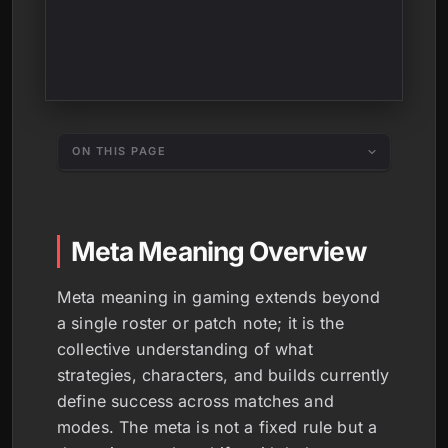
ON THIS PAGE
Meta Meaning Overview
Meta meaning in gaming extends beyond
a single roster or patch note; it is the
collective understanding of what
strategies, characters, and builds currently
define success across matches and
modes. The meta is not a fixed rule but a