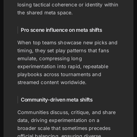
losing tactical coherence or identity within
the shared meta space.
Pro scene influence on meta shifts
When top teams showcase new picks and
timing, they set play patterns that fans
emulate, compressing long
experimentation into rapid, repeatable
playbooks across tournaments and
streamed content worldwide.
Community-driven meta shifts
Communities discuss, critique, and share
data, driving experimentation on a
broader scale that sometimes precedes
official balancing, ensuring diverse