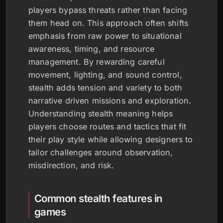
players bypass threats rather than facing
them head on. This approach often shifts
emphasis from raw power to situational
awareness, timing, and resource
management. By rewarding careful
movement, lighting, and sound control,
stealth adds tension and variety to both
narrative driven missions and exploration.
Understanding stealth meaning helps
players choose routes and tactics that fit
their play style while allowing designers to
tailor challenges around observation,
misdirection, and risk.
Common stealth features in
games