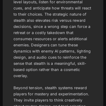
level layouts, listen for environmental
cues, and anticipate how threats will react
to their choices. The strategic nature of
stealth also elevates risk versus reward
decisions, since a wrong step can force a
retreat or a costly takedown that
consumes resources or alerts additional
enemies. Designers can tune these
dynamics with enemy AI patterns, lighting
design, and audio cues to reinforce the
sense that stealth is a meaningful, skill-
based option rather than a cosmetic
overlay.
Beyond tension, stealth systems reward
players for mastery and experimentation.
They invite players to think creatively