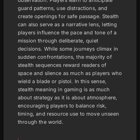
observation. Players learn to anticipate
guard patterns, use distractions, and
create openings for safe passage. Stealth
can also serve as a narrative lens, letting
players influence the pace and tone of a
mission through deliberate, quiet
decisions. While some journeys climax in
sudden confrontations, the majority of
stealth sequences reward readers of
space and silence as much as players who
wield a blade or pistol. In this sense,
stealth meaning in gaming is as much
about strategy as it is about atmosphere,
encouraging players to balance risk,
timing, and resource use to move unseen
through the world.