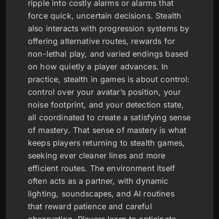
ripple into costly alarms or alarms that
force quick, uncertain decisions. Stealth
also interacts with progression systems by
offering alternative routes, rewards for
non-lethal play, and varied endings based
on how quietly a player advances. In
practice, stealth in games is about control:
control over your avatar’s position, your
noise footprint, and your detection state,
all coordinated to create a satisfying sense
of mastery. That sense of mastery is what
keeps players returning to stealth games,
seeking ever cleaner lines and more
efficient routes. The environment itself
often acts as a partner, with dynamic
lighting, soundscapes, and AI routines
that reward patience and careful