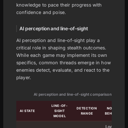
knowledge to pace their progress with
confidence and poise.
AI perception and line-of-sight
AI perception and line-of-sight play a
critical role in shaping stealth outcomes.
While each game may implement its own
specifics, common threads emerge in how
enemies detect, evaluate, and react to the
player.
AI perception and line-of-sight comparison
LINE-OF-
DETECTION
NOTABLE
AI STATE
SIGHT
RANGE
BEHAVIORS
MODEL
Looks for