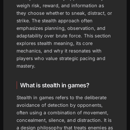
weigh risk, reward, and information as
they choose whether to sneak, distract, or
strike. The stealth approach often
emphasizes planning, observation, and
adaptability over brute force. This section
explores stealth meaning, its core
mechanics, and why it resonates with
players who value strategic pacing and
mastery.
What is stealth in games?
Stealth in games refers to the deliberate
avoidance of detection by opponents,
often using a combination of movement,
concealment, silence, and distraction. It is
a design philosophy that treats enemies as