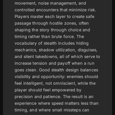
movement, noise management, and
controlled encounters that minimize risk.
Players master each layer to create safe
passage through hostile zones, often
shaping the story through choice and
timing rather than brute force. The
vocabulary of stealth includes hiding
mechanics, shadow utilization, disguises,
and silent takedowns, all of which serve to
increase tension and payoff when a run
goes clean. Good stealth design balances
visibility and opportunity: enemies should
feel intelligent, not omniscient, while the
player should feel empowered by
precision and patience. The result is an
experience where speed matters less than
timing, and where small missteps can