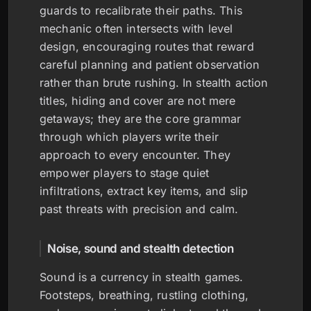
guards to recalibrate their paths. This
mechanic often intersects with level
design, encouraging routes that reward
careful planning and patient observation
rather than brute rushing. In stealth action
titles, hiding and cover are not mere
getaways; they are the core grammar
through which players write their
approach to every encounter. They
empower players to stage quiet
infiltrations, extract key items, and slip
past threats with precision and calm.
Noise, sound and stealth detection
Sound is a currency in stealth games.
Footsteps, breathing, rustling clothing,