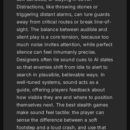
Distractions, like throwing stones or
triggering distant alarms, can lure guards
away from critical routes or break line-of-
sight. The balance between audible and
silent play is a core tension, because too
much noise invites attention, while perfect
silence can feel inhumanly precise.
Designers often tie sound cues to AI states
so that enemies shift from idle to alert to
search in plausible, believable ways. In
well-tuned systems, sound acts as a
guide, offering players feedback about
how visible they are and where to position
themselves next. The best stealth games
make sound feel tactile: the player can
sense the difference between a soft
footstep and a loud crash, and use that