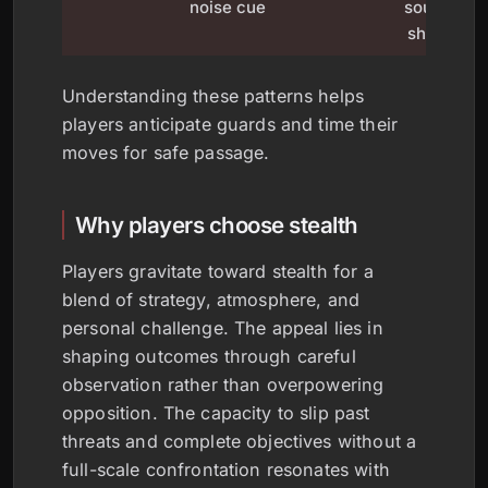
noise cue
sound or
shadow
Understanding these patterns helps
players anticipate guards and time their
moves for safe passage.
Why players choose stealth
Players gravitate toward stealth for a
blend of strategy, atmosphere, and
personal challenge. The appeal lies in
shaping outcomes through careful
observation rather than overpowering
opposition. The capacity to slip past
threats and complete objectives without a
full-scale confrontation resonates with