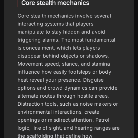
Core stealth mechanics
Core stealth mechanics involve several
interacting systems that players
manipulate to stay hidden and avoid
triggering alarms. The most fundamental
is concealment, which lets players
disappear behind objects or shadows.
Movement speed, stance, and stamina
influence how easily footsteps or body
heat reveal your presence. Disguise
options and crowd dynamics can provide
alternate routes through hostile areas.
Distraction tools, such as noise makers or
environmental interactions, create
openings or misdirect attention. Patrol
logic, line of sight, and hearing ranges are
the scaffolding that define how