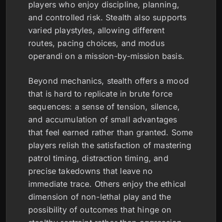
players who enjoy discipline, planning,
and controlled risk. Stealth also supports
varied playstyles, allowing different
routes, pacing choices, and modus
operandi on a mission-by-mission basis.
Beyond mechanics, stealth offers a mood
that is hard to replicate in brute force
sequences: a sense of tension, silence,
and accumulation of small advantages
that feel earned rather than granted. Some
players relish the satisfaction of mastering
patrol timing, distraction timing, and
precise takedowns that leave no
immediate trace. Others enjoy the ethical
dimension of non-lethal play and the
possibility of outcomes that hinge on