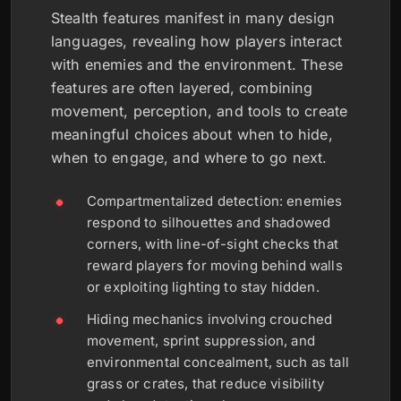
Stealth features manifest in many design
languages, revealing how players interact
with enemies and the environment. These
features are often layered, combining
movement, perception, and tools to create
meaningful choices about when to hide,
when to engage, and where to go next.
Compartmentalized detection: enemies
respond to silhouettes and shadowed
corners, with line-of-sight checks that
reward players for moving behind walls
or exploiting lighting to stay hidden.
Hiding mechanics involving crouched
movement, sprint suppression, and
environmental concealment, such as tall
grass or crates, that reduce visibility