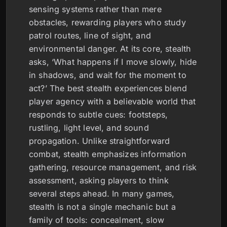
sensing systems rather than mere
obstacles, rewarding players who study
patrol routes, line of sight, and
environmental danger. At its core, stealth
asks, ‘What happens if I move slowly, hide
in shadows, and wait for the moment to
act?’ The best stealth experiences blend
player agency with a believable world that
responds to subtle cues: footsteps,
rustling, light level, and sound
propagation. Unlike straightforward
combat, stealth emphasizes information
gathering, resource management, and risk
assessment, asking players to think
several steps ahead. In many games,
stealth is not a single mechanic but a
family of tools: concealment, slow