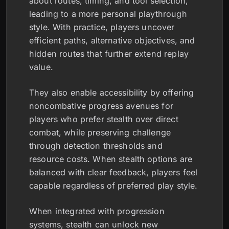
about routes, timing, and tool selection,
leading to a more personal playthrough
style. With practice, players uncover
efficient paths, alternative objectives, and
hidden routes that further extend replay
value.
They also enable accessibility by offering
noncombative progress avenues for
players who prefer stealth over direct
combat, while preserving challenge
through detection thresholds and
resource costs. When stealth options are
balanced with clear feedback, players feel
capable regardless of preferred play style.
When integrated with progression
systems, stealth can unlock new