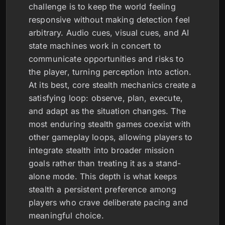
challenge is to keep the world feeling
responsive without making detection feel
arbitrary. Audio cues, visual cues, and AI
state machines work in concert to
communicate opportunities and risks to
the player, turning perception into action.
At its best, core stealth mechanics create a
satisfying loop: observe, plan, execute,
and adapt as the situation changes. The
most enduring stealth games coexist with
other gameplay loops, allowing players to
integrate stealth into broader mission
goals rather than treating it as a stand-
alone mode. This depth is what keeps
stealth a persistent preference among
players who crave deliberate pacing and
meaningful choice.