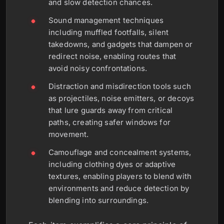
and slow detection chances.
Sound management techniques
including muffled footfalls, silent
takedowns, and gadgets that dampen or
redirect noise, enabling routes that
avoid noisy confrontations.
Distraction and misdirection tools such
as projectiles, noise emitters, or decoys
that lure guards away from critical
paths, creating safer windows for
movement.
Camouflage and concealment systems,
including clothing dyes or adaptive
textures, enabling players to blend with
environments and reduce detection by
blending into surroundings.