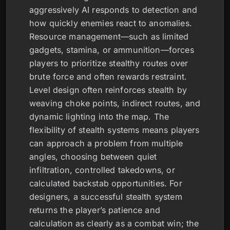
aggressively AI responds to detection and
how quickly enemies react to anomalies.
Resource management—such as limited
gadgets, stamina, or ammunition—forces
players to prioritize stealthy routes over
brute force and often rewards restraint.
Level design often reinforces stealth by
weaving choke points, indirect routes, and
dynamic lighting into the map. The
flexibility of stealth systems means players
can approach a problem from multiple
angles, choosing between quiet
infiltration, controlled takedowns, or
calculated backstab opportunities. For
designers, a successful stealth system
returns the player’s patience and
calculation as clearly as a combat win; the