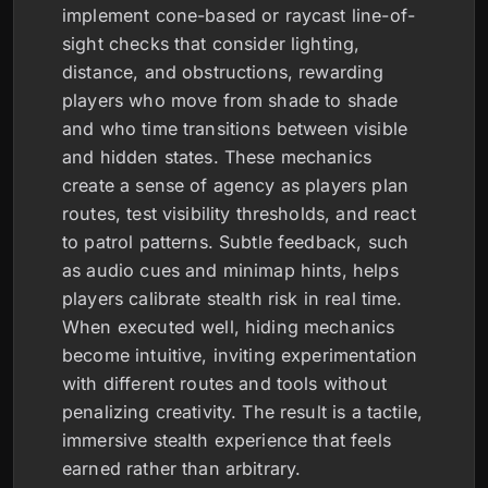
implement cone-based or raycast line-of-
sight checks that consider lighting,
distance, and obstructions, rewarding
players who move from shade to shade
and who time transitions between visible
and hidden states. These mechanics
create a sense of agency as players plan
routes, test visibility thresholds, and react
to patrol patterns. Subtle feedback, such
as audio cues and minimap hints, helps
players calibrate stealth risk in real time.
When executed well, hiding mechanics
become intuitive, inviting experimentation
with different routes and tools without
penalizing creativity. The result is a tactile,
immersive stealth experience that feels
earned rather than arbitrary.