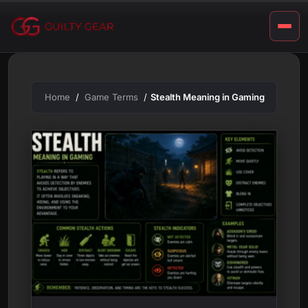
m
Skip
to
i
content
n
g
Home
Game Terms
Stealth Meaning in Gaming