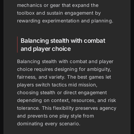
mechanics or gear that expand the
toolbox and sustain engagement by
rewarding experimentation and planning.
Balancing stealth with combat
and player choice
Balancing stealth with combat and player
choice requires designing for ambiguity,
fairness, and variety. The best games let
players switch tactics mid mission,
choosing stealth or direct engagement
depending on context, resources, and risk
tolerance. This flexibility preserves agency
and prevents one play style from
dominating every scenario.