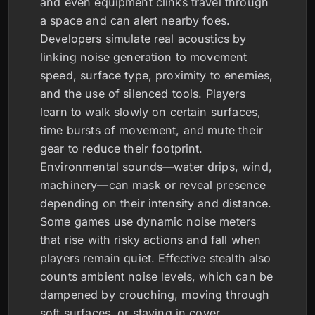
and even equipment clinks travel through
a space and can alert nearby foes.
Developers simulate real acoustics by
linking noise generation to movement
speed, surface type, proximity to enemies,
and the use of silenced tools. Players
learn to walk slowly on certain surfaces,
time bursts of movement, and mute their
gear to reduce their footprint.
Environmental sounds—water drips, wind,
machinery—can mask or reveal presence
depending on their intensity and distance.
Some games use dynamic noise meters
that rise with risky actions and fall when
players remain quiet. Effective stealth also
counts ambient noise levels, which can be
dampened by crouching, moving through
soft surfaces, or staying in cover.