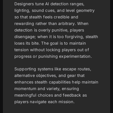
Designers tune AI detection ranges,
lighting, sound cues, and level geometry
so that stealth feels credible and
rewarding rather than arbitrary. When
detection is overly punitive, players
disengage; when it is too forgiving, stealth
loses its bite. The goal is to maintain
tension without locking players out of
progress or punishing experimentation.
Supporting systems like escape routes,
alternative objectives, and gear that
enhances stealth capabilities help maintain
momentum and variety, ensuring
meaningful choices and feedback as
players navigate each mission.