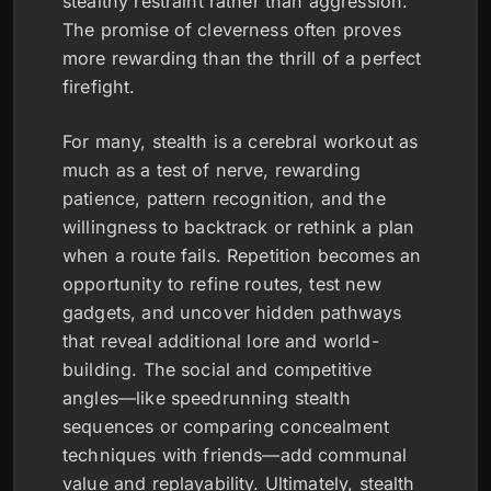
stealthy restraint rather than aggression.
The promise of cleverness often proves
more rewarding than the thrill of a perfect
firefight.
For many, stealth is a cerebral workout as
much as a test of nerve, rewarding
patience, pattern recognition, and the
willingness to backtrack or rethink a plan
when a route fails. Repetition becomes an
opportunity to refine routes, test new
gadgets, and uncover hidden pathways
that reveal additional lore and world-
building. The social and competitive
angles—like speedrunning stealth
sequences or comparing concealment
techniques with friends—add communal
value and replayability. Ultimately, stealth