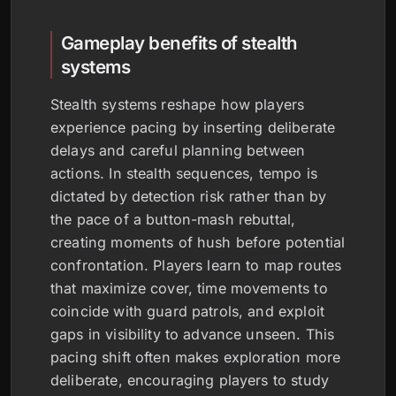
Gameplay benefits of stealth
systems
Stealth systems reshape how players
experience pacing by inserting deliberate
delays and careful planning between
actions. In stealth sequences, tempo is
dictated by detection risk rather than by
the pace of a button-mash rebuttal,
creating moments of hush before potential
confrontation. Players learn to map routes
that maximize cover, time movements to
coincide with guard patrols, and exploit
gaps in visibility to advance unseen. This
pacing shift often makes exploration more
deliberate, encouraging players to study