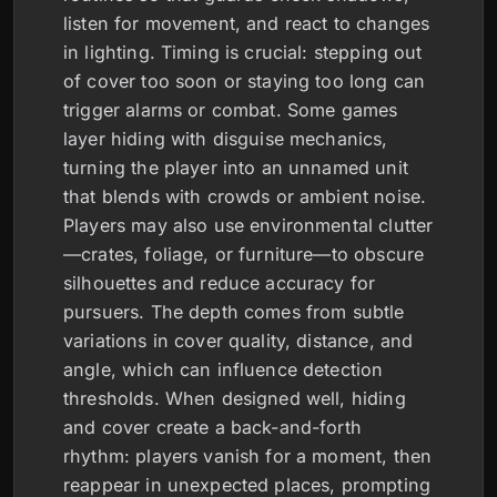
listen for movement, and react to changes
in lighting. Timing is crucial: stepping out
of cover too soon or staying too long can
trigger alarms or combat. Some games
layer hiding with disguise mechanics,
turning the player into an unnamed unit
that blends with crowds or ambient noise.
Players may also use environmental clutter
—crates, foliage, or furniture—to obscure
silhouettes and reduce accuracy for
pursuers. The depth comes from subtle
variations in cover quality, distance, and
angle, which can influence detection
thresholds. When designed well, hiding
and cover create a back-and-forth
rhythm: players vanish for a moment, then
reappear in unexpected places, prompting