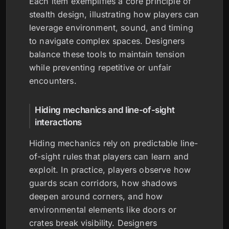
Each item exemplifies a core principle of
stealth design, illustrating how players can
leverage environment, sound, and timing
to navigate complex spaces. Designers
balance these tools to maintain tension
while preventing repetitive or unfair
encounters.
Hiding mechanics and line-of-sight
interactions
Hiding mechanics rely on predictable line-
of-sight rules that players can learn and
exploit. In practice, players observe how
guards scan corridors, how shadows
deepen around corners, and how
environmental elements like doors or
crates break visibility. Designers