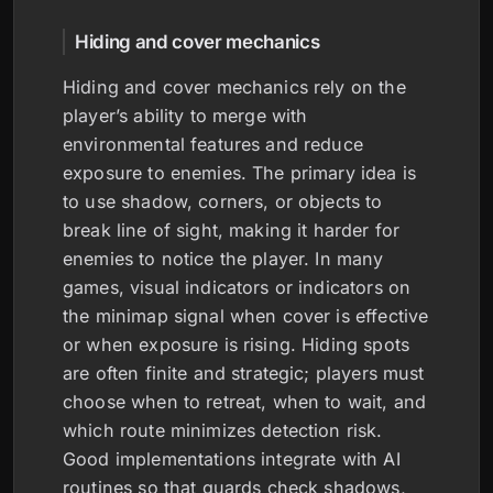
Hiding and cover mechanics
Hiding and cover mechanics rely on the
player’s ability to merge with
environmental features and reduce
exposure to enemies. The primary idea is
to use shadow, corners, or objects to
break line of sight, making it harder for
enemies to notice the player. In many
games, visual indicators or indicators on
the minimap signal when cover is effective
or when exposure is rising. Hiding spots
are often finite and strategic; players must
choose when to retreat, when to wait, and
which route minimizes detection risk.
Good implementations integrate with AI
routines so that guards check shadows,