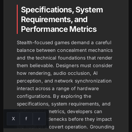
Specifications, System
Requirements, and
Performance Metrics
Stealth-focused games demand a careful
balance between concealment mechanics
and the technical foundations that render
them believable. Designers must consider
how rendering, audio occlusion, AI
perception, and network synchronization
interact across a range of hardware
configurations. By exploring the
specifications, system requirements, and
performance metrics, developers can
X
f
r
anticipate bottlenecks before they impact
the hush of a covert operation. Grounding