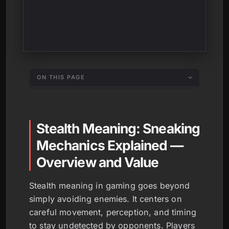
ON THIS PAGE
Stealth Meaning: Sneaking
Mechanics Explained —
Overview and Value
Stealth meaning in gaming goes beyond
simply avoiding enemies. It centers on
careful movement, perception, and timing
to stay undetected by opponents. Players