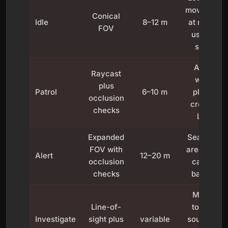
movement
Conical
Idle
8–12 m
at range;
FOV
usually
silent
Alerts
Raycast
when
plus
Patrol
6–10 m
player
occlusion
crosses
checks
LOS
Expanded
Searches
FOV with
area; may
Alert
12–20 m
occlusion
call for
checks
backup
Moves
Line-of-
toward
Investigate
sight plus
variable
source of