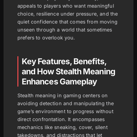
appeals to players who want meaningful
choice, resilience under pressure, and the
quiet confidence that comes from moving
unseen through a world that sometimes
prefers to overlook you.
Key Features, Benefits,
and How Stealth Meaning
Enhances Gameplay
Stealth meaning in gaming centers on
avoiding detection and manipulating the
game’s environment to progress without
direct confrontation. It encompasses
mechanics like sneaking, cover, silent
takedowns, and distractions that let