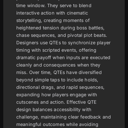
time window. They serve to blend
interactive action with cinematic
storytelling, creating moments of
heightened tension during boss battles,
chase sequences, and pivotal plot beats.
Designers use QTEs to synchronize player
timing with scripted events, offering
dramatic payoff when inputs are executed
cleanly and consequences when they
miss. Over time, QTEs have diversified
beyond simple taps to include holds,
directional drags, and rapid sequences,
expanding how players engage with
cutscenes and action. Effective QTE
design balances accessibility with
challenge, maintaining clear feedback and
meaningful outcomes while avoiding