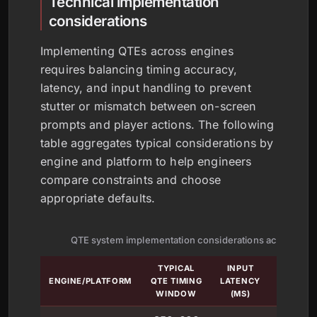
Technical implementation
considerations
Implementing QTEs across engines
requires balancing timing accuracy,
latency, and input handling to prevent
stutter or mismatch between on-screen
prompts and player actions. The following
table aggregates typical considerations by
engine and platform to help engineers
compare constraints and choose
appropriate defaults.
QTE system implementation considerations across eng
TYPICAL
INPUT
FRAM
ENGINE/PLATFORM
QTE TIMING
LATENCY
LOCKI
WINDOW
(MS)
METH