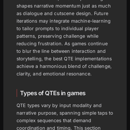
shapes narrative momentum just as much
as dialogue and cutscene design. Future
iterations may integrate machine-learning
to tailor prompts to individual player
patterns, preserving challenge while
reducing frustration. As games continue
to blur the line between interaction and
storytelling, the best QTE implementations
achieve a harmonious blend of challenge,
clarity, and emotional resonance.
Types of QTEs in games
QTE types vary by input modality and
narrative purpose, spanning simple taps to
complex sequences that demand
coordination and timing. This section