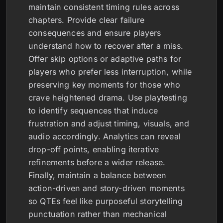
maintain consistent timing rules across
chapters. Provide clear failure
consequences and ensure players
understand how to recover after a miss.
Offer skip options or adaptive paths for
players who prefer less interruption, while
preserving key moments for those who
crave heightened drama. Use playtesting
to identify sequences that induce
frustration and adjust timing, visuals, and
audio accordingly. Analytics can reveal
drop-off points, enabling iterative
refinements before a wider release.
Finally, maintain a balance between
action-driven and story-driven moments
so QTEs feel like purposeful storytelling
punctuation rather than mechanical