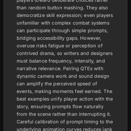
players toward deliberate choices rather
than random button mashing. They also
democratize skill expression; even players
unfamiliar with complex combat systems
can participate through simple prompts,
bridging accessibility gaps. However,
overuse risks fatigue or perception of
contrived drama, so writers and designers
must balance frequency, intensity, and
narrative relevance. Pairing QTEs with
dynamic camera work and sound design
can amplify the perceived speed of
events, making moments feel earned. The
best examples unify player action with the
story, ensuring prompts flow naturally
from the scene rather than interrupting it.
Careful calibration of prompt timing to the
underlying animation curves reduces jank