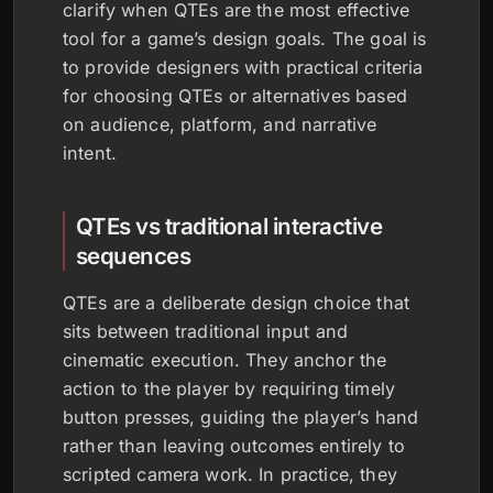
clarify when QTEs are the most effective
tool for a game’s design goals. The goal is
to provide designers with practical criteria
for choosing QTEs or alternatives based
on audience, platform, and narrative
intent.
QTEs vs traditional interactive
sequences
QTEs are a deliberate design choice that
sits between traditional input and
cinematic execution. They anchor the
action to the player by requiring timely
button presses, guiding the player’s hand
rather than leaving outcomes entirely to
scripted camera work. In practice, they