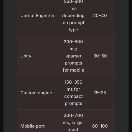
250–600
ms
Fixe
Unreal Engine 5
depending
20–40
frame l
on prompt
type
200–500
ms;
Variab
Unity
sparser
30–60
with
prompts
VSyn
for mobile
150–350
High
ms for
Custom engine
15–25
precis
compact
time
prompts
300–700
Touc
ms; larger
Mobile port
60–100
inpu
touch