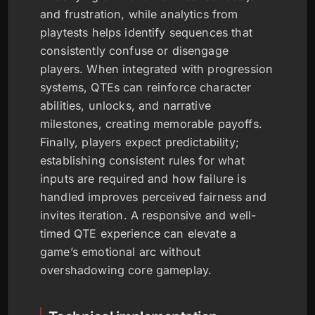
and frustration, while analytics from
playtests helps identify sequences that
consistently confuse or disengage
players. When integrated with progression
systems, QTEs can reinforce character
abilities, unlocks, and narrative
milestones, creating memorable payoffs.
Finally, players expect predictability;
establishing consistent rules for what
inputs are required and how failure is
handled improves perceived fairness and
invites iteration. A responsive and well-
timed QTE experience can elevate a
game’s emotional arc without
overshadowing core gameplay.