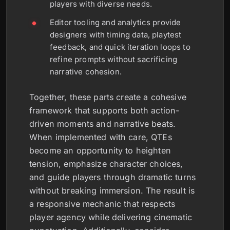
players with diverse needs.
Editor tooling and analytics provide
designers with timing data, playtest
feedback, and quick iteration loops to
refine prompts without sacrificing
narrative cohesion.
Together, these parts create a cohesive
framework that supports both action-
driven moments and narrative beats.
When implemented with care, QTEs
become an opportunity to heighten
tension, emphasize character choices,
and guide players through dramatic turns
without breaking immersion. The result is
a responsive mechanic that respects
player agency while delivering cinematic