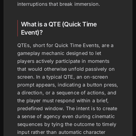
interruptions that break immersion.
What is a QTE (Quick Time
Event)?
QTEs, short for Quick Time Events, are a
gameplay mechanic designed to let
players actively participate in moments
that would otherwise unfold passively on
screen. In a typical QTE, an on-screen
prompt appears, indicating a button press,
a direction, or a sequence of actions, and
the player must respond within a brief,
predefined window. The intent is to create
a sense of agency even during cinematic
sequences by tying the outcome to timely
input rather than automatic character