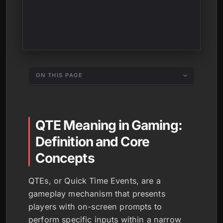
ON THIS PAGE
QTE Meaning in Gaming:
Definition and Core
Concepts
QTEs, or Quick Time Events, are a
gameplay mechanism that presents
players with on-screen prompts to
perform specific inputs within a narrow