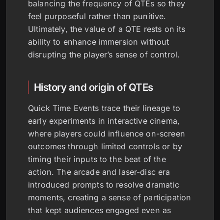
balancing the frequency of QTEs so they
feel purposeful rather than punitive.
Ultimately, the value of a QTE rests on its
ability to enhance immersion without
disrupting the player’s sense of control.
History and origin of QTEs
Quick Time Events trace their lineage to
early experiments in interactive cinema,
where players could influence on-screen
outcomes through limited controls or by
timing their inputs to the beat of the
action. The arcade and laser-disc era
introduced prompts to resolve dramatic
moments, creating a sense of participation
that kept audiences engaged even as