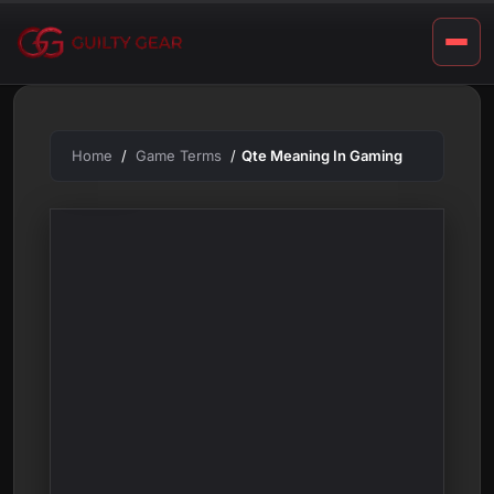
m
Skip
to
i
content
n
g
Home
Game Terms
Qte Meaning In Gaming