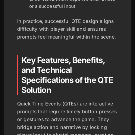
or a successful input.
In practice, successful QTE design aligns
difficulty with player skill and ensures
prompts feel meaningful within the scene.
Key Features, Benefits,
and Technical
Specifications of the QTE
Solution
Quick Time Events (QTEs) are interactive
prompts that require timely button presses
or gestures to advance the game. They
bridge action and narrative by locking