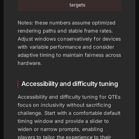
schedul
targets
Notes: these numbers assume optimized
rendering paths and stable frame rates.
Adjust windows conservatively for devices
with variable performance and consider
adaptive timing to maintain fairness across
hardware.
Accessibility and difficulty tuning
Accessibility and difficulty tuning for QTEs
focus on inclusivity without sacrificing
challenge. Start with a comfortable default
timing window and provide a slider to
widen or narrow prompts, enabling
players to tailor the experience to their