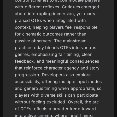
control schemes to accommodate players
with different reflexes. Critiques emerged
about interrupting immersion, yet many
praised QTEs when integrated with
context, helping players feel responsible
for cinematic outcomes rather than
passive observers. The mainstream
practice today blends QTEs into various
genres, emphasizing fair timing, clear
feedback, and meaningful consequences
that reinforce character agency and story
progression. Developers also explore
accessibility, offering multiple input modes
and generous timing when appropriate, so
players with diverse skills can participate
without feeling excluded. Overall, the arc
of QTEs reflects a broader trend toward
interactive cinema, where input timing