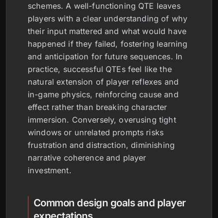
schemes. A well-functioning QTE leaves
players with a clear understanding of why
their input mattered and what would have
happened if they failed, fostering learning
and anticipation for future sequences. In
practice, successful QTEs feel like the
natural extension of player reflexes and
in-game physics, reinforcing cause and
effect rather than breaking character
immersion. Conversely, overusing tight
windows or unrelated prompts risks
frustration and distraction, diminishing
narrative coherence and player
investment.
Common design goals and player
expectations