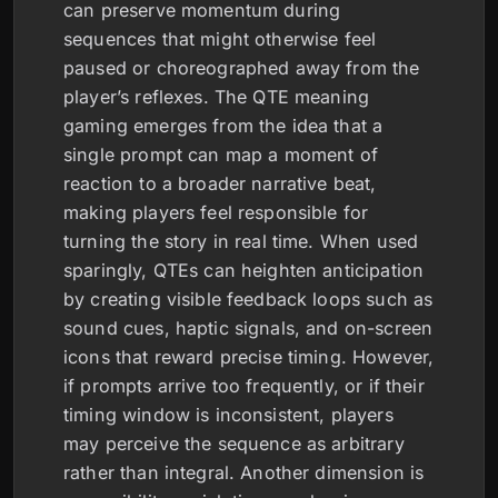
can preserve momentum during
sequences that might otherwise feel
paused or choreographed away from the
player’s reflexes. The QTE meaning
gaming emerges from the idea that a
single prompt can map a moment of
reaction to a broader narrative beat,
making players feel responsible for
turning the story in real time. When used
sparingly, QTEs can heighten anticipation
by creating visible feedback loops such as
sound cues, haptic signals, and on-screen
icons that reward precise timing. However,
if prompts arrive too frequently, or if their
timing window is inconsistent, players
may perceive the sequence as arbitrary
rather than integral. Another dimension is