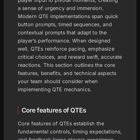
player input to pivotal moments, creating
a sense of urgency and immersion.
Modern QTE implementations span quick
button prompts, timed sequences, and
contextual prompts that adapt to the
player’s performance. When designed
well, QTEs reinforce pacing, emphasize
critical choices, and reward swift, accurate
reactions. This section outlines the core
features, benefits, and technical aspects
your team should consider when
implementing QTE mechanics.
Core features of QTEs
Core features of QTEs establish the
fundamental controls, timing expectations,
and feedback loops players experience