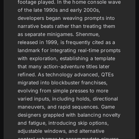
footage played. In the home console wave
of the late 1990s and early 2000s,
developers began weaving prompts into
narrative beats rather than treating them
as separate minigames. Shenmue,
released in 1999, is frequently cited as a
landmark for integrating real-time prompts
with exploration, establishing a template
that many action-adventure titles later
refined. As technology advanced, QTEs
migrated into blockbuster franchises,
evolving from simple presses to more
varied inputs, including holds, directional
maneuvers, and rapid sequences. Game
designers grappled with balancing novelty
and fatigue, introducing skip options,
adjustable windows, and alternative