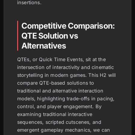
insertions.
Competitive Comparison:
QTE Solution vs
Alternatives
QTEs, or Quick Time Events, sit at the
intersection of interactivity and cinematic
storytelling in modern games. This H2 will
compare QTE-based solutions to
traditional and alternative interaction
models, highlighting trade-offs in pacing,
control, and player engagement. By
examining traditional interactive
sequences, scripted cutscenes, and
emergent gameplay mechanics, we can