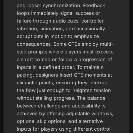
and looser synchronization. Feedback
loops immediately signal success or
failure through audio cues, controller
vibration, animation, and occasionally
abrupt cuts in motion to emphasize
consequences. Some QTEs employ multi-
step prompts where players must execute
a short combo or follow a progression of
inputs in a defined order. To maintain
pacing, designers insert QTE moments at
climactic points, ensuring they interrupt
the flow just enough to heighten tension
without stalling progress. The balance
between challenge and accessibility is
achieved by offering adjustable windows,
optional skip options, and alternative
inputs for players using different control