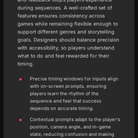
during sequences. A well-crafted set of
features ensures consistency across
games while remaining flexible enough to
support different genres and storytelling
goals. Designers should balance precision
with accessibility, so players understand
what to do and feel rewarded for their
timing.
Precise timing windows for inputs align
with on-screen prompts, ensuring
players learn the rhythm of the
sequence and feel that success
depends on accurate timing.
Contextual prompts adapt to the player’s
position, camera angle, and in-game
state, reducing confusion and making