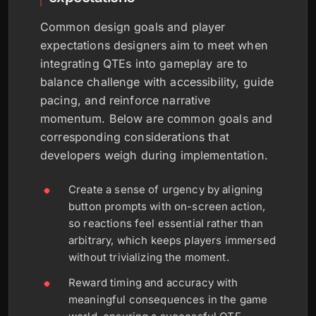
Common design goals and player
expectations designers aim to meet when
integrating QTEs into gameplay are to
balance challenge with accessibility, guide
pacing, and reinforce narrative
momentum. Below are common goals and
corresponding considerations that
developers weigh during implementation.
Create a sense of urgency by aligning
button prompts with on-screen action,
so reactions feel essential rather than
arbitrary, which keeps players immersed
without trivializing the moment.
Reward timing and accuracy with
meaningful consequences in the game