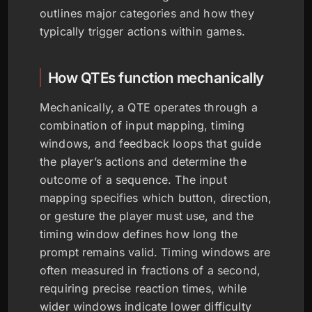
outlines major categories and how they
typically trigger actions within games.
How QTEs function mechanically
Mechanically, a QTE operates through a
combination of input mapping, timing
windows, and feedback loops that guide
the player’s actions and determine the
outcome of a sequence. The input
mapping specifies which button, direction,
or gesture the player must use, and the
timing window defines how long the
prompt remains valid. Timing windows are
often measured in fractions of a second,
requiring precise reaction times, while
wider windows indicate lower difficulty