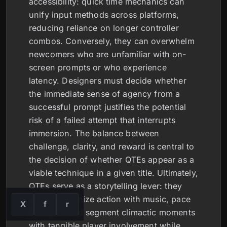
accessibility: quick time mechanics can
unify input methods across platforms,
reducing reliance on longer controller
combos. Conversely, they can overwhelm
newcomers who are unfamiliar with on-
screen prompts or who experience
latency. Designers must decide whether
the immediate sense of agency from a
successful prompt justifies the potential
risk of a failed attempt that interrupts
immersion. The balance between
challenge, clarity, and reward is central to
the decision of whether QTEs appear as a
viable technique in a given title. Ultimately,
QTEs serve as a storytelling lever: they
can synchronize action with music, pace
X
f
r
dialogue, and segment climactic moments
with tangible player involvement while