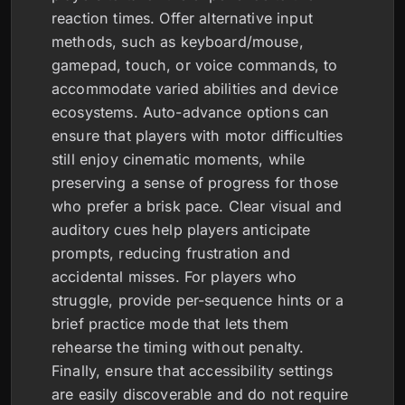
reaction times. Offer alternative input
methods, such as keyboard/mouse,
gamepad, touch, or voice commands, to
accommodate varied abilities and device
ecosystems. Auto-advance options can
ensure that players with motor difficulties
still enjoy cinematic moments, while
preserving a sense of progress for those
who prefer a brisk pace. Clear visual and
auditory cues help players anticipate
prompts, reducing frustration and
accidental misses. For players who
struggle, provide per-sequence hints or a
brief practice mode that lets them
rehearse the timing without penalty.
Finally, ensure that accessibility settings
are easily discoverable and do not require