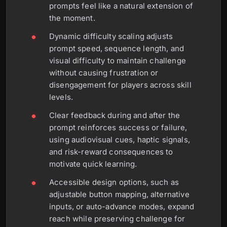
prompts feel like a natural extension of
the moment.
Dynamic difficulty scaling adjusts
prompt speed, sequence length, and
visual difficulty to maintain challenge
without causing frustration or
disengagement for players across skill
levels.
Clear feedback during and after the
prompt reinforces success or failure,
using audiovisual cues, haptic signals,
and risk-reward consequences to
motivate quick learning.
Accessible design options, such as
adjustable button mapping, alternative
inputs, or auto-advance modes, expand
reach while preserving challenge for