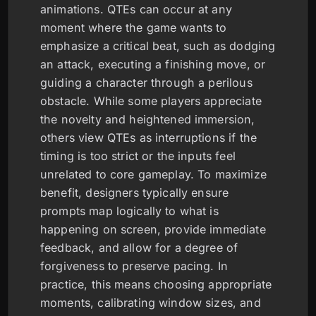
animations. QTEs can occur at any
moment where the game wants to
emphasize a critical beat, such as dodging
an attack, executing a finishing move, or
guiding a character through a perilous
obstacle. While some players appreciate
the novelty and heightened immersion,
others view QTEs as interruptions if the
timing is too strict or the inputs feel
unrelated to core gameplay. To maximize
benefit, designers typically ensure
prompts map logically to what is
happening on screen, provide immediate
feedback, and allow for a degree of
forgiveness to preserve pacing. In
practice, this means choosing appropriate
moments, calibrating window sizes, and