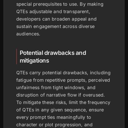
special prerequisites to use. By making
QTEs adjustable and transparent,
developers can broaden appeal and
sustain engagement across diverse
audiences.
Potential drawbacks and
mitigations
QTEs carry potential drawbacks, including
fatigue from repetitive prompts, perceived
unfairness from tight windows, and
disruption of narrative flow if overused.
To mitigate these risks, limit the frequency
of QTEs in any given sequence, ensure
every prompt ties meaningfully to
character or plot progression, and