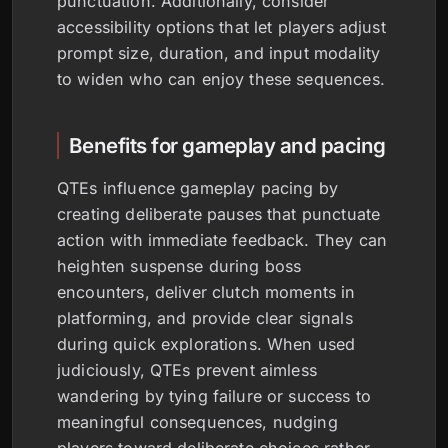
punctuation. Additionally, consider
accessibility options that let players adjust
prompt size, duration, and input modality
to widen who can enjoy these sequences.
Benefits for gameplay and pacing
QTEs influence gameplay pacing by
creating deliberate pauses that punctuate
action with immediate feedback. They can
heighten suspense during boss
encounters, deliver clutch moments in
platforming, and provide clear signals
during quick explorations. When used
judiciously, QTEs prevent aimless
wandering by tying failure or success to
meaningful consequences, nudging