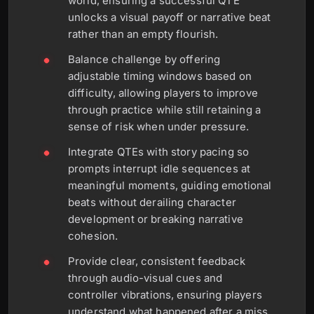
world, ensuring a successful QTE
unlocks a visual payoff or narrative beat
rather than an empty flourish.
Balance challenge by offering
adjustable timing windows based on
difficulty, allowing players to improve
through practice while still retaining a
sense of risk when under pressure.
Integrate QTEs with story pacing so
prompts interrupt idle sequences at
meaningful moments, guiding emotional
beats without derailing character
development or breaking narrative
cohesion.
Provide clear, consistent feedback
through audio-visual cues and
controller vibrations, ensuring players
understand what happened after a miss