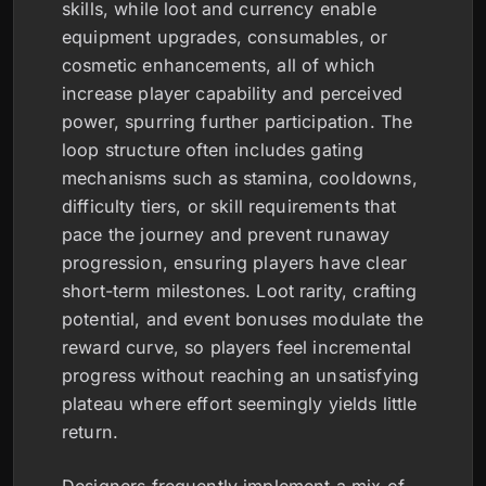
skills, while loot and currency enable
equipment upgrades, consumables, or
cosmetic enhancements, all of which
increase player capability and perceived
power, spurring further participation. The
loop structure often includes gating
mechanisms such as stamina, cooldowns,
difficulty tiers, or skill requirements that
pace the journey and prevent runaway
progression, ensuring players have clear
short-term milestones. Loot rarity, crafting
potential, and event bonuses modulate the
reward curve, so players feel incremental
progress without reaching an unsatisfying
plateau where effort seemingly yields little
return.