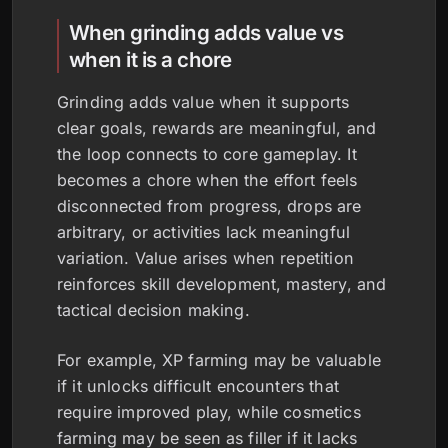
When grinding adds value vs
when it is a chore
Grinding adds value when it supports
clear goals, rewards are meaningful, and
the loop connects to core gameplay. It
becomes a chore when the effort feels
disconnected from progress, drops are
arbitrary, or activities lack meaningful
variation. Value arises when repetition
reinforces skill development, mastery, and
tactical decision making.
For example, XP farming may be valuable
if it unlocks difficult encounters that
require improved play, while cosmetics
farming may be seen as filler if it lacks