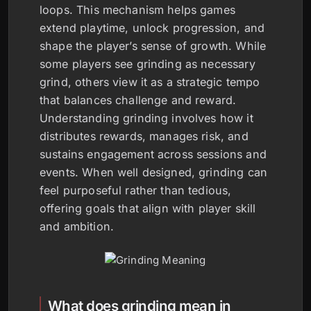
loops. This mechanism helps games
extend playtime, unlock progression, and
shape the player’s sense of growth. While
some players see grinding as necessary
grind, others view it as a strategic tempo
that balances challenge and reward.
Understanding grinding involves how it
distributes rewards, manages risk, and
sustains engagement across sessions and
events. When well designed, grinding can
feel purposeful rather than tedious,
offering goals that align with player skill
and ambition.
What does grinding mean in