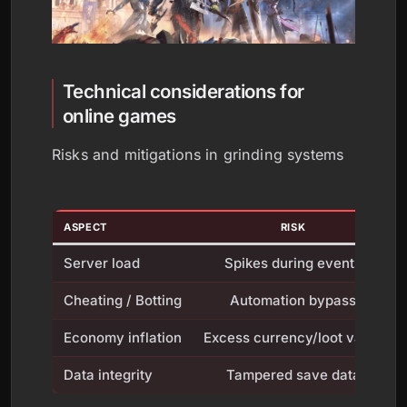
Technical considerations for
online games
Risks and mitigations in grinding systems
ASPECT
RISK
Server load
Spikes during events
Cheating / Botting
Automation bypass
Economy inflation
Excess currency/loot value
Data integrity
Tampered save data