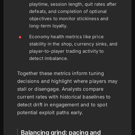
playtime, session length, quit rates after
defeats, and completion of optional
objectives to monitor stickiness and
long-term loyalty.
Economy health metrics like price
stability in the shop, currency sinks, and
player-to-player trading activity to
detect imbalance.
Together these metrics inform tuning
decisions and highlight where players may
stall or disengage. Analysts compare
current rates with historical baselines to
detect drift in engagement and to spot
potential exploit paths early.
Balancing grind: pacing and