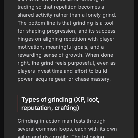
trading so that repetition becomes a
shared activity rather than a lonely grind.
The bottom line is that grinding is a tool
for shaping progression, and its success
hinges on aligning repetition with player
motivation, meaningful goals, and a
rewarding sense of growth. When done
right, the grind feels purposeful, even as
players invest time and effort to build
power, acquire gear, or chase mastery.
Types of grinding (XP, loot,
reputation, crafting)
Grinding in action manifests through
several common loops, each with its own
value and risk profile. The following