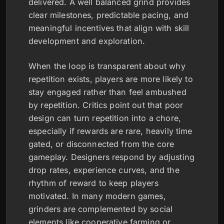
delivered. A well balanced grind provides
clear milestones, predictable pacing, and
meaningful incentives that align with skill
development and exploration.
When the loop is transparent about why
repetition exists, players are more likely to
stay engaged rather than feel ambushed
by repetition. Critics point out that poor
design can turn repetition into a chore,
especially if rewards are rare, heavily time
gated, or disconnected from the core
gameplay. Designers respond by adjusting
drop rates, experience curves, and the
rhythm of reward to keep players
motivated. In many modern games,
grinders are complemented by social
elements like cooperative farming or