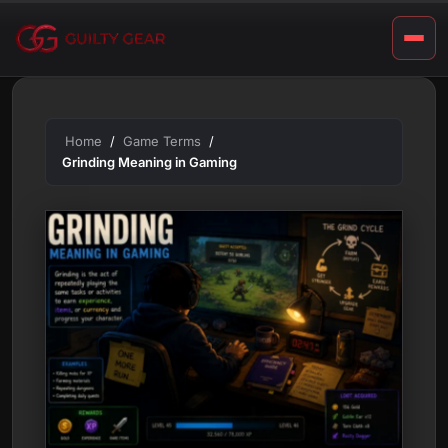
a
Skip
m
to
content
i
n
g
Home
Game Terms
Grinding Meaning in Gaming