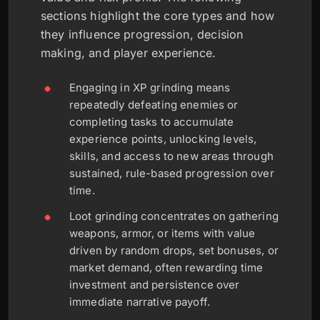
sections highlight the core types and how
they influence progression, decision
making, and player experience.
Engaging in XP grinding means
repeatedly defeating enemies or
completing tasks to accumulate
experience points, unlocking levels,
skills, and access to new areas through
sustained, rule-based progression over
time.
Loot grinding concentrates on gathering
weapons, armor, or items with value
driven by random drops, set bonuses, or
market demand, often rewarding time
investment and persistence over
immediate narrative payoff.