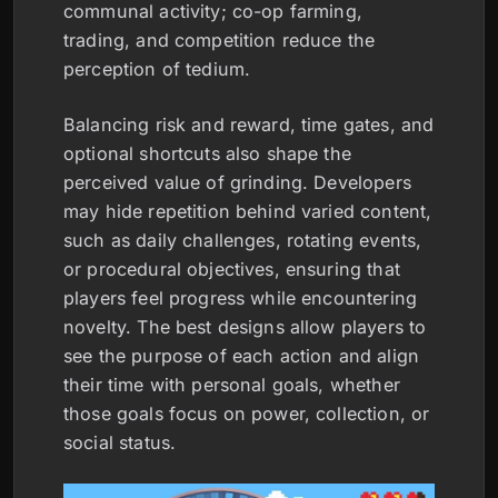
communal activity; co-op farming,
trading, and competition reduce the
perception of tedium.
Balancing risk and reward, time gates, and
optional shortcuts also shape the
perceived value of grinding. Developers
may hide repetition behind varied content,
such as daily challenges, rotating events,
or procedural objectives, ensuring that
players feel progress while encountering
novelty. The best designs allow players to
see the purpose of each action and align
their time with personal goals, whether
those goals focus on power, collection, or
social status.