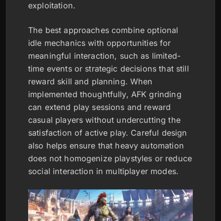
exploitation.
The best approaches combine optional
idle mechanics with opportunities for
meaningful interaction, such as limited-
time events or strategic decisions that still
reward skill and planning. When
implemented thoughtfully, AFK grinding
can extend play sessions and reward
casual players without undercutting the
satisfaction of active play. Careful design
also helps ensure that heavy automation
does not homogenize playstyles or reduce
social interaction in multiplayer modes.