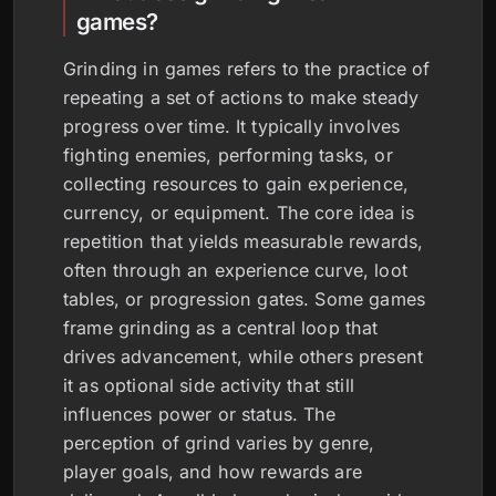
games?
Grinding in games refers to the practice of
repeating a set of actions to make steady
progress over time. It typically involves
fighting enemies, performing tasks, or
collecting resources to gain experience,
currency, or equipment. The core idea is
repetition that yields measurable rewards,
often through an experience curve, loot
tables, or progression gates. Some games
frame grinding as a central loop that
drives advancement, while others present
it as optional side activity that still
influences power or status. The
perception of grind varies by genre,
player goals, and how rewards are