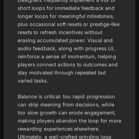
Designers frequently implement a mix of
short loops for immediate feedback and
longer loops for meaningful milestones,
plus occasional soft resets or prestige-like
resets to refresh incentives without
erasing accumulated power. Visual and
audio feedback, along with progress UI,
reinforce a sense of momentum, helping
players connect actions to outcomes and
stay motivated through repeated but
varied tasks.
Balance is critical: too rapid progression
can strip meaning from decisions, while
too slow growth can erode engagement,
making players abandon the loop for more
rewarding experiences elsewhere.
Ultimately, a well-crafted grinding loop