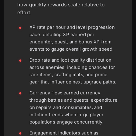
how quickly rewards scale relative to
effort.
XP rate per hour and level progression
pace, detailing XP earned per
encounter, quest, and bonus XP from
events to gauge overall growth speed.
Drop rate and loot quality distribution
across enemies, including chances for
rare items, crafting mats, and prime
gear that influence next upgrade paths.
Currency flow: earned currency
through battles and quests, expenditure
on repairs and consumables, and
inflation trends when large player
populations engage concurrently.
Engagement indicators such as