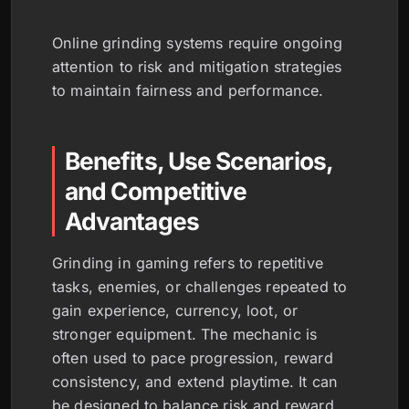
Online grinding systems require ongoing
attention to risk and mitigation strategies
to maintain fairness and performance.
Benefits, Use Scenarios,
and Competitive
Advantages
Grinding in gaming refers to repetitive
tasks, enemies, or challenges repeated to
gain experience, currency, loot, or
stronger equipment. The mechanic is
often used to pace progression, reward
consistency, and extend playtime. It can
be designed to balance risk and reward