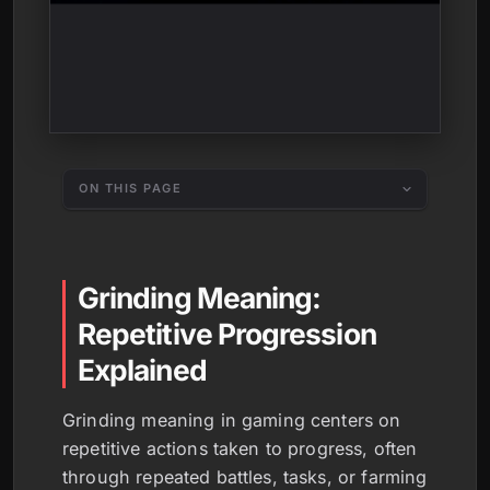
ON THIS PAGE
Grinding Meaning:
Repetitive Progression
Explained
Grinding meaning in gaming centers on
repetitive actions taken to progress, often
through repeated battles, tasks, or farming