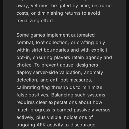
away, yet must be gated by time, resource
costs, or diminishing returns to avoid
trivializing effort.
Some games implement automated
combat, loot collection, or crafting only
within strict boundaries and with explicit
opt-in, ensuring players retain agency and
choice. To prevent abuse, designers
deploy server-side validation, anomaly
detection, and anti-bot measures,
calibrating flag thresholds to minimize
false positives. Balancing such systems
requires clear expectations about how
much progress is earned passively versus
actively, plus visible indications of
ongoing AFK activity to discourage