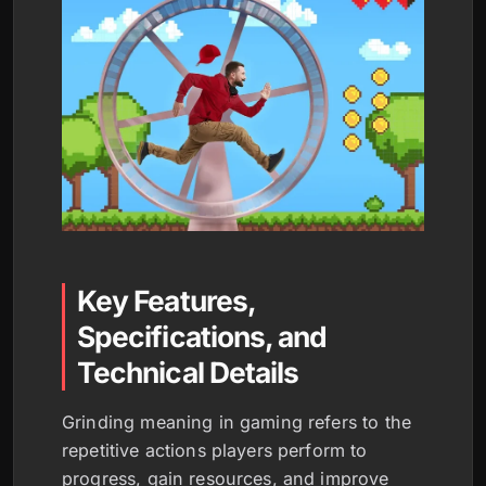
Key Features,
Specifications, and
Technical Details
Grinding meaning in gaming refers to the
repetitive actions players perform to
progress, gain resources, and improve