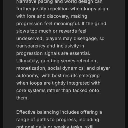
Narrative pacing and world design can
further justify repetition when loops align
with lore and discovery, making
progression feel meaningful. If the grind
slows too much or rewards feel
undeserved, players may disengage, so
transparency and inclusivity in
progression signals are essential.
Ultimately, grinding serves retention,
monetization, social dynamics, and player
autonomy, with best results emerging
when loops are tightly integrated with
core systems rather than tacked onto
them.
Effective balancing includes offering a
range of paths to progress, including
optional daily or weekly tasks, skill