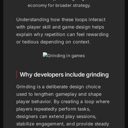
economy for broader strategy.
Understanding how these loops interact
with player skill and game design helps
explain why repetition can feel rewarding
or tedious depending on context.
Why developers include grinding
Grinding is a deliberate design choice
used to lengthen gameplay and shape
player behavior. By creating a loop where
players repeatedly perform tasks,
designers can extend play sessions,
stabilize engagement, and provide steady