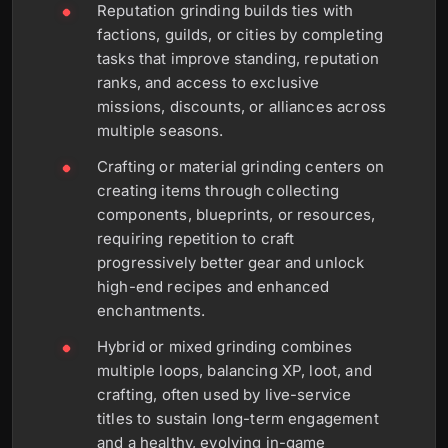
Reputation grinding builds ties with
factions, guilds, or cities by completing
tasks that improve standing, reputation
ranks, and access to exclusive
missions, discounts, or alliances across
multiple seasons.
Crafting or material grinding centers on
creating items through collecting
components, blueprints, or resources,
requiring repetition to craft
progressively better gear and unlock
high-end recipes and enhanced
enchantments.
Hybrid or mixed grinding combines
multiple loops, balancing XP, loot, and
crafting, often used by live-service
titles to sustain long-term engagement
and a healthy, evolving in-game