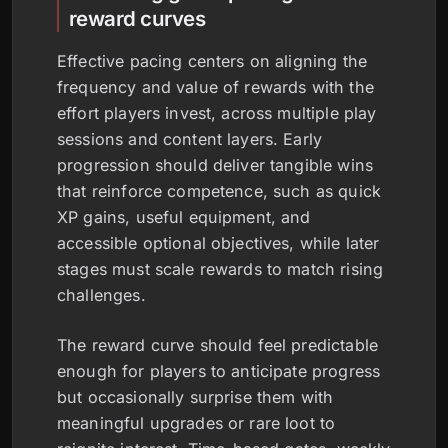
reward curves
Effective pacing centers on aligning the
frequency and value of rewards with the
effort players invest, across multiple play
sessions and content layers. Early
progression should deliver tangible wins
that reinforce competence, such as quick
XP gains, useful equipment, and
accessible optional objectives, while later
stages must scale rewards to match rising
challenges.
The reward curve should feel predictable
enough for players to anticipate progress
but occasionally surprise them with
meaningful upgrades or rare loot to