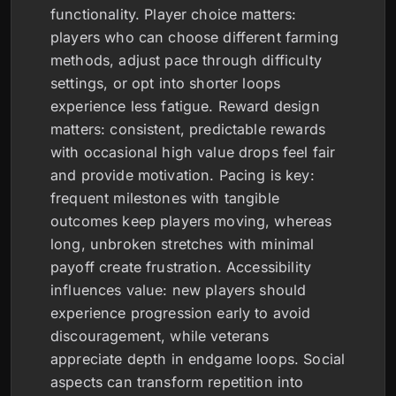
functionality. Player choice matters:
players who can choose different farming
methods, adjust pace through difficulty
settings, or opt into shorter loops
experience less fatigue. Reward design
matters: consistent, predictable rewards
with occasional high value drops feel fair
and provide motivation. Pacing is key:
frequent milestones with tangible
outcomes keep players moving, whereas
long, unbroken stretches with minimal
payoff create frustration. Accessibility
influences value: new players should
experience progression early to avoid
discouragement, while veterans
appreciate depth in endgame loops. Social
aspects can transform repetition into