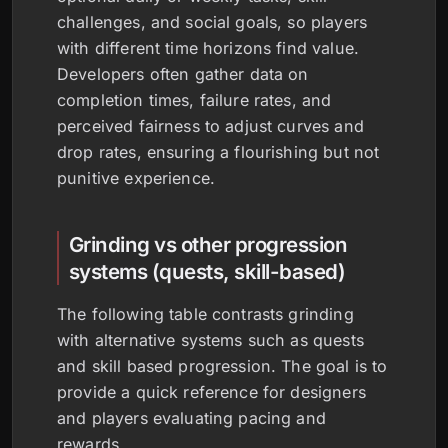
challenges, and social goals, so players
with different time horizons find value.
Developers often gather data on
completion times, failure rates, and
perceived fairness to adjust curves and
drop rates, ensuring a flourishing but not
punitive experience.
Grinding vs other progression
systems (quests, skill-based)
The following table contrasts grinding
with alternative systems such as quests
and skill based progression. The goal is to
provide a quick reference for designers
and players evaluating pacing and
rewards.