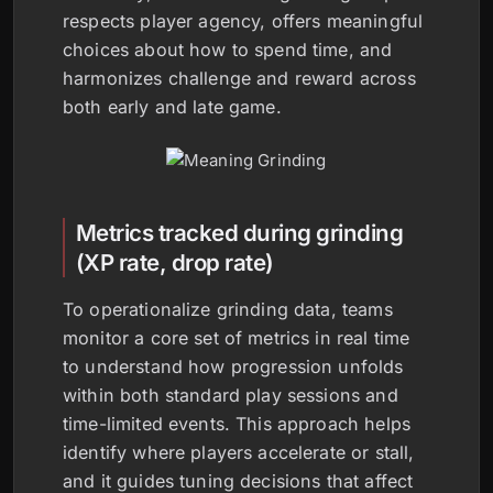
respects player agency, offers meaningful
choices about how to spend time, and
harmonizes challenge and reward across
both early and late game.
Metrics tracked during grinding
(XP rate, drop rate)
To operationalize grinding data, teams
monitor a core set of metrics in real time
to understand how progression unfolds
within both standard play sessions and
time-limited events. This approach helps
identify where players accelerate or stall,
and it guides tuning decisions that affect