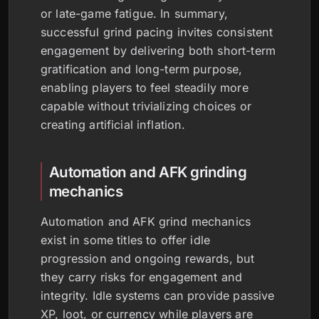
or late-game fatigue. In summary,
successful grind pacing invites consistent
engagement by delivering both short-term
gratification and long-term purpose,
enabling players to feel steadily more
capable without trivializing choices or
creating artificial inflation.
Automation and AFK grinding
mechanics
Automation and AFK grind mechanics
exist in some titles to offer idle
progression and ongoing rewards, but
they carry risks for engagement and
integrity. Idle systems can provide passive
XP, loot, or currency while players are