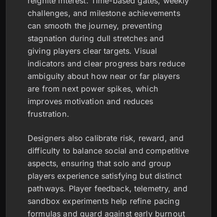
reignite interest. Time-based gates, weekly
challenges, and milestone achievements
can smooth the journey, preventing
stagnation during dull stretches and
giving players clear targets. Visual
indicators and clear progress bars reduce
ambiguity about how near or far players
are from next power spikes, which
improves motivation and reduces
frustration.
Designers also calibrate risk, reward, and
difficulty to balance social and competitive
aspects, ensuring that solo and group
players experience satisfying but distinct
pathways. Player feedback, telemetry, and
sandbox experiments help refine pacing
formulas and guard against early burnout