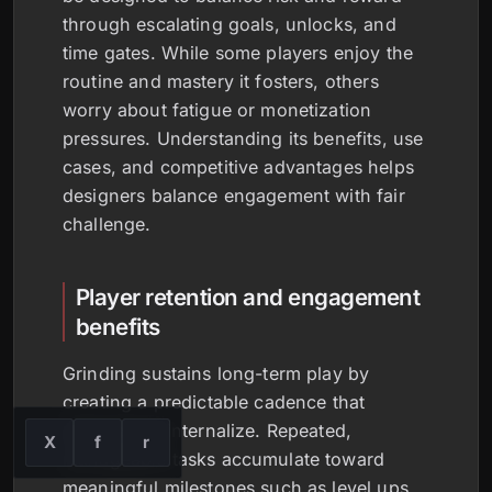
through escalating goals, unlocks, and
time gates. While some players enjoy the
routine and mastery it fosters, others
worry about fatigue or monetization
pressures. Understanding its benefits, use
cases, and competitive advantages helps
designers balance engagement with fair
challenge.
Player retention and engagement
benefits
Grinding sustains long-term play by
creating a predictable cadence that
players can internalize. Repeated,
X
f
r
manageable tasks accumulate toward
meaningful milestones such as level ups,