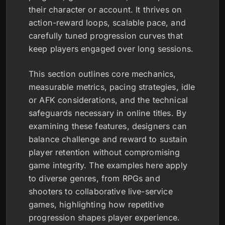
their character or account. It thrives on
action-reward loops, scalable pace, and
carefully tuned progression curves that
keep players engaged over long sessions.
This section outlines core mechanics,
measurable metrics, pacing strategies, idle
or AFK considerations, and the technical
safeguards necessary in online titles. By
examining these features, designers can
balance challenge and reward to sustain
player retention without compromising
game integrity. The examples here apply
to diverse genres, from RPGs and
shooters to collaborative live-service
games, highlighting how repetitive
progression shapes player experience.