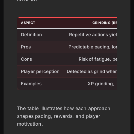
ASPECT
GRINDING (REPETITIO
Definition
Repetitive actions yield rewar
Pros
Predictable pacing, long ter
Cons
Risk of fatigue, perceive
Player perception
Detected as grind when rewards
Examples
XP grinding, loot far
The table illustrates how each approach
shapes pacing, rewards, and player
motivation.