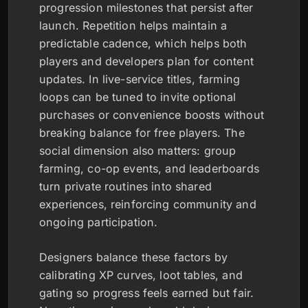
progression milestones that persist after
launch. Repetition helps maintain a
predictable cadence, which helps both
players and developers plan for content
updates. In live-service titles, farming
loops can be tuned to invite optional
purchases or convenience boosts without
breaking balance for free players. The
social dimension also matters: group
farming, co-op events, and leaderboards
turn private routines into shared
experiences, reinforcing community and
ongoing participation.
Designers balance these factors by
calibrating XP curves, loot tables, and
gating so progress feels earned but fair.