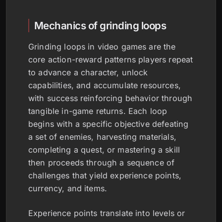
Mechanics of grinding loops
Grinding loops in video games are the
core action-reward patterns players repeat
to advance a character, unlock
capabilities, and accumulate resources,
with success reinforcing behavior through
tangible in-game returns. Each loop
begins with a specific objective defeating
a set of enemies, harvesting materials,
completing a quest, or mastering a skill
then proceeds through a sequence of
challenges that yield experience points,
currency, and items.
Experience points translate into levels or