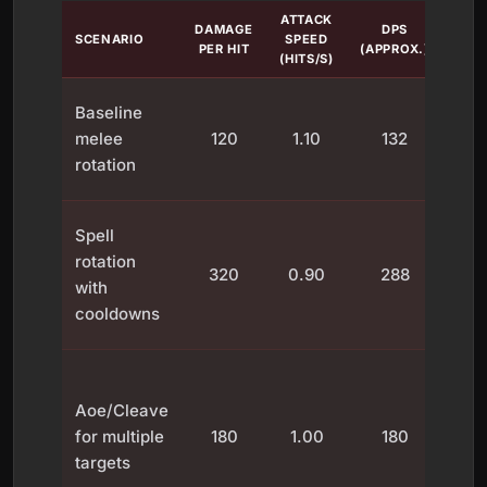
ATTACK
DAMAGE
DPS
SCENARIO
SPEED
N
PER HIT
(APPROX.)
(HITS/S)
Con
Baseline
hit
melee
120
1.10
132
c
rotation
con
P
Spell
d
rotation
320
0.90
288
w
with
d
cooldowns
coo
Per
DPS
Aoe/Cleave
d
for multiple
180
1.00
180
dis
targets
a