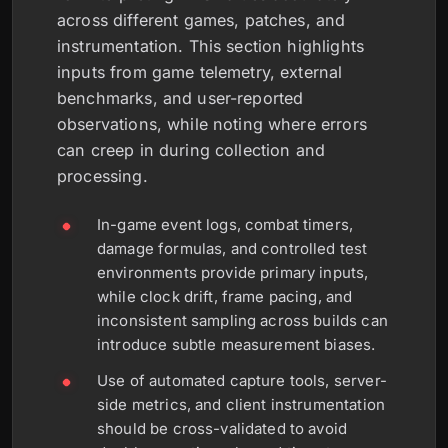
across different games, patches, and
instrumentation. This section highlights
inputs from game telemetry, external
benchmarks, and user-reported
observations, while noting where errors
can creep in during collection and
processing.
In-game event logs, combat timers,
damage formulas, and controlled test
environments provide primary inputs,
while clock drift, frame pacing, and
inconsistent sampling across builds can
introduce subtle measurement biases.
Use of automated capture tools, server-
side metrics, and client instrumentation
should be cross-validated to avoid