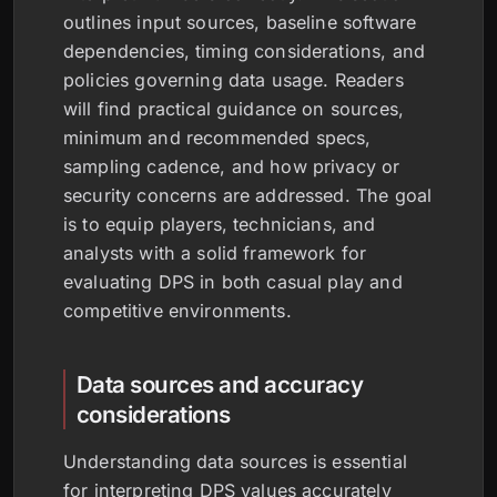
outlines input sources, baseline software
dependencies, timing considerations, and
policies governing data usage. Readers
will find practical guidance on sources,
minimum and recommended specs,
sampling cadence, and how privacy or
security concerns are addressed. The goal
is to equip players, technicians, and
analysts with a solid framework for
evaluating DPS in both casual play and
competitive environments.
Data sources and accuracy
considerations
Understanding data sources is essential
for interpreting DPS values accurately