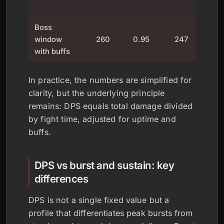
t
Boss
window
260
0.95
247
u
with buffs
fac
In practice, the numbers are simplified for
clarity, but the underlying principle
remains: DPS equals total damage divided
by fight time, adjusted for uptime and
buffs.
DPS vs burst and sustain: key
differences
DPS is not a single fixed value but a
profile that differentiates peak bursts from