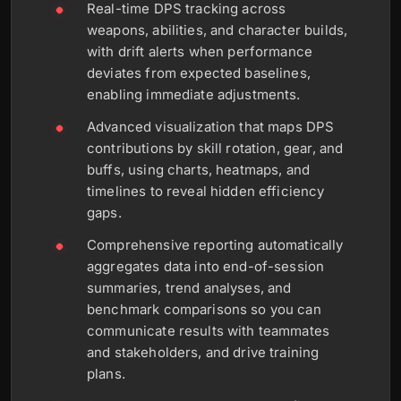
Real-time DPS tracking across
weapons, abilities, and character builds,
with drift alerts when performance
deviates from expected baselines,
enabling immediate adjustments.
Advanced visualization that maps DPS
contributions by skill rotation, gear, and
buffs, using charts, heatmaps, and
timelines to reveal hidden efficiency
gaps.
Comprehensive reporting automatically
aggregates data into end-of-session
summaries, trend analyses, and
benchmark comparisons so you can
communicate results with teammates
and stakeholders, and drive training
plans.