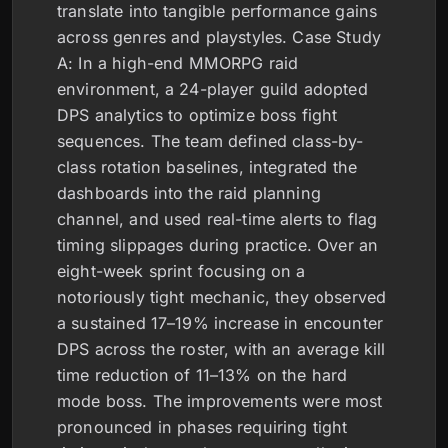
translate into tangible performance gains
across genres and playstyles. Case Study
A: In a high-end MMORPG raid
environment, a 24-player guild adopted
DPS analytics to optimize boss fight
sequences. The team defined class-by-
class rotation baselines, integrated the
dashboards into the raid planning
channel, and used real-time alerts to flag
timing slippages during practice. Over an
eight-week sprint focusing on a
notoriously tight mechanic, they observed
a sustained 17–19% increase in encounter
DPS across the roster, with an average kill
time reduction of 11–13% on the hard
mode boss. The improvements were most
pronounced in phases requiring tight