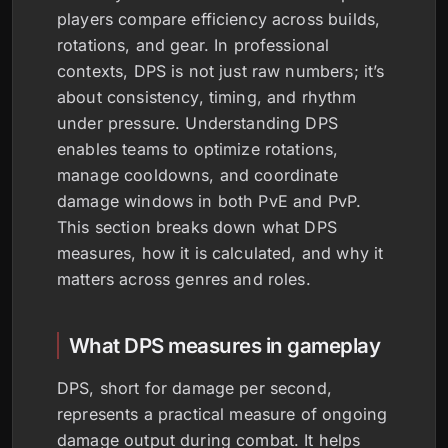
players compare efficiency across builds,
rotations, and gear. In professional
contexts, DPS is not just raw numbers; it’s
about consistency, timing, and rhythm
under pressure. Understanding DPS
enables teams to optimize rotations,
manage cooldowns, and coordinate
damage windows in both PvE and PvP.
This section breaks down what DPS
measures, how it is calculated, and why it
matters across genres and roles.
What DPS measures in gameplay
DPS, short for damage per second,
represents a practical measure of ongoing
damage output during combat. It helps