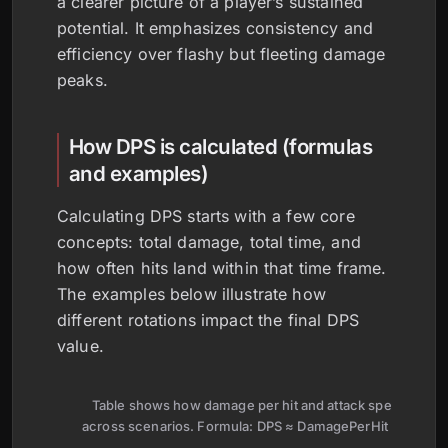
a clearer picture of a player’s sustained
potential. It emphasizes consistency and
efficiency over flashy but fleeting damage
peaks.
How DPS is calculated (formulas
and examples)
Calculating DPS starts with a few core
concepts: total damage, total time, and
how often hits land within that time frame.
The examples below illustrate how
different rotations impact the final DPS
value.
Table shows how damage per hit and attack speed shap
across scenarios. Formula: DPS ≈ DamagePerHit × Attack