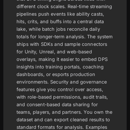
different clock scales. Real-time streaming
pipelines push events like ability casts,
hits, crits, and buffs into a central data
lake, while batch jobs reconcile daily
totals for longer-term analysis. The system
ships with SDKs and sample connectors
for Unity, Unreal, and web-based
overlays, making it easier to embed DPS
insights into training portals, coaching
dashboards, or esports production
environments. Security and governance
features give you control over access,
with role-based permissions, audit trails,
and consent-based data sharing for
teams, players, and partners. You own the
dataset and can export cleaned results to
standard formats for analysis. Examples