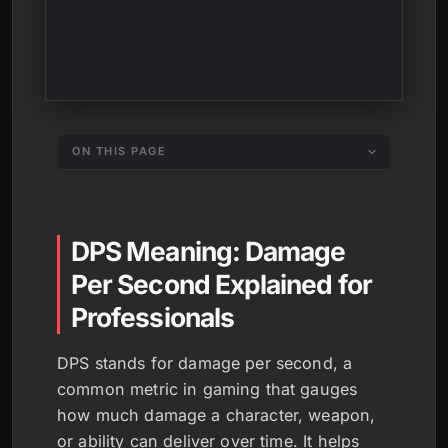
ON THIS PAGE
DPS Meaning: Damage
Per Second Explained for
Professionals
DPS stands for damage per second, a
common metric in gaming that gauges
how much damage a character, weapon,
or ability can deliver over time. It helps