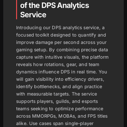
of the DPS Analytics
Service
Introducing our DPS analytics service, a
focused toolkit designed to quantify and
improve damage per second across your
gaming setup. By combining precise data
capture with intuitive visuals, the platform
reveals how rotations, gear, and team
dynamics influence DPS in real time. You
will gain visibility into efficiency drivers,
identify bottlenecks, and align practice
with measurable targets. The service
supports players, guilds, and esports
teams seeking to optimize performance
across MMORPGs, MOBAs, and FPS titles
alike. Use cases span single-player