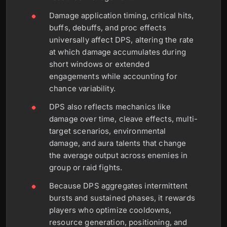
Damage application timing, critical hits,
buffs, debuffs, and proc effects
universally affect DPS, altering the rate
at which damage accumulates during
short windows or extended
engagements while accounting for
chance variability.
DPS also reflects mechanics like
damage over time, cleave effects, multi-
target scenarios, environmental
damage, and aura talents that change
the average output across enemies in
group or raid fights.
Because DPS aggregates intermittent
bursts and sustained phases, it rewards
players who optimize cooldowns,
resource generation, positioning, and