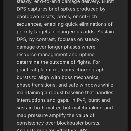
steady, end-to-end damage delivery. Burst
DPS captures brief spikes produced by
cooldown resets, procs, or crit-rich
sequences, enabling quick eliminations of
priority targets or dangerous adds. Sustain
DPS, by contrast, focuses on steady
damage over longer phases where
resource management and uptime
determine the outcome of fights. For
practical planning, teams choreograph
bursts to align with boss mechanics,
phase transitions, and safe windows while
maintaining a robust baseline that handles
interruptions and gaps. In PvP, burst and
sustain both matter, but matchmaking and
map pressure amplify the value of
consistency over blockbuster bursts.
Analysts monitor Effective DPS,