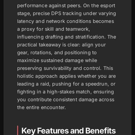
performance against peers. On the esport
stage, precise DPS tracking under varying
latency and network conditions becomes
a proxy for skill and teamwork,
influencing drafting and stratification. The
practical takeaway is clear: align your
gear, rotations, and positioning to
maximize sustained damage while
preserving survivability and control. This
holistic approach applies whether you are
leading a raid, pushing for a speedrun, or
fighting in a high-stakes match, ensuring
you contribute consistent damage across
the entire encounter.
Key Features and Benefits