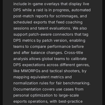
include in-game overlays that display live
DPS while a raid is in progress, automated
post-match reports for scrimmages, and
scheduled exports that feed coaching
sessions and talent evaluations. We also
support patch-aware connectors that tag
DPS metrics by patch version, enabling
teams to compare performance before
and after balance changes. Cross-title
analysis allows global teams to calibrate
DPS expectations across different genres,
like MMORPGs and tactical shooters, by
mapping equivalent metrics and
normalization rules for fair benchmarking.
Documentation covers use cases from
personal optimization to large-scale
esports operations, with best-practice