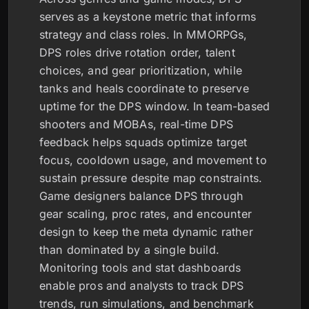
serves as a keystone metric that informs
strategy and class roles. In MMORPGs,
DPS roles drive rotation order, talent
choices, and gear prioritization, while
tanks and heals coordinate to preserve
uptime for the DPS window. In team-based
shooters and MOBAs, real-time DPS
feedback helps squads optimize target
focus, cooldown usage, and movement to
sustain pressure despite map constraints.
Game designers balance DPS through
gear scaling, proc rates, and encounter
design to keep the meta dynamic rather
than dominated by a single build.
Monitoring tools and stat dashboards
enable pros and analysts to track DPS
trends, run simulations, and benchmark