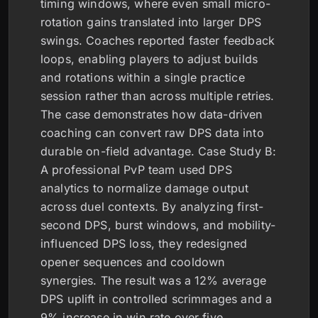
timing windows, where even small micro-
rotation gains translated into larger DPS
swings. Coaches reported faster feedback
loops, enabling players to adjust builds
and rotations within a single practice
session rather than across multiple retries.
The case demonstrates how data-driven
coaching can convert raw DPS data into
durable on-field advantage. Case Study B:
A professional PvP team used DPS
analytics to normalize damage output
across duel contexts. By analyzing first-
second DPS, burst windows, and mobility-
influenced DPS loss, they redesigned
opener sequences and cooldown
synergies. The result was a 12% average
DPS uplift in controlled scrimmages and a
9% increase in win rate over five