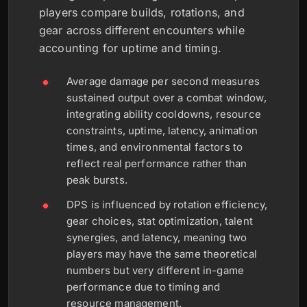
players compare builds, rotations, and
gear across different encounters while
accounting for uptime and timing.
Average damage per second measures
sustained output over a combat window,
integrating ability cooldowns, resource
constraints, uptime, latency, animation
times, and environmental factors to
reflect real performance rather than
peak bursts.
DPS is influenced by rotation efficiency,
gear choices, stat optimization, talent
synergies, and latency, meaning two
players may have the same theoretical
numbers but very different in-game
performance due to timing and
resource management.