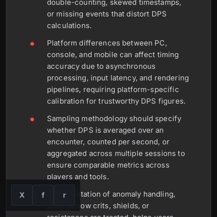
double-counting, skewed timestamps,
or missing events that distort DPS
calculations.
Platform differences between PC,
console, and mobile can affect timing
accuracy due to asynchronous
processing, input latency, and rendering
pipelines, requiring platform-specific
calibration for trustworthy DPS figures.
Sampling methodology should specify
whether DPS is averaged over an
encounter, counted per second, or
aggregated across multiple sessions to
ensure comparable metrics across
players and tools.
Documentation of anomaly handling,
X
f
r
such as how crits, shields, or