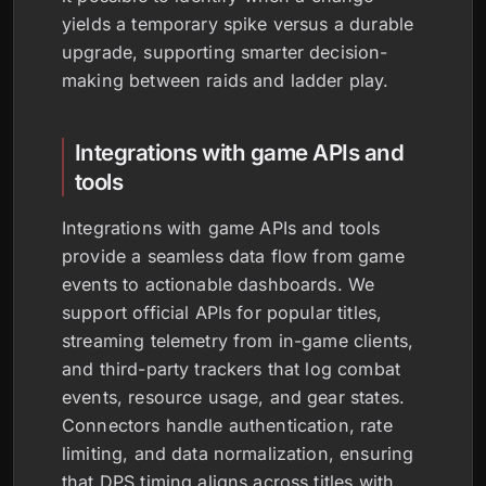
yields a temporary spike versus a durable
upgrade, supporting smarter decision-
making between raids and ladder play.
Integrations with game APIs and
tools
Integrations with game APIs and tools
provide a seamless data flow from game
events to actionable dashboards. We
support official APIs for popular titles,
streaming telemetry from in-game clients,
and third-party trackers that log combat
events, resource usage, and gear states.
Connectors handle authentication, rate
limiting, and data normalization, ensuring
that DPS timing aligns across titles with