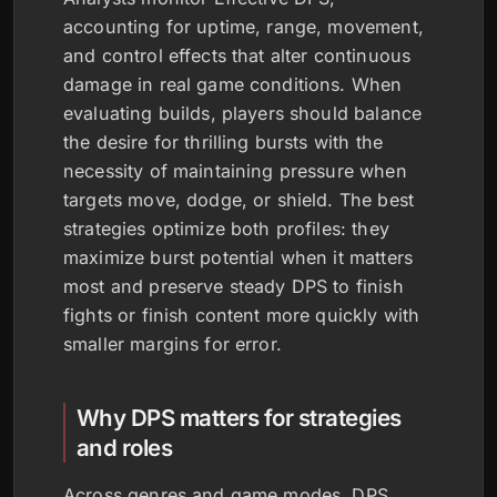
accounting for uptime, range, movement,
and control effects that alter continuous
damage in real game conditions. When
evaluating builds, players should balance
the desire for thrilling bursts with the
necessity of maintaining pressure when
targets move, dodge, or shield. The best
strategies optimize both profiles: they
maximize burst potential when it matters
most and preserve steady DPS to finish
fights or finish content more quickly with
smaller margins for error.
Why DPS matters for strategies
and roles
Across genres and game modes, DPS