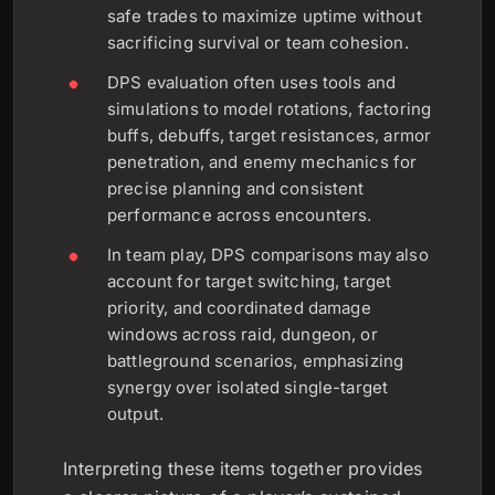
safe trades to maximize uptime without
sacrificing survival or team cohesion.
DPS evaluation often uses tools and
simulations to model rotations, factoring
buffs, debuffs, target resistances, armor
penetration, and enemy mechanics for
precise planning and consistent
performance across encounters.
In team play, DPS comparisons may also
account for target switching, target
priority, and coordinated damage
windows across raid, dungeon, or
battleground scenarios, emphasizing
synergy over isolated single-target
output.
Interpreting these items together provides