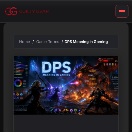
m
Skip
to
i
content
n
g
Home
Game Terms
DPS Meaning in Gaming