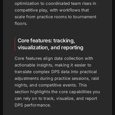
optimization to coordinated team rises in
competitive play, with workflows that
scale from practice rooms to tournament
floors.
Core features: tracking,
visualization, and reporting
Core features align data collection with
actionable insights, making it easier to
translate complex DPS data into practical
adjustments during practice sessions, raid
nights, and competitive events. This
section highlights the core capabilities you
can rely on to track, visualize, and report
DPS performance.