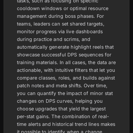
tasks, such as focusing on specific
cooldown windows or optimal resource
management during boss phases. For
teams, leaders can set shared targets,
monitor progress via live dashboards
during practice and scrims, and
automatically generate highlight reels that
showcase successful DPS sequences for
training materials. In all cases, the data are
actionable, with intuitive filters that let you
compare classes, roles, and builds against
patch notes and meta shifts. Over time,
you can quantify the impact of minor stat
changes on DPS curves, helping you
choose upgrades that yield the largest
per-stat gains. The combination of real-
time alerts and historical trend lines makes
it possible to identify when a change