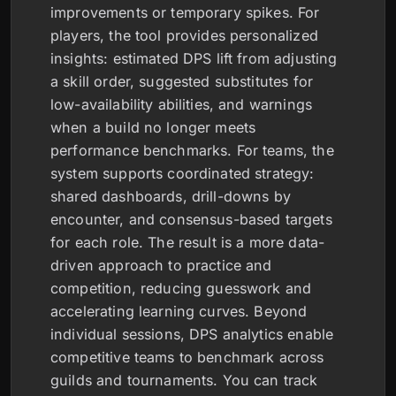
improvements or temporary spikes. For
players, the tool provides personalized
insights: estimated DPS lift from adjusting
a skill order, suggested substitutes for
low-availability abilities, and warnings
when a build no longer meets
performance benchmarks. For teams, the
system supports coordinated strategy:
shared dashboards, drill-downs by
encounter, and consensus-based targets
for each role. The result is a more data-
driven approach to practice and
competition, reducing guesswork and
accelerating learning curves. Beyond
individual sessions, DPS analytics enable
competitive teams to benchmark across
guilds and tournaments. You can track