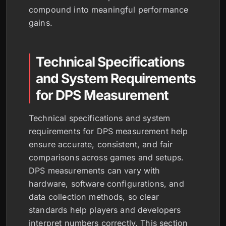
compound into meaningful performance
gains.
Technical Specifications
and System Requirements
for DPS Measurement
Technical specifications and system
requirements for DPS measurement help
ensure accurate, consistent, and fair
comparisons across games and setups.
DPS measurements can vary with
hardware, software configurations, and
data collection methods, so clear
standards help players and developers
interpret numbers correctly. This section