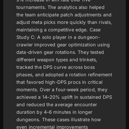
tournaments. The analytics also helped
the team anticipate patch adjustments and
adjust meta picks more quickly than rivals,
maintaining a competitive edge. Case
Study C: A solo player in a dungeon-
crawler improved gear optimization using
data-driven gear rotations. They tested
different weapon types and trinkets,
tracked the DPS curve across boss
phases, and adopted a rotation refinement
that favored high-DPS procs in critical
moments. Over a four-week period, they
achieved a 14–20% uplift in sustained DPS
and reduced the average encounter
duration by 4–6 minutes in longer
dungeons. These cases illustrate how
even incremental improvements