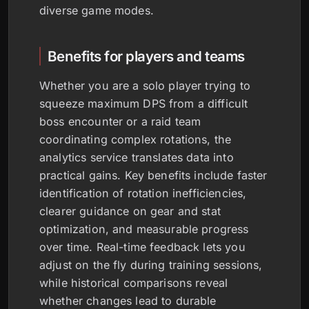
diverse game modes.
Benefits for players and teams
Whether you are a solo player trying to
squeeze maximum DPS from a difficult
boss encounter or a raid team
coordinating complex rotations, the
analytics service translates data into
practical gains. Key benefits include faster
identification of rotation inefficiencies,
clearer guidance on gear and stat
optimization, and measurable progress
over time. Real-time feedback lets you
adjust on the fly during training sessions,
while historical comparisons reveal
whether changes lead to durable