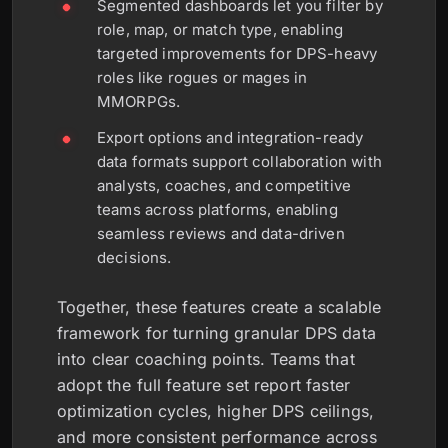
Segmented dashboards let you filter by
role, map, or match type, enabling
targeted improvements for DPS-heavy
roles like rogues or mages in
MMORPGs.
Export options and integration-ready
data formats support collaboration with
analysts, coaches, and competitive
teams across platforms, enabling
seamless reviews and data-driven
decisions.
Together, these features create a scalable
framework for turning granular DPS data
into clear coaching points. Teams that
adopt the full feature set report faster
optimization cycles, higher DPS ceilings,
and more consistent performance across