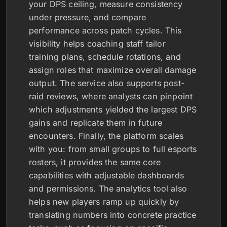
your DPS ceiling, measure consistency
under pressure, and compare
performance across patch cycles. This
visibility helps coaching staff tailor
training plans, schedule rotations, and
assign roles that maximize overall damage
output. The service also supports post-
raid reviews, where analysts can pinpoint
which adjustments yielded the largest DPS
gains and replicate them in future
encounters. Finally, the platform scales
with you: from small groups to full esports
rosters, it provides the same core
capabilities with adjustable dashboards
and permissions. The analytics tool also
helps new players ramp up quickly by
translating numbers into concrete practice