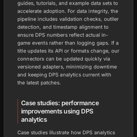
guides, tutorials, and example data sets to
accelerate adoption. For data integrity, the
pipeline includes validation checks, outlier
detection, and timestamp alignment to
ensure DPS numbers reflect actual in-
game events rather than logging gaps. If a
title updates its API or formats change, our
connectors can be updated quickly via
versioned adapters, minimizing downtime
and keeping DPS analytics current with
the latest patches.
Case studies: performance
improvements using DPS
analytics
Case studies illustrate how DPS analytics