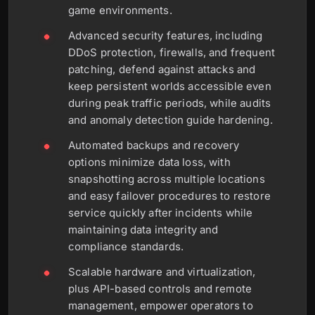
game environments.
Advanced security features, including
DDoS protection, firewalls, and frequent
patching, defend against attacks and
keep persistent worlds accessible even
during peak traffic periods, while audits
and anomaly detection guide hardening.
Automated backups and recovery
options minimize data loss, with
snapshotting across multiple locations
and easy failover procedures to restore
service quickly after incidents while
maintaining data integrity and
compliance standards.
Scalable hardware and virtualization,
plus API-based controls and remote
management, empower operators to