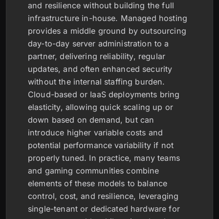
and resilience without building the full
infrastructure in-house. Managed hosting
provides a middle ground by outsourcing
day-to-day server administration to a
partner, delivering reliability, regular
updates, and often enhanced security
without the internal staffing burden.
Cloud-based or IaaS deployments bring
elasticity, allowing quick scaling up or
down based on demand, but can
introduce higher variable costs and
potential performance variability if not
properly tuned. In practice, many teams
and gaming communities combine
elements of these models to balance
control, cost, and resilience, leveraging
single-tenant or dedicated hardware for