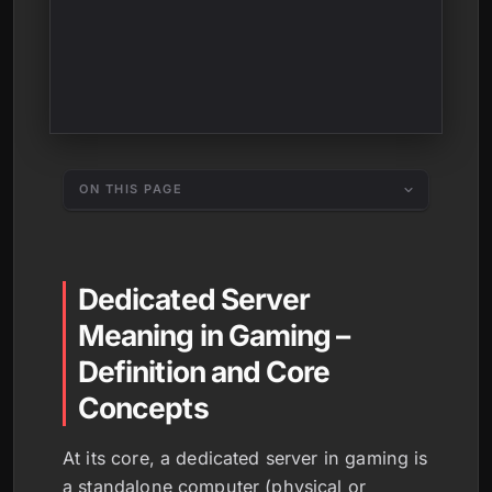
ON THIS PAGE
Dedicated Server
Meaning in Gaming –
Definition and Core
Concepts
At its core, a dedicated server in gaming is
a standalone computer (physical or