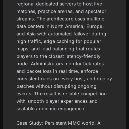
regional dedicated servers to host live
matches, practice arenas, and spectator
streams. The architecture uses multiple
data centers in North America, Europe,
and Asia with automated failover during
high traffic, edge caching for popular
maps, and load balancing that routes
players to the closest latency-friendly
node. Administrators monitor tick rates
and packet loss in real time, enforce
consistent rules on every host, and deploy
patches without disrupting ongoing
events. The result is reliable competition
with smooth player experiences and
scalable audience engagement.
Case Study: Persistent MMO world. A