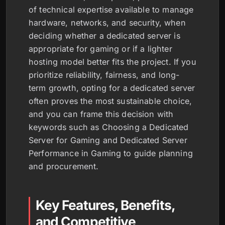
of technical expertise available to manage
hardware, networks, and security, when
deciding whether a dedicated server is
appropriate for gaming or if a lighter
hosting model better fits the project. If you
prioritize reliability, fairness, and long-
term growth, opting for a dedicated server
often proves the most sustainable choice,
and you can frame this decision with
keywords such as Choosing a Dedicated
Server for Gaming and Dedicated Server
Performance in Gaming to guide planning
and procurement.
Key Features, Benefits,
and Competitive