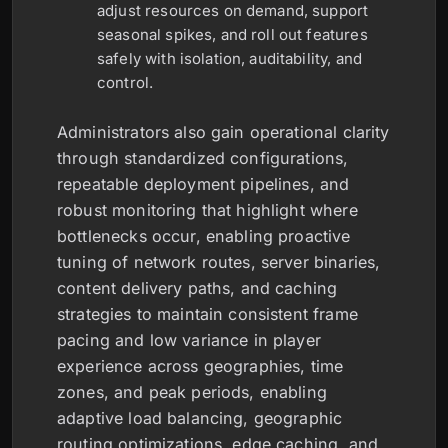
adjust resources on demand, support
seasonal spikes, and roll out features
safely with isolation, auditability, and
control.
Administrators also gain operational clarity
through standardized configurations,
repeatable deployment pipelines, and
robust monitoring that highlight where
bottlenecks occur, enabling proactive
tuning of network routes, server binaries,
content delivery paths, and caching
strategies to maintain consistent frame
pacing and low variance in player
experience across geographies, time
zones, and peak periods, enabling
adaptive load balancing, geographic
routing optimizations, edge caching, and