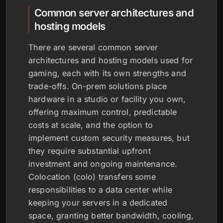
Common server architectures and
hosting models
There are several common server
architectures and hosting models used for
gaming, each with its own strengths and
trade-offs. On-prem solutions place
hardware in a studio or facility you own,
offering maximum control, predictable
costs at scale, and the option to
implement custom security measures, but
they require substantial upfront
investment and ongoing maintenance.
Colocation (colo) transfers some
responsibilities to a data center while
keeping your servers in a dedicated
space, granting better bandwidth, cooling,