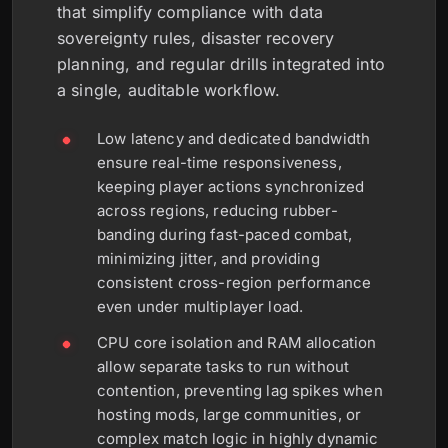
that simplify compliance with data
sovereignty rules, disaster recovery
planning, and regular drills integrated into
a single, auditable workflow.
Low latency and dedicated bandwidth
ensure real-time responsiveness,
keeping player actions synchronized
across regions, reducing rubber-
banding during fast-paced combat,
minimizing jitter, and providing
consistent cross-region performance
even under multiplayer load.
CPU core isolation and RAM allocation
allow separate tasks to run without
contention, preventing lag spikes when
hosting mods, large communities, or
complex match logic in highly dynamic