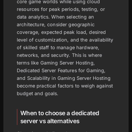
core game worlds while using cloud
resources for peak periods, testing, or
data analytics. When selecting an
architecture, consider geographic
coverage, expected peak load, desired
level of customization, and the availability
of skilled staff to manage hardware,
networks, and security. This is where
terms like Gaming Server Hosting,
Dedicated Server Features for Gaming,
and Scalability in Gaming Server Hosting
become practical factors to weigh against
budget and goals.
When to choose a dedicated
server vs alternatives