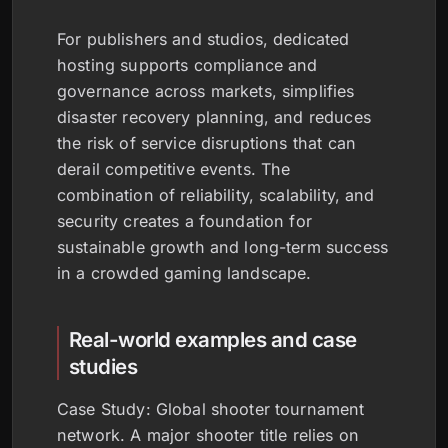
For publishers and studios, dedicated
hosting supports compliance and
governance across markets, simplifies
disaster recovery planning, and reduces
the risk of service disruptions that can
derail competitive events. The
combination of reliability, scalability, and
security creates a foundation for
sustainable growth and long-term success
in a crowded gaming landscape.
Real-world examples and case
studies
Case Study: Global shooter tournament
network. A major shooter title relies on