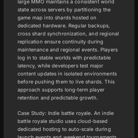
large MMO maintains a consistent world
state across servers by partitioning the
game map into shards hosted on
dedicated hardware. Regular backups,
cross shard synchronization, and regional
replication ensure continuity during
maintenance and regional events. Players
log in to stable worlds with predictable
latency, while developers test major
content updates in isolated environments
before pushing them to live shards. This
approach supports long-term player
retention and predictable growth.
Case Study: Indie battle royale. An indie
battle royale studio uses cloud-based
dedicated hosting to auto-scale during
launch events and weekend tournaments.