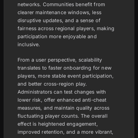
networks. Communities benefit from
clearer maintenance windows, less
disruptive updates, and a sense of
fairness across regional players, making
participation more enjoyable and
inclusive.
From a user perspective, scalability
translates to faster onboarding for new
players, more stable event participation,
and better cross-region play.
Administrators can test changes with
lower risk, offer enhanced anti-cheat
measures, and maintain quality across
fluctuating player counts. The overall
effect is heightened engagement,
improved retention, and a more vibrant,