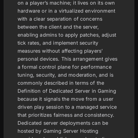
on a player’s machine; it lives on its own
hardware or in a virtualized environment
with a clear separation of concerns
between the client and the server,
enabling admins to apply patches, adjust
tick rates, and implement security
measures without affecting players’
personal devices. This arrangement gives
a formal control plane for performance
tuning, security, and moderation, and is
commonly described in terms of the
Definition of Dedicated Server in Gaming
because it signals the move from a user
driven play session to a managed service
that prioritizes fairness and consistency.
Dedicated server deployments can be
hosted by Gaming Server Hosting