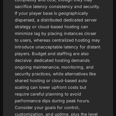
sacrifice latency consistency and security.
If your player base is geographically
dispersed, a distributed dedicated server
strategy or cloud-based hosting can
minimize lag by placing instances closer
to users, whereas centralized hosting may
introduce unacceptable latency for distant
players. Budget and staffing are also
decisive: dedicated hosting demands
ongoing maintenance, monitoring, and
security practices, while alternatives like
shared hosting or cloud-based auto
scaling can lower upfront costs but
require careful planning to avoid
performance dips during peak hours.
Consider your goals for control,
customization, and uptime, plus the level