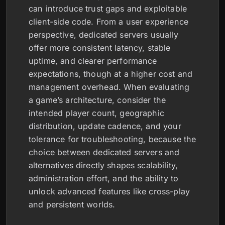
can introduce trust gaps and exploitable
client-side code. From a user experience
perspective, dedicated servers usually
offer more consistent latency, stable
uptime, and clearer performance
expectations, though at a higher cost and
management overhead. When evaluating
a game’s architecture, consider the
intended player count, geographic
distribution, update cadence, and your
tolerance for troubleshooting, because the
choice between dedicated servers and
alternatives directly shapes scalability,
administration effort, and the ability to
unlock advanced features like cross-play
and persistent worlds.