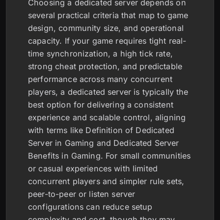
Choosing a dedicated server depends on
several practical criteria that map to game
design, community size, and operational
capacity. If your game requires tight real-
time synchronization, a high tick rate,
strong cheat protection, and predictable
performance across many concurrent
players, a dedicated server is typically the
best option for delivering a consistent
experience and scalable control, aligning
with terms like Definition of Dedicated
Server in Gaming and Dedicated Server
Benefits in Gaming. For small communities
or casual experiences with limited
concurrent players and simpler rule sets,
peer-to-peer or listen server
configurations can reduce setup
complexity and cost, though they may