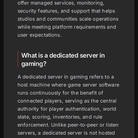
offer managed services, monitoring,
security features, and support that helps
studios and communities scale operations
while meeting platform requirements and
user expectations.
What is a dedicated server in
gaming?
A dedicated server in gaming refers to a
host machine where game server software
runs continuously for the benefit of
connected players, serving as the central
authority for player authentication, world
state, scoring, inventories, and rule
enforcement. Unlike peer-to-peer or listen
servers, a dedicated server is not hosted