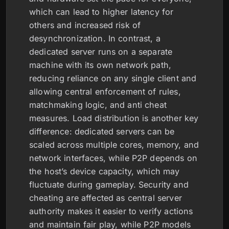
which can lead to higher latency for
others and increased risk of
desynchronization. In contrast, a
dedicated server runs on a separate
machine with its own network path,
reducing reliance on any single client and
allowing central enforcement of rules,
matchmaking logic, and anti cheat
measures. Load distribution is another key
difference: dedicated servers can be
scaled across multiple cores, memory, and
network interfaces, while P2P depends on
the host’s device capacity, which may
fluctuate during gameplay. Security and
cheating are affected as central server
authority makes it easier to verify actions
and maintain fair play, while P2P models