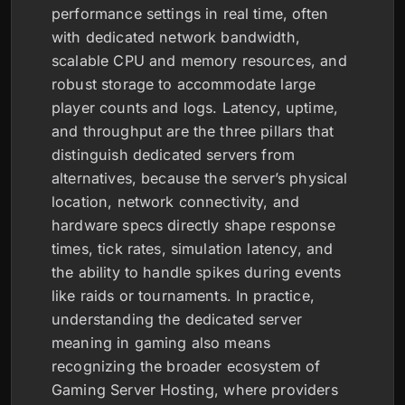
performance settings in real time, often
with dedicated network bandwidth,
scalable CPU and memory resources, and
robust storage to accommodate large
player counts and logs. Latency, uptime,
and throughput are the three pillars that
distinguish dedicated servers from
alternatives, because the server’s physical
location, network connectivity, and
hardware specs directly shape response
times, tick rates, simulation latency, and
the ability to handle spikes during events
like raids or tournaments. In practice,
understanding the dedicated server
meaning in gaming also means
recognizing the broader ecosystem of
Gaming Server Hosting, where providers