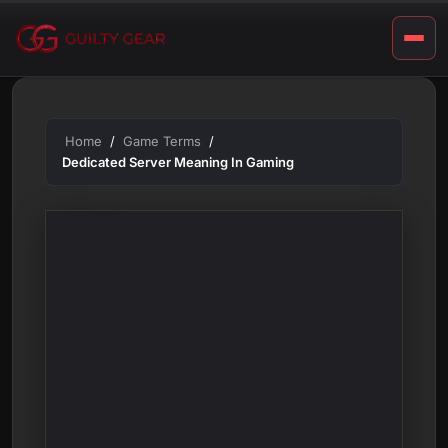
a
Skip
m
to
content
i
n
g
Home
Game Terms
Dedicated Server Meaning In Gaming