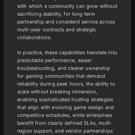
with which a community can grow without
sacrificing stability, for long-term
partnership and consistent service across
multi-year contracts and strategic
collaborations.
In practice, these capabilities translate into
predictable performance, easier
troubleshooting, and clearer ownership
for gaming communities that demand
reliability during peak hours, the ability to
scale without breaking immersion,
enabling sophisticated hosting strategies
that align with evolving game design and
competitive schedules, while enterprises
benefit from clearly defined SLAs, multi-
region support, and vendor partnerships