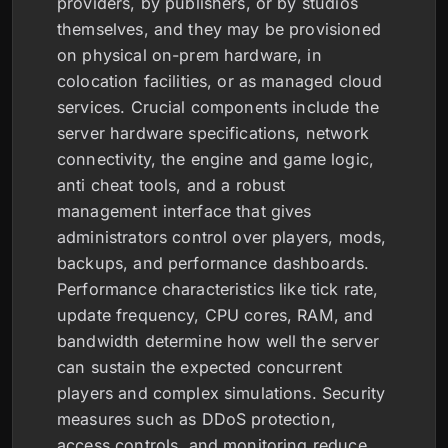
providers, by publishers, or by studios
themselves, and they may be provisioned
on physical on-prem hardware, in
colocation facilities, or as managed cloud
services. Crucial components include the
server hardware specifications, network
connectivity, the engine and game logic,
anti cheat tools, and a robust
management interface that gives
administrators control over players, mods,
backups, and performance dashboards.
Performance characteristics like tick rate,
update frequency, CPU cores, RAM, and
bandwidth determine how well the server
can sustain the expected concurrent
players and complex simulations. Security
measures such as DDoS protection,
access controls, and monitoring reduce