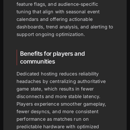
feature flags, and audience-specific
tuning that align with seasonal event
calendars and offering actionable
dashboards, trend analysis, and alerting to
support ongoing optimization.
Benefits for players and
communities
Dedicated hosting reduces reliability
headaches by centralizing authoritative
game state, which results in fewer
disconnects and more stable latency.
Players experience smoother gameplay,
fewer desyncs, and more consistent
performance as matches run on
predictable hardware with optimized