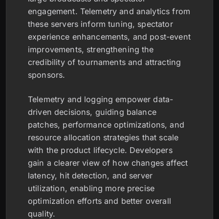
engagement. Telemetry and analytics from
these servers inform tuning, spectator
experience enhancements, and post-event
improvements, strengthening the
credibility of tournaments and attracting
sponsors.
Telemetry and logging empower data-
driven decisions, guiding balance
patches, performance optimizations, and
resource allocation strategies that scale
with the product lifecycle. Developers
gain a clearer view of how changes affect
latency, hit detection, and server
utilization, enabling more precise
optimization efforts and better overall
quality.