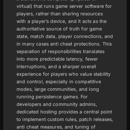
virtual) that runs game server software for
players, rather than sharing resources
with a player’s device, and it acts as the
authoritative source of truth for game
state, match data, player connections, and
in many cases anti cheat protections. This
separation of responsibilities translates
into more predictable latency, fewer
interruptions, and a sharper overall
experience for players who value stability
and control, especially in competitive
modes, large communities, and long
running persistence games. For
developers and community admins,
dedicated hosting provides a central point
to implement custom rules, patch releases,
anti cheat measures, and tuning of