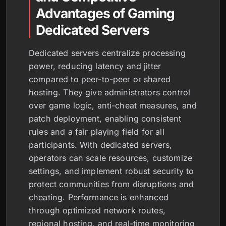
Advantages of Gaming
Dedicated Servers
Dedicated servers centralize processing
power, reducing latency and jitter
compared to peer-to-peer or shared
hosting. They give administrators control
over game logic, anti-cheat measures, and
patch deployment, enabling consistent
rules and a fair playing field for all
participants. With dedicated servers,
operators can scale resources, customize
settings, and implement robust security to
protect communities from disruptions and
cheating. Performance is enhanced
through optimized network routes,
regional hosting, and real-time monitoring