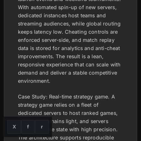
With automated spin-up of new servers,
dedicated instances host teams and
streaming audiences, while global routing
keeps latency low. Cheating controls are
enforced server-side, and match replay
data is stored for analytics and anti-cheat
improvements. The result is a lean,
responsive experience that can scale with
demand and deliver a stable competitive
environment.
Case Study: Real-time strategy game. A
strategy game relies on a fleet of
dedicated servers to host ranked games,
client-side remains light, and servers
X
f
r
compute game state with high precision.
The architecture supports reproducible