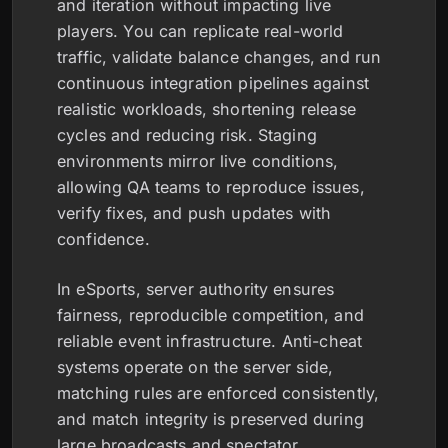
and iteration without impacting live
players. You can replicate real-world
traffic, validate balance changes, and run
continuous integration pipelines against
realistic workloads, shortening release
cycles and reducing risk. Staging
environments mirror live conditions,
allowing QA teams to reproduce issues,
verify fixes, and push updates with
confidence.
In eSports, server authority ensures
fairness, reproducible competition, and
reliable event infrastructure. Anti-cheat
systems operate on the server side,
matching rules are enforced consistently,
and match integrity is preserved during
large broadcasts and spectator