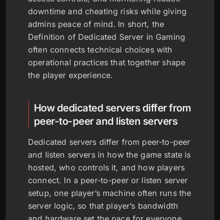
downtime and cheating risks while giving
admins peace of mind. In short, the
Definition of Dedicated Server in Gaming
often connects technical choices with
operational practices that together shape
the player experience.
How dedicated servers differ from
peer-to-peer and listen servers
Dedicated servers differ from peer-to-peer
and listen servers in how the game state is
hosted, who controls it, and how players
connect. In a peer-to-peer or listen server
setup, one player’s machine often runs the
server logic, so that player’s bandwidth
and hardware set the pace for everyone,