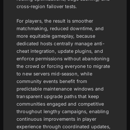
cross-region failover tests.
For players, the result is smoother
matchmaking, reduced downtime, and
more equitable gameplay, because
dedicated hosts centrally manage anti-
cheat integration, update plugins, and
enforce permissions without abandoning
the crowd or forcing everyone to migrate
to new servers mid-season, while
community events benefit from
predictable maintenance windows and
transparent upgrade paths that keep
communities engaged and competitive
throughout lengthy campaigns, enabling
continuous improvements in player
experience through coordinated updates,