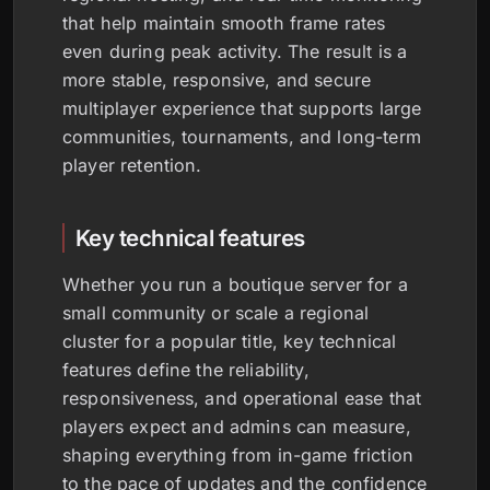
that help maintain smooth frame rates
even during peak activity. The result is a
more stable, responsive, and secure
multiplayer experience that supports large
communities, tournaments, and long-term
player retention.
Key technical features
Whether you run a boutique server for a
small community or scale a regional
cluster for a popular title, key technical
features define the reliability,
responsiveness, and operational ease that
players expect and admins can measure,
shaping everything from in-game friction
to the pace of updates and the confidence