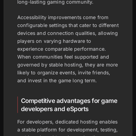
long-lasting gaming community.
Accessibility improvements come from
configurable settings that cater to different
devices and connection qualities, allowing
players on varying hardware to
experience comparable performance.
When communities feel supported and
governed by stable hosting, they are more
likely to organize events, invite friends,
and invest in the game long term.
Competitive advantages for game
developers and eSports
For developers, dedicated hosting enables
a stable platform for development, testing,